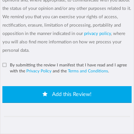
opinions and, where appropriate, to communicate with you about
the status of your opinion and/or any other purposes related to it.
We remind you that you can exercise your rights of access,
rectification, erasure, limitation of processing, portability and
opposition in the manner indicated in our
privacy policy
, where
you will also find more information on how we process your
personal data.
By submitting the review I manifest that I have read and I agree
with the
Privacy Policy
and the
Terms and Conditions
.
Add this Review!