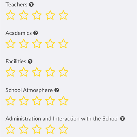
Teachers
Academics
Facilities
School Atmosphere
Administration and Interaction with the School