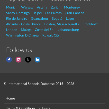
Munich
Warsaw
Astana
Zurich
Monterrey
Santo Domingo
Taipei
Las Palmas - Gran Canaria
Rio de Janeiro
Guangzhou
Bogotá
Lagos
Alicante - Costa Blanca
Boston, Massachusetts
Stockholm
London
Malaga - Costa del Sol
Johannesburg
Washington D.C. area
Kuwait City
Follow us
© International Schools Database 2015 - 2026
Home
Terms & Conditions for Users