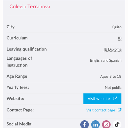
Colegio Terranova
City
Quito
Curriculum
IB
Leaving qualification
IB Diploma
Languages of
English and Spanish
instruction
Age Range
Ages 3 to 18
Yearly fees:
Not public
Website:
Visit website
Contact Page:
Visit contact page
Social Media: