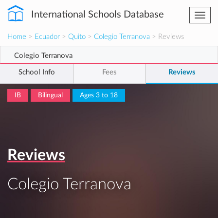
International Schools Database
Togg
navi
Home
>
Ecuador
>
Quito
>
Colegio Terranova
> Reviews
Colegio Terranova
School Info
Fees
Reviews
IB
Bilingual
Ages 3 to 18
Reviews
Colegio Terranova