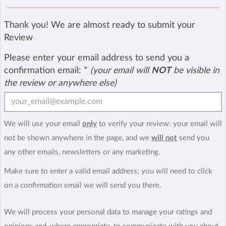
Thank you! We are almost ready to submit your
Review
Please enter your email address to send you a
confirmation email:
*
(your email will
NOT
be visible in
the review or anywhere else)
We will use your email
only
to verify your review: your email will
not be shown anywhere in the page, and we
will not
send you
any other emails, newsletters or any marketing.
Make sure to enter a valid email address; you will need to click
on a confirmation email we will send you there.
We will process your personal data to manage your ratings and