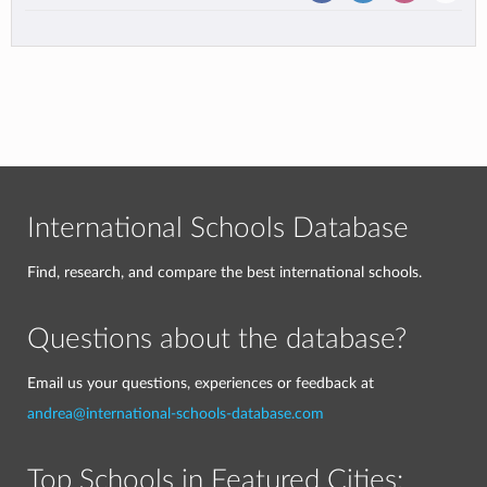
International Schools Database
Find, research, and compare the best international schools.
Questions about the database?
Email us your questions, experiences or feedback at
andrea@international-schools-database.com
Top Schools in Featured Cities: