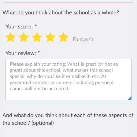
What do you think about the school as a whole?
Your score:
*
Fantastic
Your review:
*
And what do you think about each of these aspects of
the school? (optional)