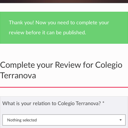
Thank you! Now you need to complete your
review before it can be published.
Complete your Review for Colegio
Terranova
What is your relation to Colegio Terranova?
*
Nothing selected