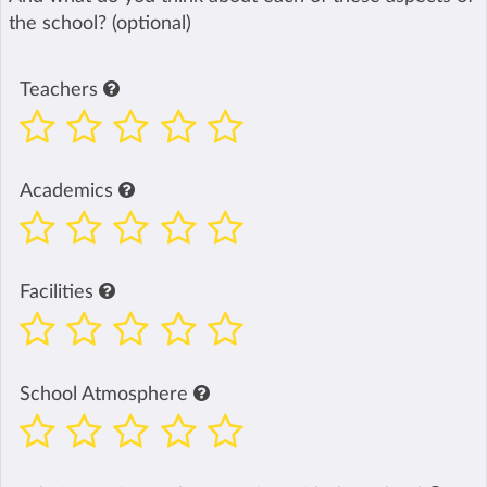
the school? (optional)
Teachers
Academics
Facilities
School Atmosphere