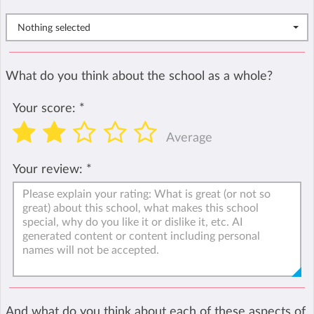
Nothing selected
What do you think about the school as a whole?
Your score:
*
Average
Your review:
*
And what do you think about each of these aspects of