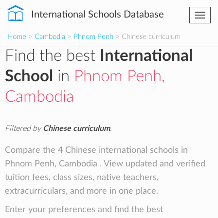
International Schools Database
Togg
navi
Home
>
Cambodia
>
Phnom Penh
> Chinese curriculum
Find the best
International
School
in
Phnom Penh,
Cambodia
Filtered by
Chinese curriculum
.
Compare the 4 Chinese international schools in
Phnom Penh, Cambodia . View updated and verified
tuition fees, class sizes, native teachers,
extracurriculars, and more in one place.
Enter your preferences and find the best