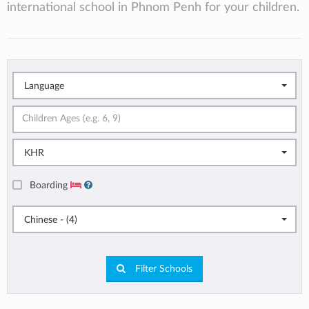
international school in Phnom Penh for your children.
Language
KHR
Boarding
Chinese - (4)
Filter Schools