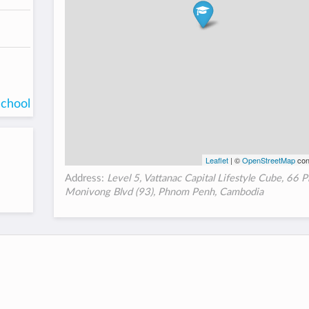
school
Leaflet
| ©
OpenStreetMap
con
Address:
Level 5, Vattanac Capital Lifestyle Cube, 66 
Monivong Blvd (93), Phnom Penh, Cambodia