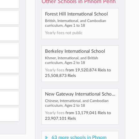
Other Schools in Phnom Penh
Forest Hill International School
British, International, and Cambodian
curriculum, Ages 1 to 18
Yearly fees not public
Berkeley International School
Khmer, International, and British
curriculum, Ages 2 to 18
Yearly fees
from
19,520,874 Riels
to
25,508,873 Riels
New Gateway International School
Chinese, International, and Cambodian
curriculum, Ages 2 to 18
Yearly fees
from
13,179,041 Riels
to
23,907,101 Riels
63 more schools in Phnom