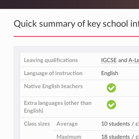
Quick summary of key school in
Leaving qualifications
IGCSE
and
A-Le
Language of instruction
English
Native English teachers
Extra languages (other than
English)
Class sizes
Average
10 students / c
Maximum
18 students / c