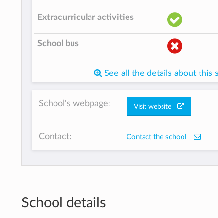
Extracurricular activities
School bus
See all the details about this 
School's webpage:
Visit website
Contact:
Contact the school
School details