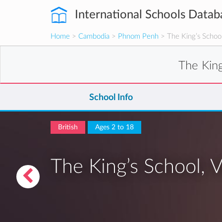
International Schools Datab
Home
>
Cambodia
>
Phnom Penh
> The King’s School,
The King
School Info
British
Ages 2 to 18
The King’s School, V