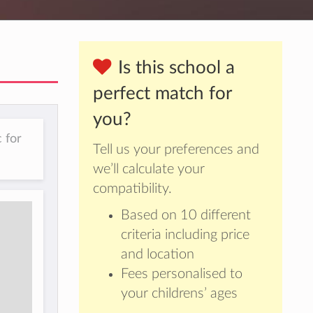
Is this school a
perfect match for
you?
 for
Tell us your preferences and
we’ll calculate your
compatibility.
Based on 10 different
criteria including price
and location
Fees personalised to
your childrens’ ages