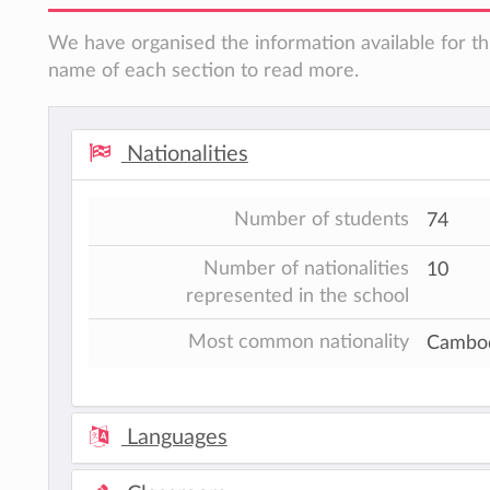
We have organised the information available for thi
name of each section to read more.
Nationalities
Number of students
74
Number of nationalities
10
represented in the school
Most common nationality
Cambo
Languages