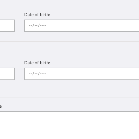
Date of birth:
Date of birth:
e