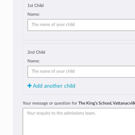
1st Child
Name:
2nd Child
Name:
Add another child
Your message or question for
The King’s School, Vattanacvill