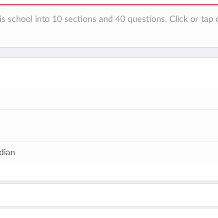
s school into 10 sections and 40 questions. Click or tap 
dian