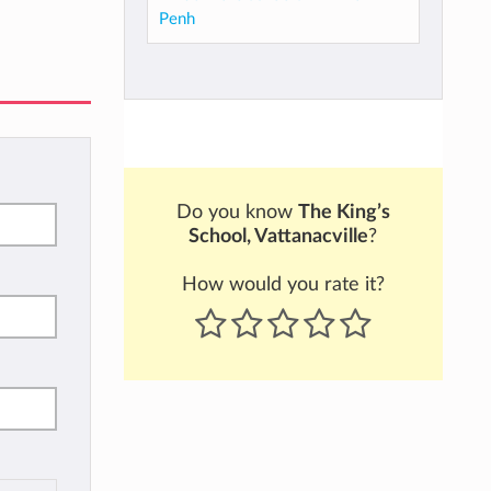
Penh
Do you know
The King’s
School, Vattanacville
?
How would you rate it?