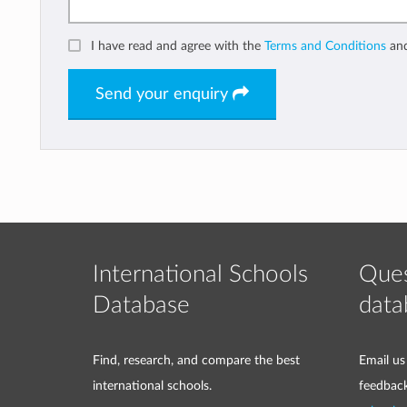
I have read and agree with the
Terms and Conditions
an
Send your enquiry
International Schools
Ques
Database
data
Find, research, and compare the best
Email us
international schools.
feedbac