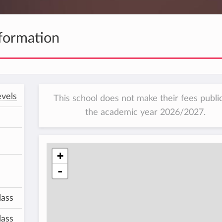
formation
vels
This school does not make their fees public
the academic year 2026/2027.
+
-
lass
lass