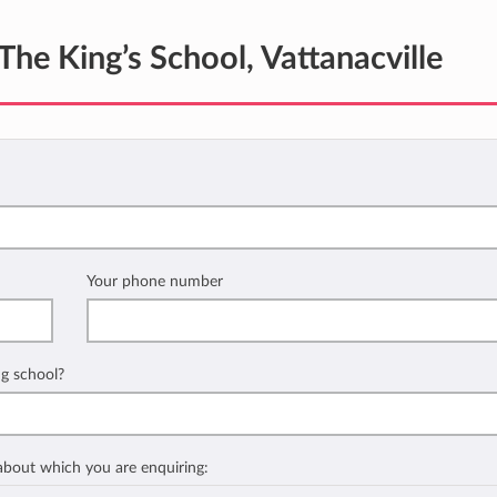
The King’s School, Vattanacville
Your phone number
ng school?
 about which you are enquiring: