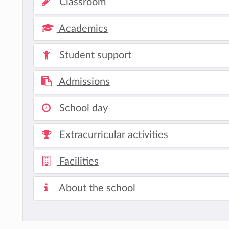
Classroom
Academics
Student support
Admissions
School day
Extracurricular activities
Facilities
About the school