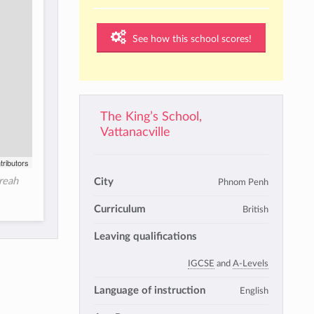
See how this school scores!
The King’s School,
Vattanacville
tributors
Preah
City
Phnom Penh
Curriculum
British
Leaving qualifications
IGCSE
and
A-Levels
Language of instruction
English