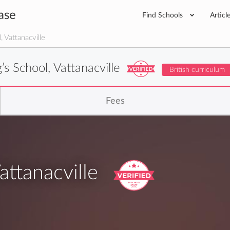
ase
Find Schools
Articl
 Vattanacville
’s School, Vattanacville
British curriculum
Fees
attanacville