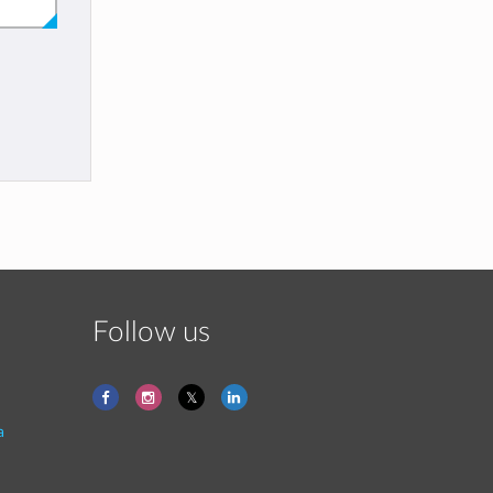
Follow us
a