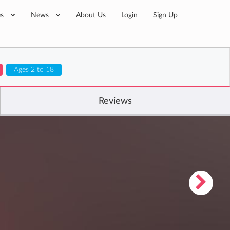
es
News
About Us
Login
Sign Up
Ages 2 to 18
Reviews