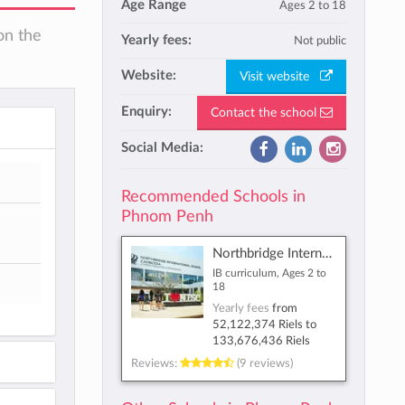
Age Range
Ages 2 to 18
on the
Yearly fees:
Not public
Website:
Visit website
Enquiry:
Contact the school
Social Media:
Recommended Schools in
Phnom Penh
Northbridge International School Cambodia
IB curriculum, Ages 2 to
18
Yearly fees
from
52,122,374 Riels
to
133,676,436 Riels
Reviews:
(9 reviews)