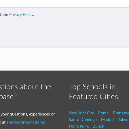
d the
Privacy Policy
.
tions about the
Top Schools in
base?
Featured Cities:
New York City
Rome
Bratislav
 your questions, experiences or
Santo Domingo
Madrid
Tokyo
k at
andrea@international-
Hong Kong
Zurich