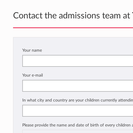
Contact the admissions team at
Your name
Your e-mail
In what city and country are your children currently attendi
Please provide the name and date of birth of every children