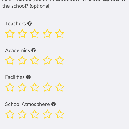
the school? (optional)
Teachers
Academics
Facilities
School Atmosphere