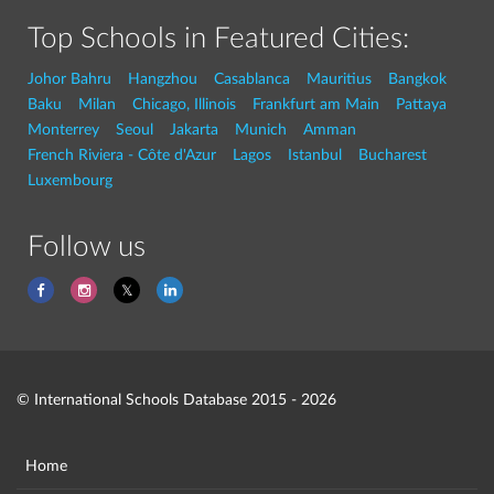
Top Schools in Featured Cities:
Johor Bahru
Hangzhou
Casablanca
Mauritius
Bangkok
Baku
Milan
Chicago, Illinois
Frankfurt am Main
Pattaya
Monterrey
Seoul
Jakarta
Munich
Amman
French Riviera - Côte d'Azur
Lagos
Istanbul
Bucharest
Luxembourg
Follow us
© International Schools Database 2015 - 2026
Home