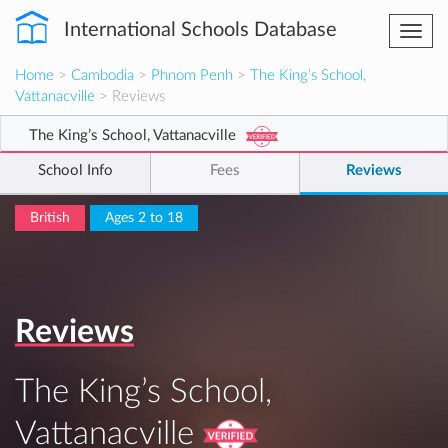
International Schools Database
Togg
navi
Home
>
Cambodia
>
Phnom Penh
>
The King’s School,
Vattanacville
> Reviews
The King’s School, Vattanacville
School Info
Fees
Reviews
British
Ages 2 to 18
Reviews
The King’s School,
Vattanacville