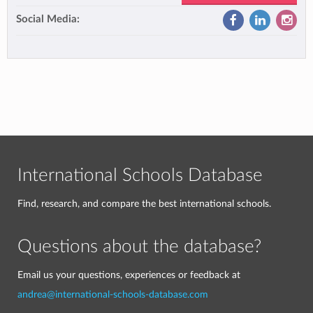
Social Media:
International Schools Database
Find, research, and compare the best international schools.
Questions about the database?
Email us your questions, experiences or feedback at
andrea@international-schools-database.com