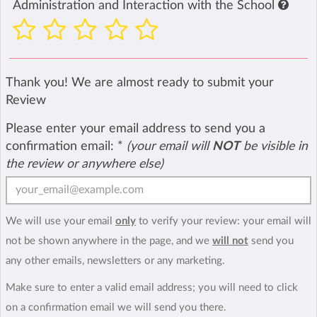
Administration and Interaction with the School
Thank you! We are almost ready to submit your
Review
Please enter your email address to send you a
confirmation email:
*
(your email will
NOT
be visible in
the review or anywhere else)
We will use your email
only
to verify your review: your email will
not be shown anywhere in the page, and we
will not
send you
any other emails, newsletters or any marketing.
Make sure to enter a valid email address; you will need to click
on a confirmation email we will send you there.