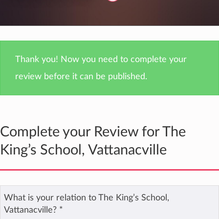
Thank you! Now you need to complete your
review before it can be published.
Complete your Review for The
King’s School, Vattanacville
What is your relation to The King’s School,
Vattanacville?
*