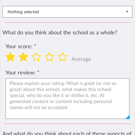
Nothing selected
What do you think about the school as a whole?
Your score:
*
Average
Your review:
*
And what do you think about each of these aspects of