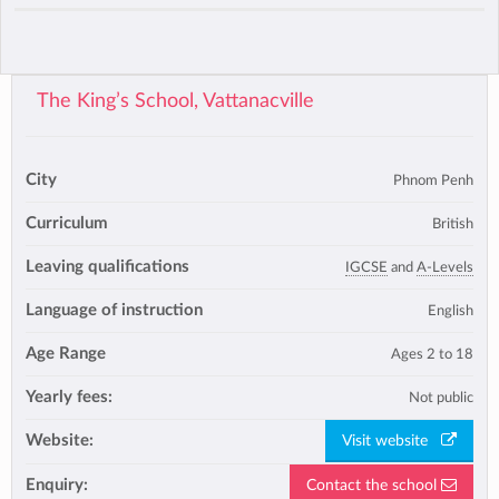
The King’s School, Vattanacville
City
Phnom Penh
Curriculum
British
Leaving qualifications
IGCSE
and
A-Levels
Language of instruction
English
Age Range
Ages 2 to 18
Yearly fees:
Not public
Website:
Visit website
Enquiry:
Contact the school