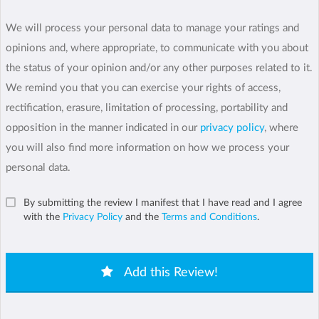
We will process your personal data to manage your ratings and
opinions and, where appropriate, to communicate with you about
the status of your opinion and/or any other purposes related to it.
We remind you that you can exercise your rights of access,
rectification, erasure, limitation of processing, portability and
opposition in the manner indicated in our
privacy policy
, where
you will also find more information on how we process your
personal data.
By submitting the review I manifest that I have read and I agree
with the
Privacy Policy
and the
Terms and Conditions
.
Add this Review!