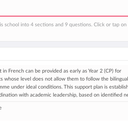
is school into 4 sections and 9 questions. Click or tap o
 in French can be provided as early as Year 2 (CP) for
s whose level does not allow them to follow the bilingua
me under ideal conditions. This support plan is establis
dination with academic leadership, based on identified n
e