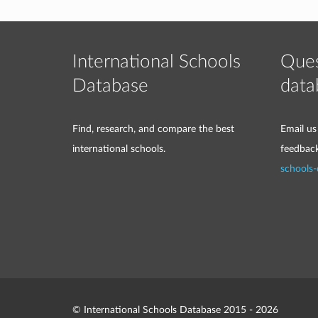
International Schools
Ques
Database
data
Find, research, and compare the best
Email us
international schools.
feedbac
schools
© International Schools Database 2015 - 2026