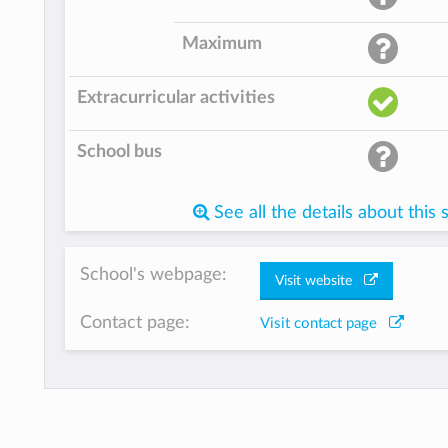
Maximum
Extracurricular activities
School bus
See all the details about this 
School's webpage:
Visit website
Contact page:
Visit contact page