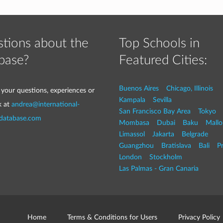
tions about the
Top Schools in
base?
Featured Cities:
Buenos Aires
Chicago, Illinois
 your questions, experiences or
Kampala
Sevilla
k at
andrea@international-
San Francisco Bay Area
Tokyo
-database.com
Mombasa
Dubai
Baku
Mallo
Limassol
Jakarta
Belgrade
Guangzhou
Bratislava
Bali
P
London
Stockholm
Las Palmas - Gran Canaria
Home
Terms & Conditions for Users
Privacy Policy