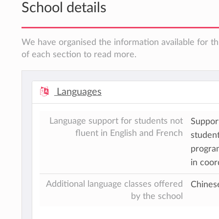
School details
We have organised the information available for th
of each section to read more.
Languages
Language support for students not
Support
fluent in English and French
student
program
in coor
Additional language classes offered
Chines
by the school