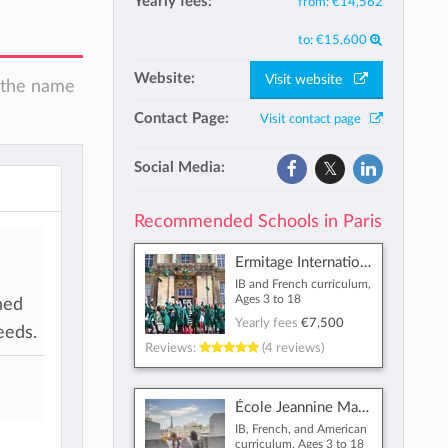
Yearly fees:
from:
€14,562
to:
€15,600
Website:
Visit website
n the name
Contact Page:
Visit contact page
Social Media:
Recommended Schools in Paris
Ermitage International School
l
IB and French curriculum,
Ages 3 to 18
hed
Yearly fees
€7,500
eeds.
Reviews:
(4 reviews)
École Jeannine Manuel
IB, French, and American
curriculum, Ages 3 to 18