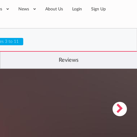
es
News
About Us
Login
Sign Up
es 3 to 11
Reviews