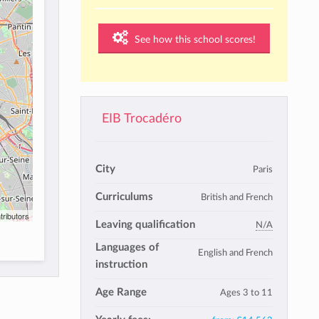
See how this school scores!
EIB Trocadéro
City
Paris
Curriculums
British and French
tributors
Leaving qualification
N/A
Languages of
English and French
instruction
Age Range
Ages 3 to 11