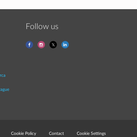
Follow us
rca
rague
Cookie Policy
Contact
Cookie Settings