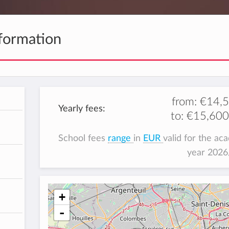
formation
from:
€14,
Yearly fees:
to:
€15,600
School fees
range
in
EUR
valid for the ac
year 202
+
-