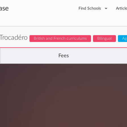
ase
Find Schools
Articl
 Trocadéro
British and French curriculums
Bilingual
Ag
Fees