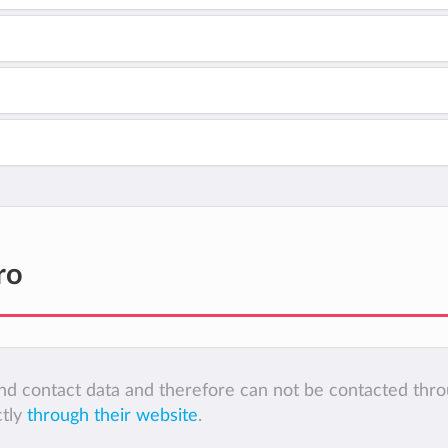
ro
 and contact data and therefore can not be contacted thr
ctly
through their website
.