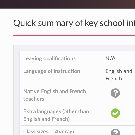
Quick summary of key school in
Leaving qualifications
N/A
Language of instruction
English and
French
Native English and French
teachers
Extra languages (other than
English and French)
Class sizes
Average