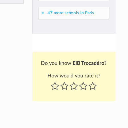
47 more schools in Paris
Do you know
EIB Trocadéro
?
How would you rate it?