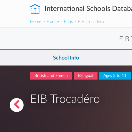
International Schools Datab
Home
>
France
>
Paris
> EIB Trocadéro
EIB
School Info
British and French
Bilingual
Ages 3 to 11
EIB Trocadéro