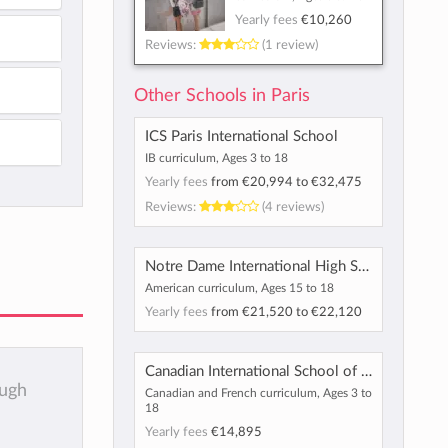
Yearly fees
€10,260
Reviews:
(1 review)
Other Schools in Paris
ICS Paris International School
IB curriculum, Ages 3 to 18
Yearly fees
from
€20,994
to
€32,475
Reviews:
(4 reviews)
Notre Dame International High School
American curriculum, Ages 15 to 18
Yearly fees
from
€21,520
to
€22,120
Canadian International School of Paris
ough
Canadian and French curriculum, Ages 3 to
18
Yearly fees
€14,895