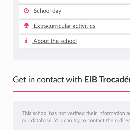
School day
Extracurricular activities
About the school
Get in contact with
EIB Trocadé
This school has not verified their information
our database. You can try to contact them dire