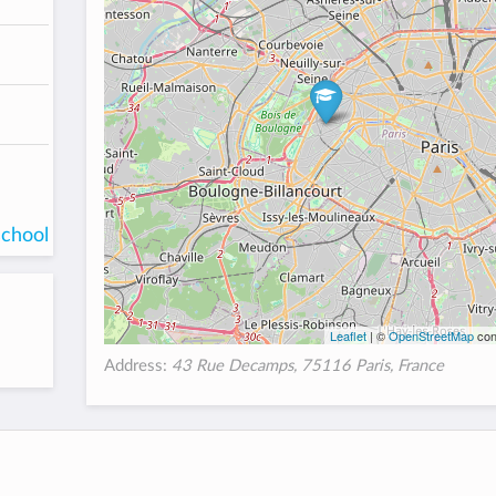
school
Leaflet
| ©
OpenStreetMap
con
Address:
43 Rue Decamps, 75116 Paris, France