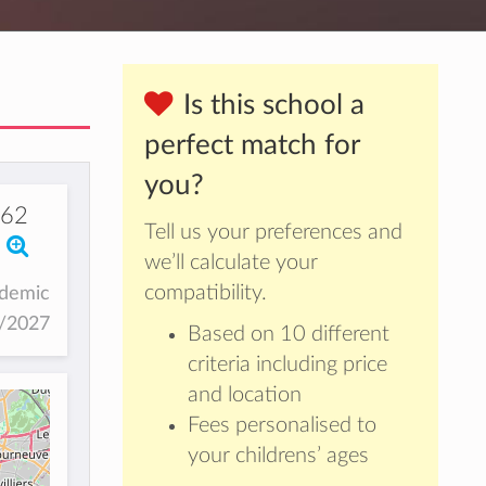
Is this school a
perfect match for
you?
562
Tell us your preferences and
we’ll calculate your
compatibility.
ademic
6/2027
Based on 10 different
criteria including price
and location
Fees personalised to
your childrens’ ages