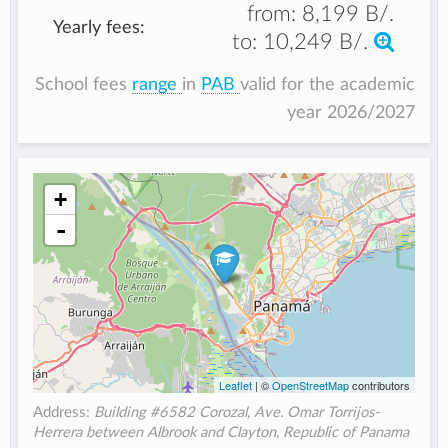
from:
8,199 B/.
Yearly fees:
to:
10,249 B/.
School fees
range
in
PAB
valid for the academic
year 2026/2027
+
-
Leaflet
| ©
OpenStreetMap
contributors
Address:
Building #6582 Corozal, Ave. Omar Torrijos-
Herrera between Albrook and Clayton, Republic of Panama