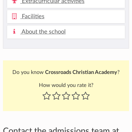
Extracurricular activities
Facilities
About the school
Do you know
Crossroads Christian Academy
?
How would you rate it?
Contact the admissions team at