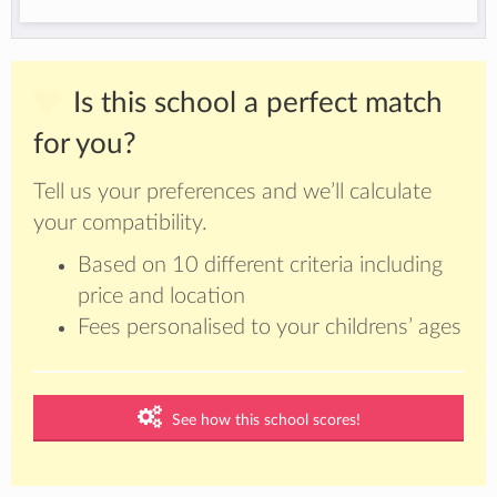
Is this school a perfect match
for you?
Tell us your preferences and we’ll calculate
your compatibility.
Based on 10 different criteria including
price and location
Fees personalised to your childrens’ ages
See how this school scores!