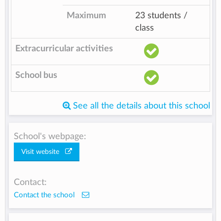
Maximum
23 students /
class
Extracurricular activities
School bus
See all the details about this school
School's webpage:
Visit website
Contact:
Contact the school