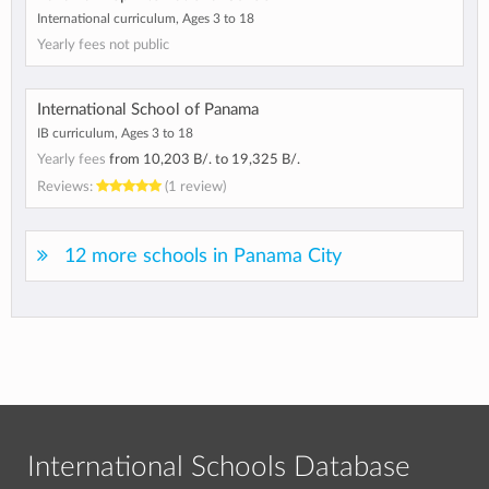
International curriculum, Ages 3 to 18
Yearly fees not public
International School of Panama
IB curriculum, Ages 3 to 18
Yearly fees
from
10,203 B/.
to
19,325 B/.
Reviews:
(1 review)
12 more schools in Panama City
International Schools Database