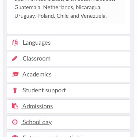
Guatemala, Netherlands, Nicaragua,
Uruguay, Poland, Chile and Venezuela.
Languages
Classroom
Academics
Student support
Admissions
School day