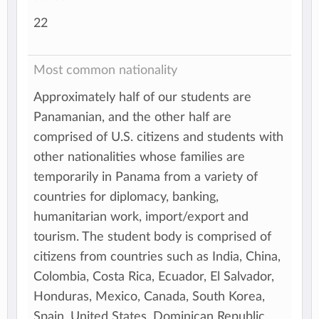
22
Most common nationality
Approximately half of our students are
Panamanian, and the other half are
comprised of U.S. citizens and students with
other nationalities whose families are
temporarily in Panama from a variety of
countries for diplomacy, banking,
humanitarian work, import/export and
tourism. The student body is comprised of
citizens from countries such as India, China,
Colombia, Costa Rica, Ecuador, El Salvador,
Honduras, Mexico, Canada, South Korea,
Spain, United States, Dominican Republic,