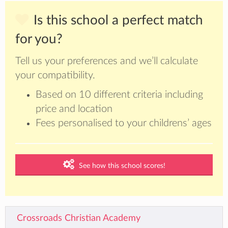
Is this school a perfect match
for you?
Tell us your preferences and we’ll calculate
your compatibility.
Based on 10 different criteria including
price and location
Fees personalised to your childrens’ ages
See how this school scores!
Crossroads Christian Academy