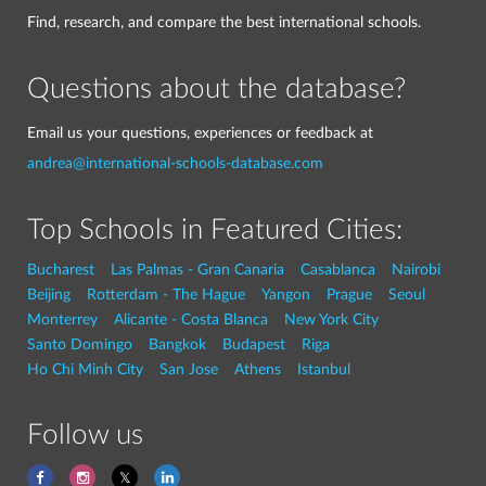
Find, research, and compare the best international schools.
Questions about the database?
Email us your questions, experiences or feedback at
andrea@international-schools-database.com
Top Schools in Featured Cities:
Bucharest
Las Palmas - Gran Canaria
Casablanca
Nairobi
Beijing
Rotterdam - The Hague
Yangon
Prague
Seoul
Monterrey
Alicante - Costa Blanca
New York City
Santo Domingo
Bangkok
Budapest
Riga
Ho Chi Minh City
San Jose
Athens
Istanbul
Follow us