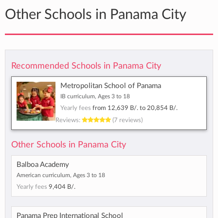
Other Schools in Panama City
Recommended Schools in Panama City
Metropolitan School of Panama
IB curriculum, Ages 3 to 18
Yearly fees
from
12,639 B/.
to
20,854 B/.
Reviews:
(7 reviews)
Other Schools in Panama City
Balboa Academy
American curriculum, Ages 3 to 18
Yearly fees
9,404 B/.
Panama Prep International School