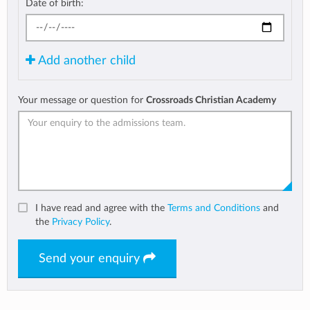
Date of birth:
Add another child
Your message or question for
Crossroads Christian Academy
I have read and agree with the
Terms and Conditions
and
the
Privacy Policy
.
Send your enquiry