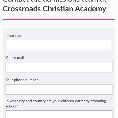
Crossroads Christian Academy
Your name
Your e-mail
Your phone number
In what city and country are your children currently attending
school?