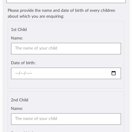
Please provide the name and date of birth of every children
about which you are enquiring:
1st Child
Name:
Date of birth:
2nd Child
Name: