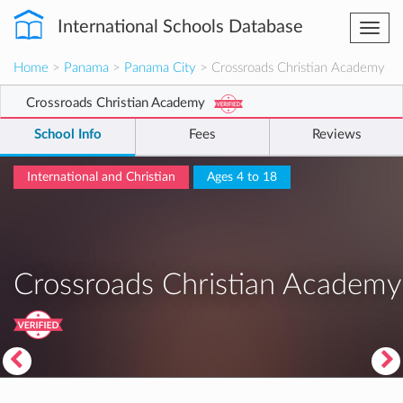
International Schools Database
Togg
navi
Home
>
Panama
>
Panama City
> Crossroads Christian Academy
Crossroads Christian Academy
School Info
Fees
Reviews
International and Christian
Ages 4 to 18
Crossroads Christian Academy