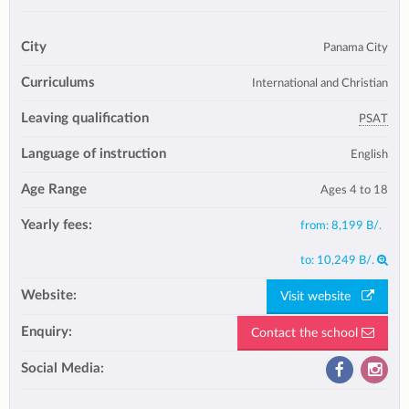
City
Panama City
Curriculums
International and Christian
Leaving qualification
PSAT
Language of instruction
English
Age Range
Ages 4 to 18
Yearly fees:
from:
8,199 B/.
to:
10,249 B/.
Website:
Visit website
Enquiry:
Contact the school
Social Media: