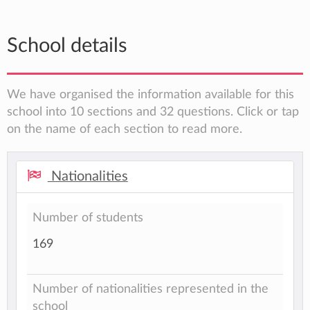
School details
We have organised the information available for this
school into 10 sections and 32 questions. Click or tap
on the name of each section to read more.
Nationalities
Number of students
169
Number of nationalities represented in the
school