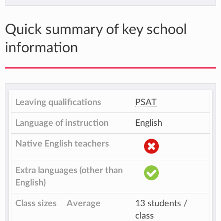
Quick summary of key school
information
Leaving qualifications
PSAT
Language of instruction
English
Native English teachers
Extra languages (other than
English)
Class sizes
Average
13 students /
class