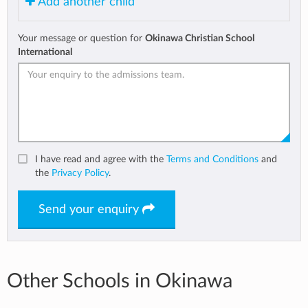
Add another child
Your message or question for
Okinawa Christian School
International
I have read and agree with the
Terms and Conditions
and
the
Privacy Policy
.
Send your enquiry
Other Schools in Okinawa