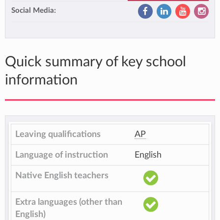
Social Media:
Quick summary of key school
information
Leaving qualifications
AP
Language of instruction
English
Native English teachers
Extra languages (other than
English)