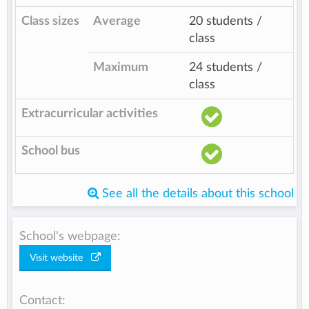
Class sizes
Average
20 students /
class
Maximum
24 students /
class
Extracurricular activities
School bus
See all the details about this school
School's webpage:
Visit website
Contact: