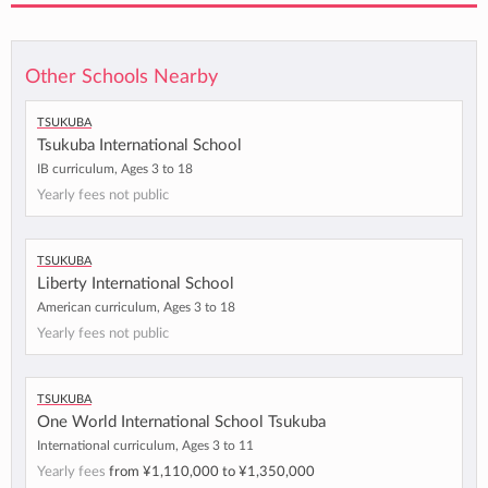
Other Schools Nearby
Tsukuba
Tsukuba International School
IB curriculum, Ages 3 to 18
Yearly fees not public
Tsukuba
Liberty International School
American curriculum, Ages 3 to 18
Yearly fees not public
Tsukuba
One World International School Tsukuba
International curriculum, Ages 3 to 11
Yearly fees
from
¥1,110,000
to
¥1,350,000