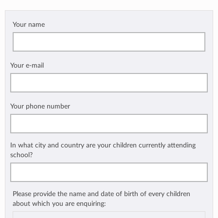
Your name
Your e-mail
Your phone number
In what city and country are your children currently attending
school?
Please provide the name and date of birth of every children
about which you are enquiring: