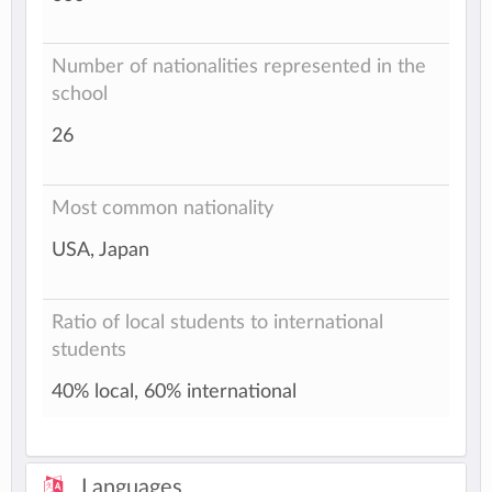
Number of nationalities represented in the
school
26
Most common nationality
USA, Japan
Ratio of local students to international
students
40% local, 60% international
Languages