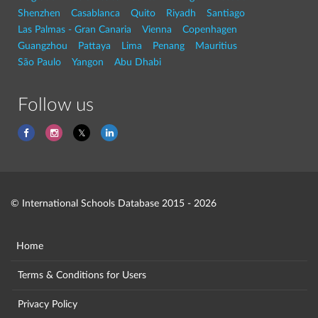
Shenzhen
Casablanca
Quito
Riyadh
Santiago
Las Palmas - Gran Canaria
Vienna
Copenhagen
Guangzhou
Pattaya
Lima
Penang
Mauritius
São Paulo
Yangon
Abu Dhabi
Follow us
© International Schools Database 2015 - 2026
Home
Terms & Conditions for Users
Privacy Policy