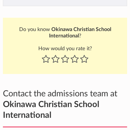
Do you know
Okinawa Christian School
International
?
How would you rate it?
Contact the admissions team at
Okinawa Christian School
International