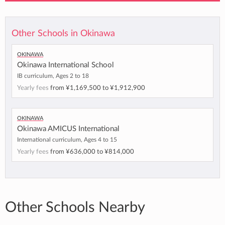
Other Schools in Okinawa
Okinawa
Okinawa International School
IB curriculum, Ages 2 to 18
Yearly fees
from
¥1,169,500
to
¥1,912,900
Okinawa
Okinawa AMICUS International
International curriculum, Ages 4 to 15
Yearly fees
from
¥636,000
to
¥814,000
Other Schools Nearby