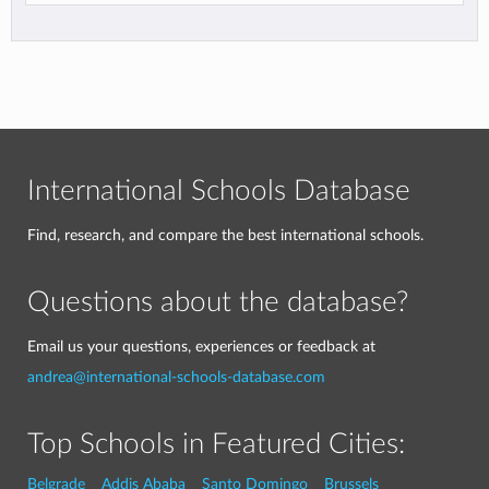
International Schools Database
Find, research, and compare the best international schools.
Questions about the database?
Email us your questions, experiences or feedback at
andrea@international-schools-database.com
Top Schools in Featured Cities:
Belgrade
Addis Ababa
Santo Domingo
Brussels