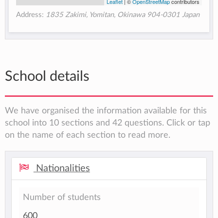
Leaflet
| ©
OpenStreetMap
contributors
Address:
1835 Zakimi, Yomitan, Okinawa 904-0301 Japan
School details
We have organised the information available for this
school into 10 sections and 42 questions. Click or tap
on the name of each section to read more.
Nationalities
Number of students
600