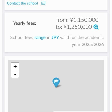
Contact the school
from:
¥1,150,000
Yearly fees:
to:
¥1,250,000
School fees
range
in
JPY
valid for the academic
year 2025/2026
+
-