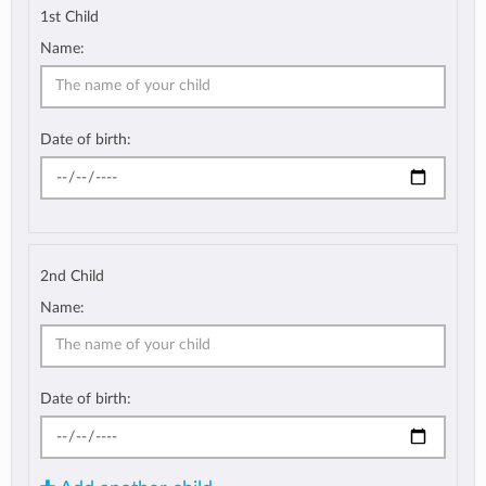
1st Child
Name:
Date of birth:
2nd Child
Name:
Date of birth: