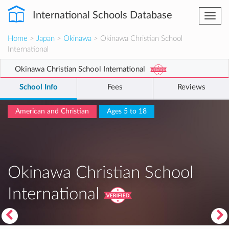
International Schools Database
Togg
navi
Home
>
Japan
>
Okinawa
> Okinawa Christian School
International
Okinawa Christian School International
School Info
Fees
Reviews
American and Christian
Ages 5 to 18
Okinawa Christian School
International