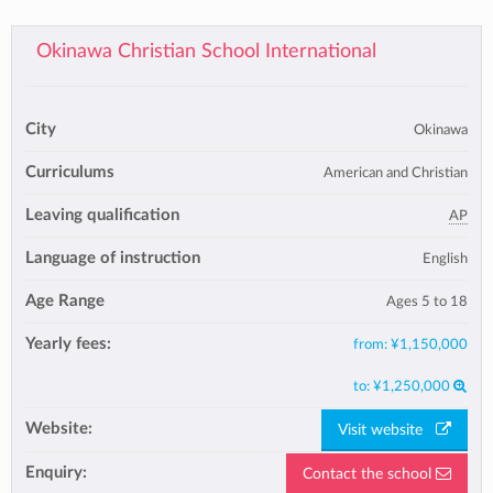
Okinawa Christian School International
City
Okinawa
Curriculums
American and Christian
Leaving qualification
AP
Language of instruction
English
Age Range
Ages 5 to 18
Yearly fees:
from:
¥1,150,000
to:
¥1,250,000
Website:
Visit website
Enquiry:
Contact the school