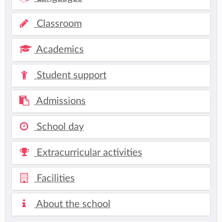
Classroom
Academics
Student support
Admissions
School day
Extracurricular activities
Facilities
About the school