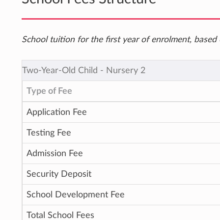
School tuition for the first year of enrolment, bas
Two-Year-Old Child ‐ Nursery 2
Type of Fee
Application Fee
Testing Fee
Admission Fee
Security Deposit
School Development Fee
Total School Fees