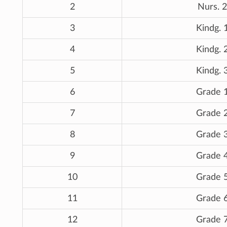
2
Nurs. 2
3
Kindg. 
4
Kindg. 
5
Kindg. 
6
Grade 
7
Grade 
8
Grade 
9
Grade 
10
Grade 
11
Grade 
12
Grade 