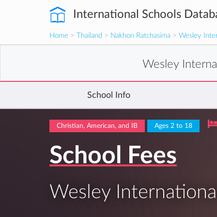
International Schools Datab
Home
>
Thailand
>
Nakhon Ratchasima
>
Wesley Inter
Wesley Interna
School Info
Christian, American, and IB
Ages 2 to 18
School Fees
Wesley Internationa