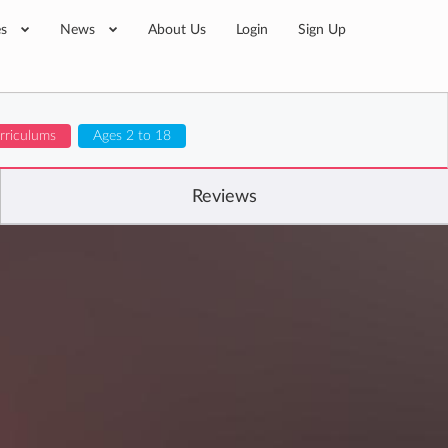
es
News
About Us
Login
Sign Up
urriculums
Ages 2 to 18
Reviews