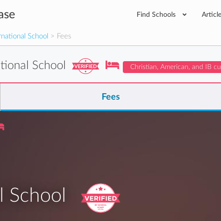
ase
Find Schools
Articl
national School
> Fees
tional School
Christian, American, and IB c
Fees
l School