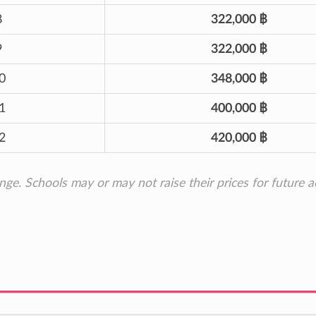
8
322,000 ฿
9
322,000 ฿
0
348,000 ฿
1
400,000 ฿
2
420,000 ฿
ange. Schools may or may not raise their prices for future 