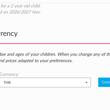
for a 2 year old child.
d on 2026/2027 fees.
rrency
ber and ages of your children. When you change any of t
nd prices adapted to your preferences.
Currency:
THB