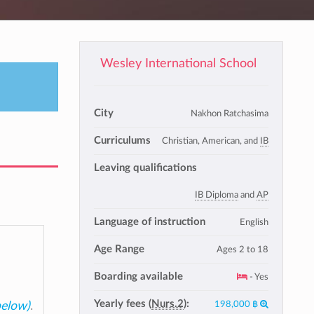
Wesley International School
City
Nakhon Ratchasima
Curriculums
Christian, American, and
IB
Leaving qualifications
IB Diploma
and
AP
Language of instruction
English
Age Range
Ages 2 to 18
Boarding available
- Yes
Yearly fees (
Nurs.2
):
198,000 ฿
below)
.