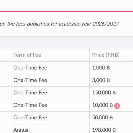
ed on the fees published for academic year 2026/2027
Term of Fee
Price (THB)
One-Time Fee
1,000 ฿
One-Time Fee
3,000 ฿
One-Time Fee
150,000 ฿
One-Time Fee
10,000 ฿
‡
One-Time Fee
50,000 ฿
Annual
198,000 ฿