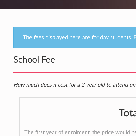
The fees displayed here are for day students. F
School Fee
How much does it cost for a 2 year old to attend on
Tot
The first year of enrolment, the price would 