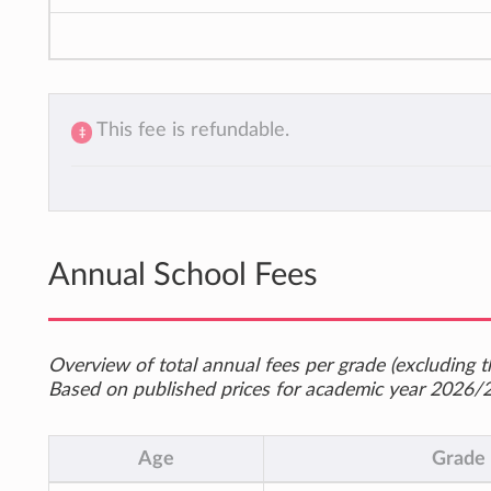
This fee is refundable.
‡
Annual School Fees
Overview of total annual fees per grade (excluding th
Based on published prices for academic year 2026/
Age
Grade