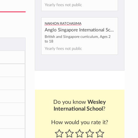
Yearly fees not public
Nakhon Ratchasima
Anglo Singapore International School - Korat Campus
British and Singapore curriculum, Ages 2
to 18
Yearly fees not public
Do you know
Wesley
International School
?
How would you rate it?