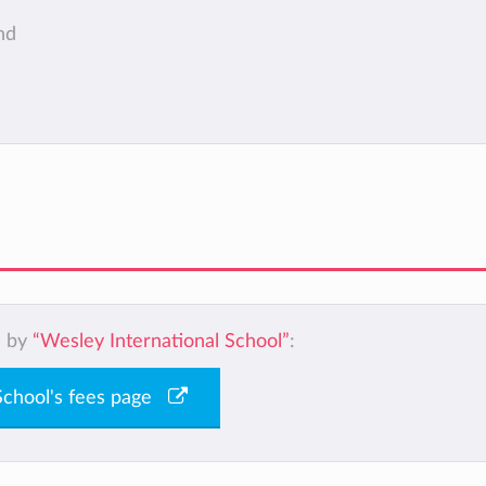
nd
d by
“Wesley International School”
:
 School's fees page