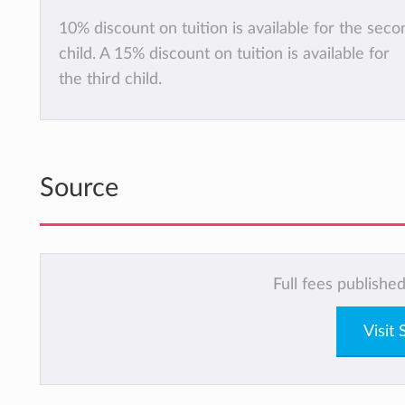
10% discount on tuition is available for the seco
child. A 15% discount on tuition is available for
the third child.
Source
Full fees publishe
Visit