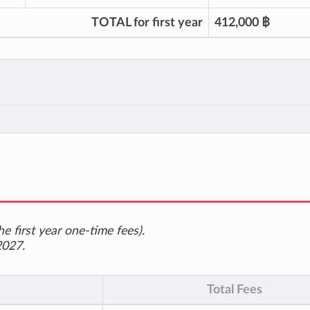
TOTAL for first year
412,000 ฿
e first year one-time fees).
2027.
Total Fees