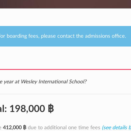
or boarding fees, please contact the admissions office.
e year at Wesley International School?
al:
198,000 ฿
be
412,000 ฿
due to additional one time fees
(see details 