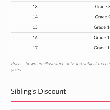
13
Grade 
14
Grade 
15
Grade 1
16
Grade 1
17
Grade 1
Prices shown are illustrative only and subject to ch
years.
Sibling's Discount