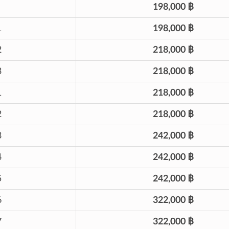
198,000 ฿
1
198,000 ฿
2
218,000 ฿
3
218,000 ฿
1
218,000 ฿
2
218,000 ฿
3
242,000 ฿
4
242,000 ฿
5
242,000 ฿
6
322,000 ฿
7
322,000 ฿