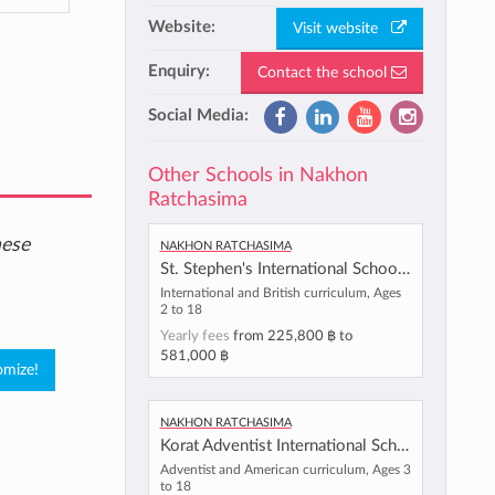
Website:
Visit website
Enquiry:
Contact the school
Social Media:
Other Schools in Nakhon
Ratchasima
hese
Nakhon Ratchasima
St. Stephen's International School - Khao Yai Campus
International and British curriculum, Ages
2 to 18
Yearly fees
from
225,800 ฿
to
581,000 ฿
Nakhon Ratchasima
Korat Adventist International School
Adventist and American curriculum, Ages 3
to 18