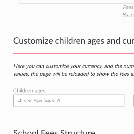
Fees 
Base
Customize children ages and cu
Here you can customize your currency, and the num
values, the page will be reloaded to show the fees a
Children ages:
School Fees Structure