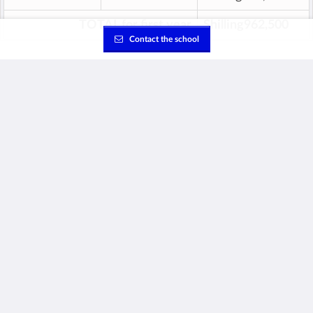
TOTAL for first year
Shilling962,500
Contact the school
This fee is refundable.
‡
Annual School Fees
Overview of total annual fees per grade (excluding the
first year one-time fees).
Based on published prices for academic year 2026/2027.
Age
Grade
Total Fees