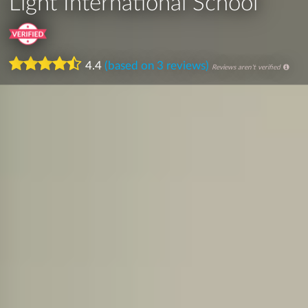
Light International School
4.4
(based on 3 reviews)
Reviews aren't verified