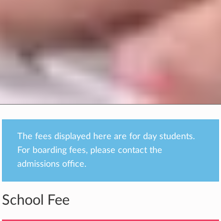
The fees displayed here are for day students.
For boarding fees, please contact the
admissions office.
School Fee