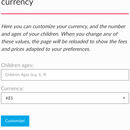
currency
Here you can customize your currency, and the number
and ages of your children. When you change any of
these values, the page will be reloaded to show the fees
and prices adapted to your preferences.
Children ages:
Currency:
KES