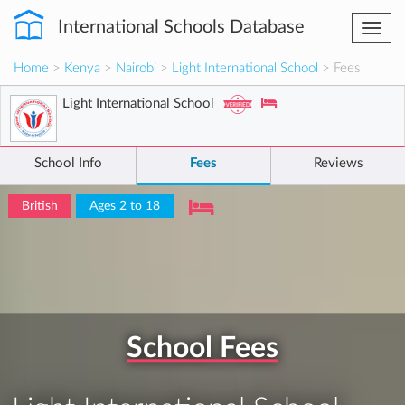
International Schools Database
Togg
navi
Home
>
Kenya
>
Nairobi
>
Light International School
> Fees
Light International School
School Info
Fees
Reviews
British
Ages 2 to 18
School Fees