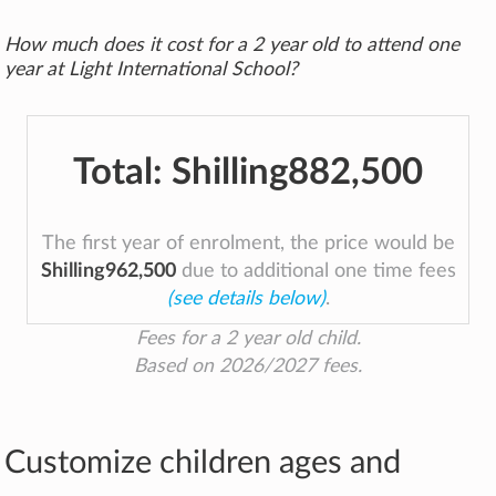
How much does it cost for a 2 year old to attend one
year at Light International School?
Total:
Shilling882,500
The first year of enrolment, the price would be
Shilling962,500
due to additional one time fees
(see details below)
.
Fees for a 2 year old child.
Based on 2026/2027 fees.
Customize children ages and