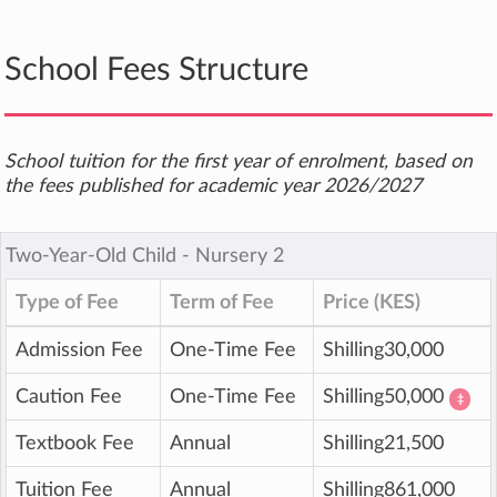
School Fees Structure
School tuition for the first year of enrolment, based on
the fees published for academic year 2026/2027
Two-Year-Old Child ‐ Nursery 2
Type of Fee
Term of Fee
Price (KES)
Admission Fee
One-Time Fee
Shilling30,000
Caution Fee
One-Time Fee
Shilling50,000
‡
Textbook Fee
Annual
Shilling21,500
Tuition Fee
Annual
Shilling861,000