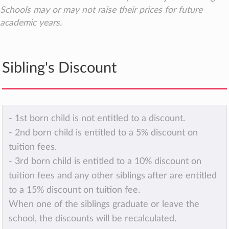
Schools may or may not raise their prices for future
academic years.
Sibling's Discount
- 1st born child is not entitled to a discount.
- 2nd born child is entitled to a 5% discount on
tuition fees.
- 3rd born child is entitled to a 10% discount on
tuition fees and any other siblings after are entitled
to a 15% discount on tuition fee.
When one of the siblings graduate or leave the
school, the discounts will be recalculated.