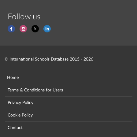
Follow us
© International Schools Database 2015 - 2026
Home
Terms & Conditions for Users
Privacy Policy
Cookie Policy
Contact