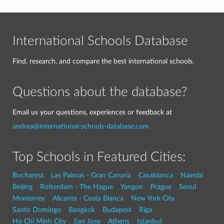
International Schools Database
Find, research, and compare the best international schools.
Questions about the database?
Email us your questions, experiences or feedback at
andrea@international-schools-database.com
Top Schools in Featured Cities:
Bucharest
Las Palmas - Gran Canaria
Casablanca
Nairobi
Beijing
Rotterdam - The Hague
Yangon
Prague
Seoul
Monterrey
Alicante - Costa Blanca
New York City
Santo Domingo
Bangkok
Budapest
Riga
Ho Chi Minh City
San Jose
Athens
Istanbul