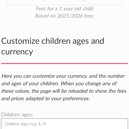
Fees for a 1 year old child.
Based on 2025/2026 fees.
Customize children ages and
currency
Here you can customize your currency, and the number
and ages of your children. When you change any of
these values, the page will be reloaded to show the fees
and prices adapted to your preferences.
Children ages: