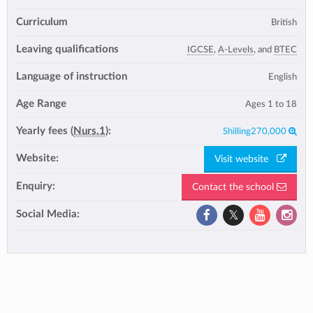
Curriculum
British
Leaving qualifications
IGCSE
,
A-Levels
, and
BTEC
Language of instruction
English
Age Range
Ages 1 to 18
Yearly fees (
Nurs.1
):
Shilling270,000
Website:
Visit website
Enquiry:
Contact the school
Social Media: