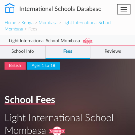
International Schools Database
Togg
navi
Home
>
Kenya
>
Mombasa
>
Light International School
Mombasa
> Fees
Light International School Mombasa
School Info
Fees
Reviews
British
Ages 1 to 18
School Fees
Light International School
Mombasa