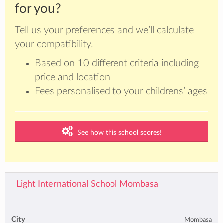
for you?
Tell us your preferences and we’ll calculate
your compatibility.
Based on 10 different criteria including
price and location
Fees personalised to your childrens’ ages
See how this school scores!
Light International School Mombasa
City
Mombasa