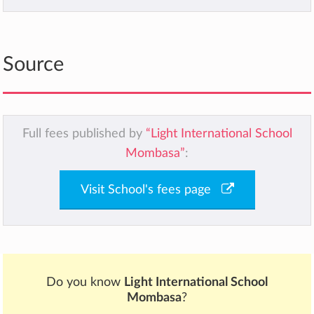
Source
Full fees published by
“Light International School
Mombasa”
:
Visit School's fees page
Do you know
Light International School
Mombasa
?