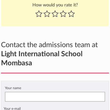
How would you rate it?
Contact the admissions team at
Light International School
Mombasa
Your name
Your e-mail