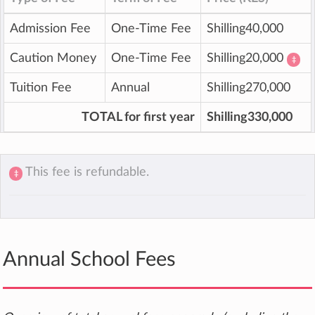
Admission Fee
One-Time Fee
Shilling40,000
Caution Money
One-Time Fee
Shilling20,000
‡
Tuition Fee
Annual
Shilling270,000
TOTAL for first year
Shilling330,000
This fee is refundable.
‡
Annual School Fees