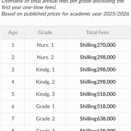
Overview of total annual fees per grade (excluding the
first year one-time fees).
Based on published prices for academic year 2025/2026.
Age
Grade
Total Fees
1
Nurs. 1
Shilling270,000
2
Nurs. 2
Shilling298,000
3
Kindg. 1
Shilling298,000
4
Kindg. 2
Shilling298,000
5
Kindg. 3
Shilling518,000
6
Grade 1
Shilling518,000
7
Grade 2
Shilling638,000