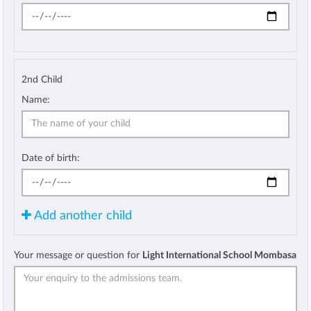
2nd Child
Name:
Date of birth:
Add another child
Your message or question for
Light International School Mombasa