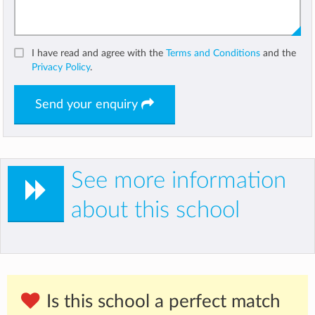
I have read and agree with the
Terms and Conditions
and the
Privacy Policy
.
Send your enquiry
See more information
about this school
Is this school a perfect match