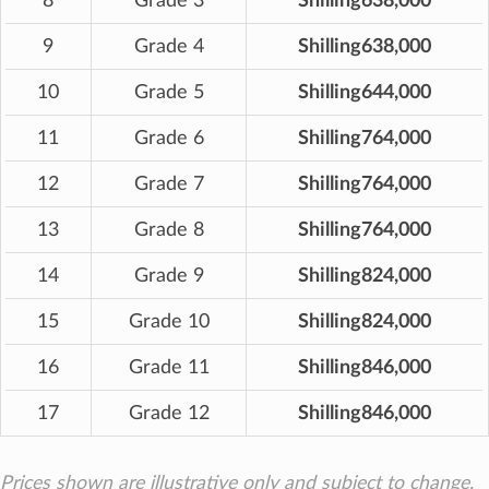
8
Grade 3
Shilling638,000
9
Grade 4
Shilling638,000
10
Grade 5
Shilling644,000
11
Grade 6
Shilling764,000
12
Grade 7
Shilling764,000
13
Grade 8
Shilling764,000
14
Grade 9
Shilling824,000
15
Grade 10
Shilling824,000
16
Grade 11
Shilling846,000
17
Grade 12
Shilling846,000
Prices shown are illustrative only and subject to change.