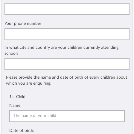
Your phone number
In what city and country are your children currently attending
school?
Please provide the name and date of birth of every children about
which you are enquiring:
1st Child
Name:
Date of birth: