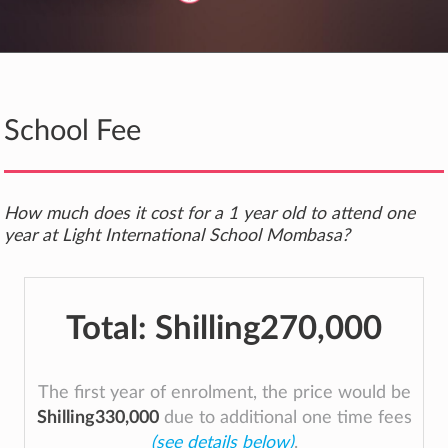
School Fee
How much does it cost for a 1 year old to attend one
year at Light International School Mombasa?
Total:
Shilling270,000
The first year of enrolment, the price would be
Shilling330,000
due to additional one time fees
(see details below)
.