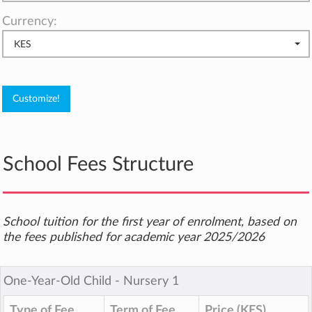
Currency:
KES
School Fees Structure
School tuition for the first year of enrolment, based on
the fees published for academic year 2025/2026
One-Year-Old Child ‐ Nursery 1
Type of Fee
Term of Fee
Price (KES)