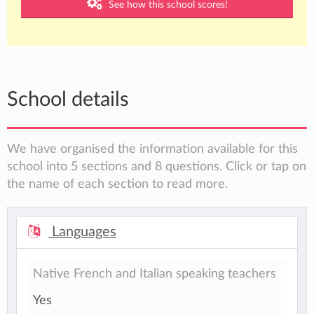
See how this school scores!
School details
We have organised the information available for this
school into 5 sections and 8 questions. Click or tap on
the name of each section to read more.
Languages
Native French and Italian speaking teachers
Yes