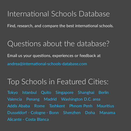
International Schools Database
Find, research, and compare the best international schools.
Questions about the database?
Email us your questions, experiences or feedback at
andrea@international-schools-database.com
Top Schools in Featured Cities:
Tokyo
Istanbul
Quito
Singapore
Shanghai
Berlin
Valencia
Penang
Madrid
Washington D.C. area
Addis Ababa
Rome
Tashkent
Phnom Penh
Mauritius
Dusseldorf - Cologne - Bonn
Shenzhen
Doha
Manama
Alicante - Costa Blanca