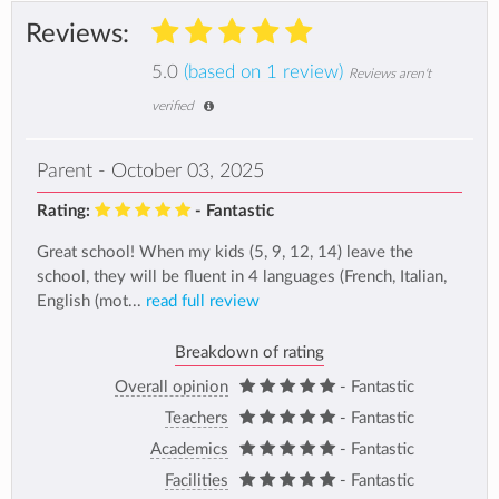
Reviews:
5.0
(based on 1 review)
Reviews aren't
verified
Parent - October 03, 2025
Rating:
- Fantastic
Great school! When my kids (5, 9, 12, 14) leave the
school, they will be fluent in 4 languages (French, Italian,
English (mot...
read full review
Breakdown of rating
Overall opinion
- Fantastic
Teachers
- Fantastic
Academics
- Fantastic
Facilities
- Fantastic