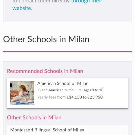
to contact them directly
through their
website
.
Other Schools in Milan
Recommended Schools in Milan
American School of Milan
IB and American curriculum, Ages 3 to 18
Yearly fees
from
€14,150
to
€25,950
Other Schools in Milan
Montessori Bilingual School of Milan