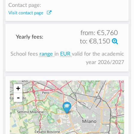
Contact page:
Visit contact page
from:
€5,760
Yearly fees:
to:
€8,150
School fees
range
in
EUR
valid for the academic
year 2026/2027
+
-