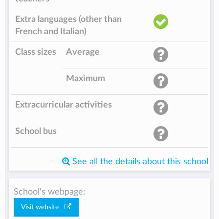
Extra languages (other than
French and Italian)
Class sizes
Average
Maximum
Extracurricular activities
School bus
See all the details about this school
School's webpage:
Visit website