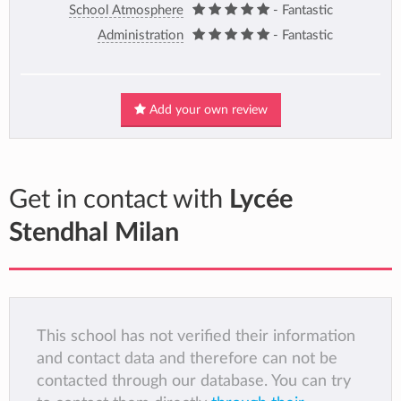
School Atmosphere
- Fantastic
Administration
- Fantastic
Add your own review
Get in contact with
Lycée
Stendhal Milan
This school has not verified their information
and contact data and therefore can not be
contacted through our database. You can try