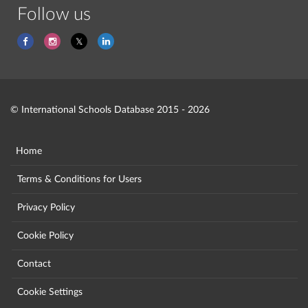
Follow us
© International Schools Database 2015 - 2026
Home
Terms & Conditions for Users
Privacy Policy
Cookie Policy
Contact
Cookie Settings