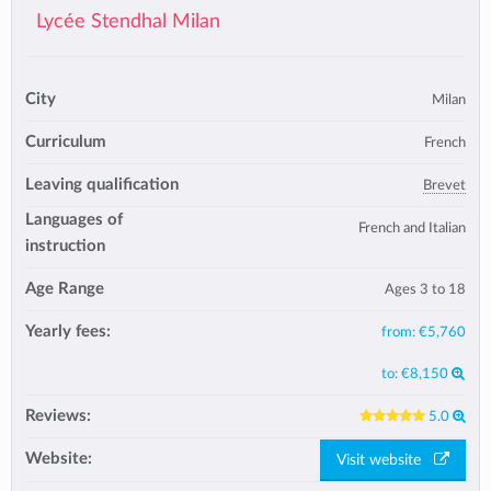
Lycée Stendhal Milan
City
Milan
Curriculum
French
Leaving qualification
Brevet
Languages of
French and Italian
instruction
Age Range
Ages 3 to 18
Yearly fees:
from:
€5,760
to:
€8,150
Reviews:
5.0
Website:
Visit website