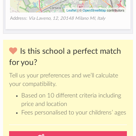
Leaflet
| ©
OpenStreetMap
contributors
Address:
Via Laveno, 12, 20148 Milano MI, Italy
Is this school a perfect match
for you?
Tell us your preferences and we’ll calculate
your compatibility.
Based on 10 different criteria including
price and location
Fees personalised to your childrens’ ages