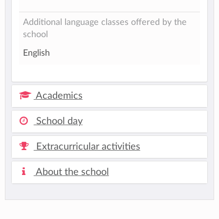
Additional language classes offered by the
school
English
Academics
School day
Extracurricular activities
About the school