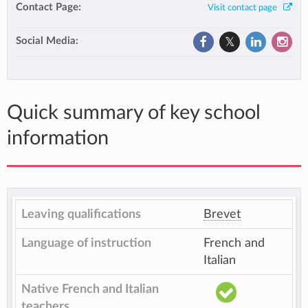
Contact Page:
Visit contact page
Social Media:
Quick summary of key school
information
Leaving qualifications
Brevet
Language of instruction
French and
Italian
Native French and Italian
teachers