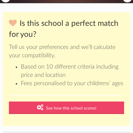
Is this school a perfect match
for you?
Tell us your preferences and we’ll calculate
your compatibility.
Based on 10 different criteria including
price and location
Fees personalised to your childrens’ ages
See how this school scores!