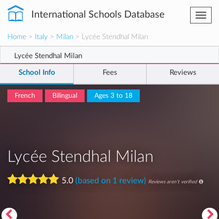
International Schools Database
Togg
navi
Home
>
Italy
>
Milan
> Lycée Stendhal Milan
Lycée Stendhal Milan
School Info
Fees
Reviews
French
Bilingual
Ages 3 to 18
Lycée Stendhal Milan
5.0
(based on 1 review)
Reviews aren't verified