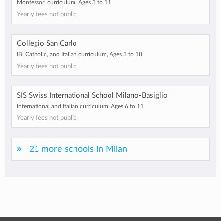
Montessori curriculum, Ages 3 to 11
Yearly fees not public
Collegio San Carlo
IB, Catholic, and Italian curriculum, Ages 3 to 18
Yearly fees not public
SIS Swiss International School Milano-Basiglio
International and Italian curriculum, Ages 6 to 11
Yearly fees not public
21 more schools in Milan