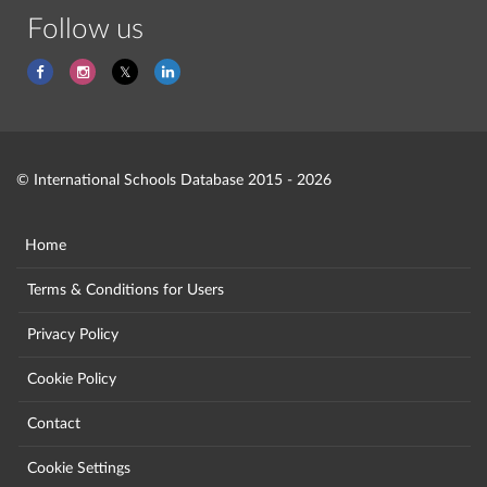
Follow us
© International Schools Database 2015 - 2026
Home
Terms & Conditions for Users
Privacy Policy
Cookie Policy
Contact
Cookie Settings