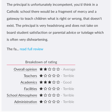
The principal is unfortunately incompetent, you'd think in a
Catholic school there would be a fragment of mercy and a
gateway to teach children what is right or wrong, that doesn't
exist. The principal is very headstrong and does not take on
board student satisfaction or parental advice or tutelage which
is often very disheartening.
The fa...
read full review
Breakdown of rating
Overall opinion
- Average
Teachers
- Terrible
Academics
- Good
Facilities
- Terrible
School Atmosphere
- Terrible
Administration
- Terrible