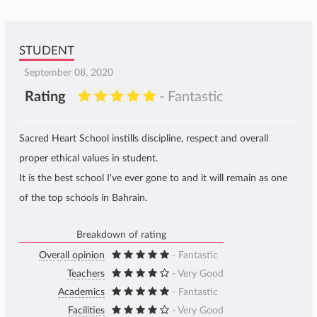
STUDENT
September 08, 2020
Rating
- Fantastic
Sacred Heart School instills discipline, respect and overall
proper ethical values in student.
It is the best school I've ever gone to and it will remain as one
of the top schools in Bahrain.
Breakdown of rating
Overall opinion
- Fantastic
Teachers
- Very Good
Academics
- Fantastic
Facilities
- Very Good