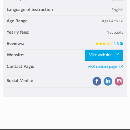
Language of instruction
English
Age Range
Ages 4 to 16
Yearly fees:
Not public
Reviews:
2.8
Website:
Visit website
Contact Page:
Visit contact page
Social Media: