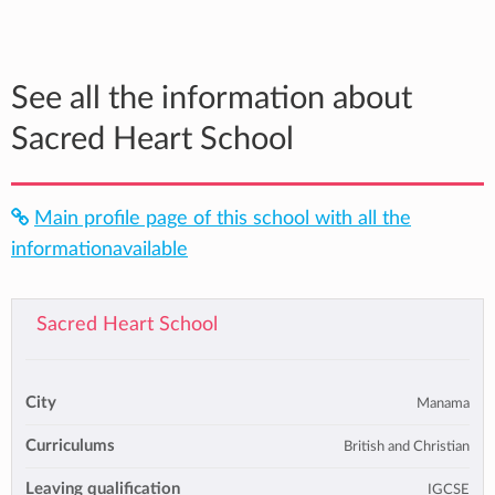
See all the information about
Sacred Heart School
Main profile page of this school with all the
informationavailable
Sacred Heart School
City
Manama
Curriculums
British and Christian
Leaving qualification
IGCSE