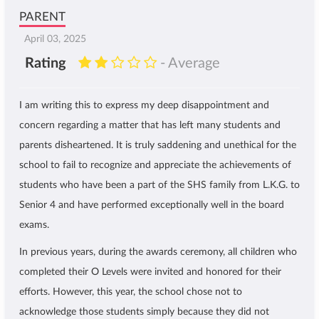
PARENT
April 03, 2025
Rating
- Average
I am writing this to express my deep disappointment and
concern regarding a matter that has left many students and
parents disheartened. It is truly saddening and unethical for the
school to fail to recognize and appreciate the achievements of
students who have been a part of the SHS family from L.K.G. to
Senior 4 and have performed exceptionally well in the board
exams.
In previous years, during the awards ceremony, all children who
completed their O Levels were invited and honored for their
efforts. However, this year, the school chose not to
acknowledge those students simply because they did not