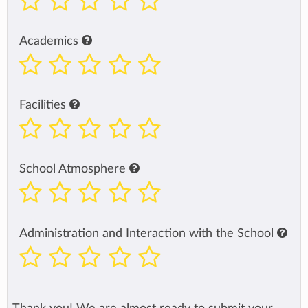
Academics
Facilities
School Atmosphere
Administration and Interaction with the School