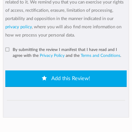
related to it. We remind you that you can exercise your rights
of access, rectification, erasure, limitation of processing,
portability and opposition in the manner indicated in our
privacy policy
, where you will also find more information on
how we process your personal data.
By submitting the review I manifest that I have read and I
agree with the
Privacy Policy
and the
Terms and Conditions
.
Add this Review!