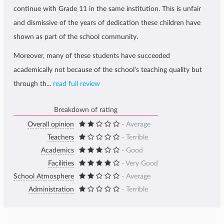
continue with Grade 11 in the same institution. This is unfair
and dismissive of the years of dedication these children have
shown as part of the school community.
Moreover, many of these students have succeeded
academically not because of the school’s teaching quality but
through th...
read full review
Breakdown of rating
Overall opinion
- Average
Teachers
- Terrible
Academics
- Good
Facilities
- Very Good
School Atmosphere
- Average
Administration
- Terrible