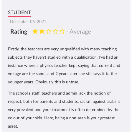
STUDENT
December 06, 2021
Rating
- Average
Firstly, the teachers are very unqualified with many teaching
subjects they haven't studied with a qualification. I've had an
instance where a physics teacher kept saying that current and
voltage are the same, and 2 years later she still says it to the
younger years. Obviously this is untrue.
The school's staff, teachers and admin lack the notion of
respect, both for parents and students, racism against arabs is
very prevalent and your treatment is often determined by the
colour of your skin. Here, being a non-arab is your greatest
asset.