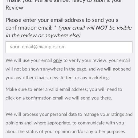
Thank you! We are almost ready to submit your
Review
Please enter your email address to send you a
confirmation email:
*
(your email will
NOT
be visible
in the review or anywhere else)
We will use your email
only
to verify your review: your email
will not be shown anywhere in the page, and we
will not
send
you any other emails, newsletters or any marketing.
Make sure to enter a valid email address; you will need to
click on a confirmation email we will send you there.
We will process your personal data to manage your ratings and
opinions and, where appropriate, to communicate with you
about the status of your opinion and/or any other purposes