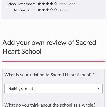
School Atmosphere
- Very Good
Administration
- Good
Add your own review of Sacred
Heart School
What is your relation to Sacred Heart School?
*
Nothing selected
What do you think about the school as a whole?