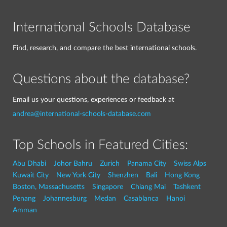
International Schools Database
Find, research, and compare the best international schools.
Questions about the database?
Email us your questions, experiences or feedback at
andrea@international-schools-database.com
Top Schools in Featured Cities:
Abu Dhabi
Johor Bahru
Zurich
Panama City
Swiss Alps
Kuwait City
New York City
Shenzhen
Bali
Hong Kong
Boston, Massachusetts
Singapore
Chiang Mai
Tashkent
Penang
Johannesburg
Medan
Casablanca
Hanoi
Amman