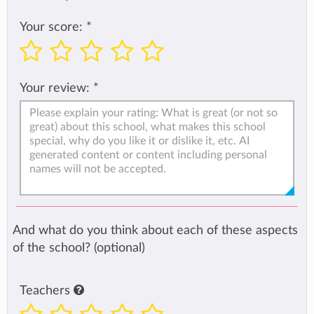
Your score:
*
Your review:
*
And what do you think about each of these aspects
of the school? (optional)
Teachers