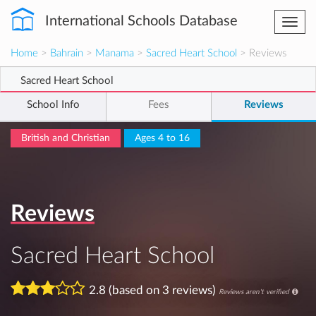
International Schools Database
Togg
navi
Home
>
Bahrain
>
Manama
>
Sacred Heart School
> Reviews
Sacred Heart School
School Info
Fees
Reviews
British and Christian
Ages 4 to 16
Reviews
Sacred Heart School
2.8 (based on 3 reviews)
Reviews aren't verified