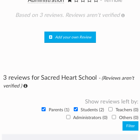
Administration
- Terrible
Based on 3 reviews.
Reviews aren't verified
Add your own Review
3 reviews for Sacred Heart School
- (Reviews aren't
verified )
Show reviews left by:
Parents (1)
Students (2)
Teachers (0)
Administrators (0)
Others (0)