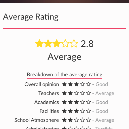
Average Rating
2.8
Average
Breakdown of the average rating
Overall opinion
- Good
Teachers
- Average
Academics
- Good
Facilities
- Good
School Atmosphere
- Average