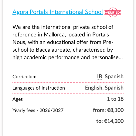
Agora Portals International School
We are the international private school of
reference in Mallorca, located in Portals
Nous, with an educational offer from Pre-
school to Baccalaureate, characterised by
high academic performance and personalised
attention to each student.
IB
, Spanish
Curriculum
English, Spanish
Languages of instruction
1 to 18
Ages
from:
€8,100
Yearly fees -
2026/2027
to:
€14,200