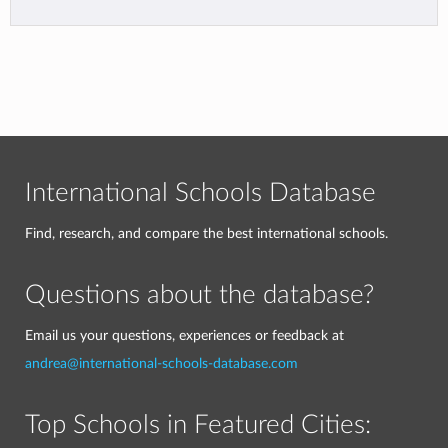
International Schools Database
Find, research, and compare the best international schools.
Questions about the database?
Email us your questions, experiences or feedback at
andrea@international-schools-database.com
Top Schools in Featured Cities: