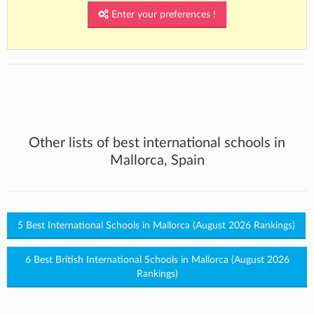
Enter your preferences !
Other lists of best international schools in
Mallorca, Spain
5 Best International Schools in Mallorca (August 2026 Rankings)
6 Best British International Schools in Mallorca (August 2026
Rankings)