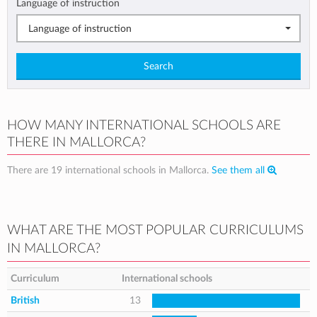
Language of instruction
Language of instruction
Search
HOW MANY INTERNATIONAL SCHOOLS ARE
THERE IN MALLORCA?
There are 19 international schools in Mallorca.
See them all
WHAT ARE THE MOST POPULAR CURRICULUMS
IN MALLORCA?
Curriculum
International schools
British
13