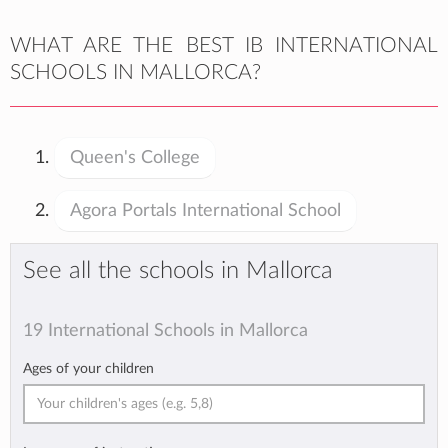
WHAT ARE THE BEST IB INTERNATIONAL
SCHOOLS IN MALLORCA?
Queen's College
Agora Portals International School
See all the schools in Mallorca
19 International Schools in Mallorca
Ages of your children