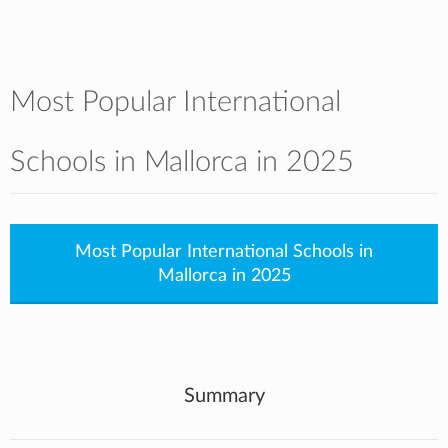
Most Popular International
Schools in Mallorca in 2025
Most Popular International Schools in
Mallorca in 2025
Summary