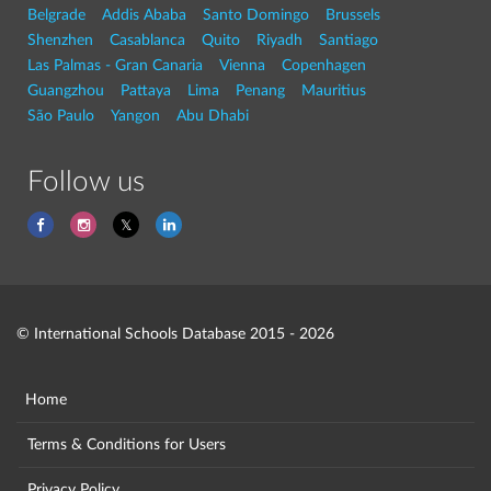
Belgrade
Addis Ababa
Santo Domingo
Brussels
Shenzhen
Casablanca
Quito
Riyadh
Santiago
Las Palmas - Gran Canaria
Vienna
Copenhagen
Guangzhou
Pattaya
Lima
Penang
Mauritius
São Paulo
Yangon
Abu Dhabi
Follow us
© International Schools Database 2015 - 2026
Home
Terms & Conditions for Users
Privacy Policy