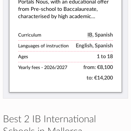
Portals Nous, with an educational offer
from Pre-school to Baccalaureate,
characterised by high academic
performance and personalised attention
to each student.
IB
, Spanish
Curriculum
English, Spanish
Languages of instruction
1 to 18
Ages
from:
€8,100
Yearly fees -
2026/2027
to:
€14,200
Best 2 IB International