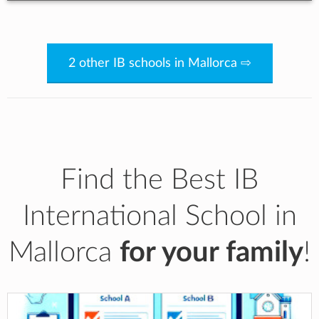
2 other IB schools in Mallorca ⇨
Find the Best IB
International School in
Mallorca
for your family
!