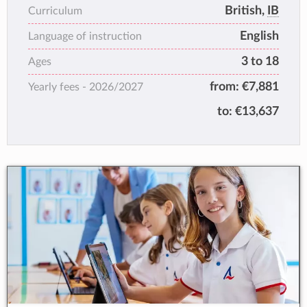
students thrive. The close-knit community we
British,
IB
Curriculum
encourage here ensures that students
English
develop lifelong
Language of instruction
relationships. Both leadership and personal
3 to 18
Ages
management skills are enhanced through the
from:
€7,881
Yearly fees -
2026/2027
range of opportunities we offer beyond the
classroom.
to:
€13,637