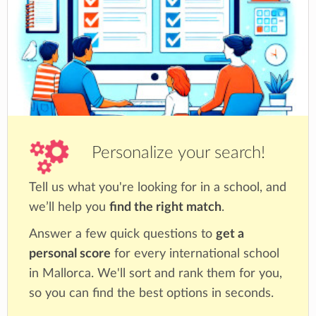
Personalize your search!
Tell us what you're looking for in a school, and
we’ll help you
find the right match
.
Answer a few quick questions to
get a
personal score
for every international school
in Mallorca. We'll sort and rank them for you,
so you can find the best options in seconds.