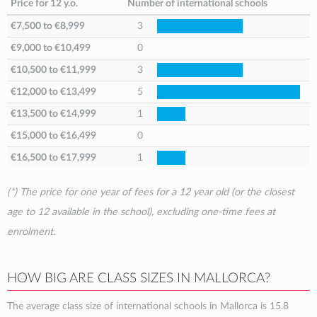
Price for 12 y.o.
Number of international schools
€7,500
to
€8,999
3
€9,000
to
€10,499
0
€10,500
to
€11,999
3
€12,000
to
€13,499
5
€13,500
to
€14,999
1
€15,000
to
€16,499
0
€16,500
to
€17,999
1
(*) The price for one year of fees for a 12 year old (or the closest
age to 12 available in the school), excluding one-time fees at
enrolment.
HOW BIG ARE CLASS SIZES IN MALLORCA?
The average class size of international schools in Mallorca is 15.8