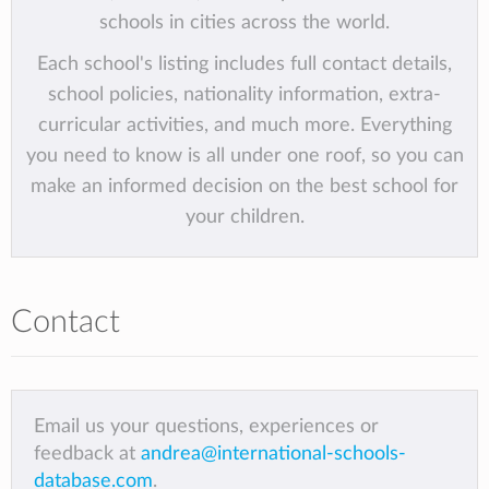
schools in cities across the world.
Each school's listing includes full contact details,
school policies, nationality information, extra-
curricular activities, and much more. Everything
you need to know is all under one roof, so you can
make an informed decision on the best school for
your children.
Contact
Email us your questions, experiences or
feedback at
andrea@international-schools-
database.com
.