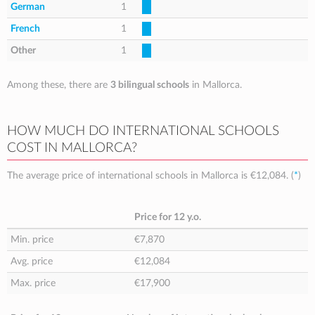
German
1
French
1
Other
1
Among these, there are
3 bilingual schools
in Mallorca.
HOW MUCH DO INTERNATIONAL SCHOOLS
COST IN MALLORCA?
The average price of international schools in Mallorca is
€12,084
. (
*
)
Price for 12 y.o.
Min. price
€7,870
Avg. price
€12,084
Max. price
€17,900