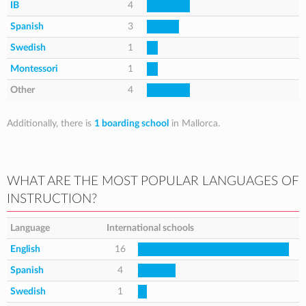
IB
4
Spanish
3
Swedish
1
Montessori
1
Other
4
Additionally, there is
1 boarding school
in Mallorca.
WHAT ARE THE MOST POPULAR LANGUAGES OF
INSTRUCTION?
Language
International schools
English
16
Spanish
4
Swedish
1