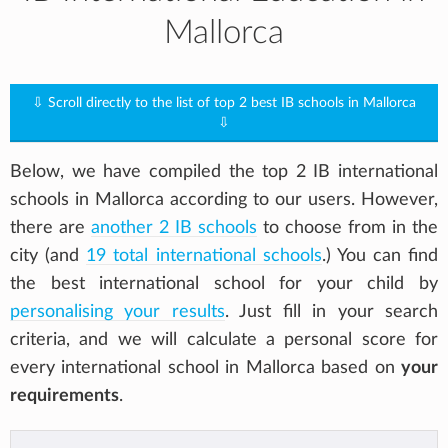
Mallorca
⇩ Scroll directly to the list of top 2 best IB schools in Mallorca
⇩
Below, we have compiled the top 2 IB international
schools in Mallorca according to our users. However,
there are
another 2 IB schools
to choose from in the
city (and
19 total international schools
.) You can find
the best international school for your child by
personalising your results
. Just fill in your search
criteria, and we will calculate a personal score for
every international school in Mallorca based on
your
requirements
.