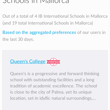
Schools in Mallorca
Out of a total of 4 IB International Schools in Mallorca
(and 19 total International Schools in Mallorca)
Based on the aggregated preferences
of our users in
the last 30 days.
Queen's College
Queen’s is a progressive and forward thinking
school with outstanding facilities and a long
tradition of academic excellence. The school
is close to the city of Palma, yet its unique
location, set in idyllic natural surroundings,
creates a peaceful atmosphere in which