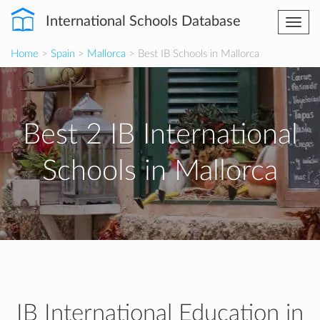
International Schools Database
Togg
navi
Home
>
Spain
>
Mallorca
> Best IB Schools in Mallorca
Best 2 IB International
Schools in Mallorca
IB International Education in