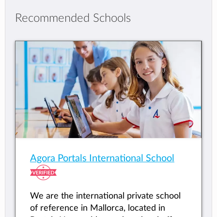
Recommended Schools
Agora Portals International School
We are the international private school
of reference in Mallorca, located in