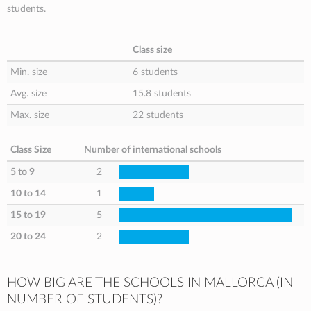
students.
Class size
Min. size
6 students
Avg. size
15.8 students
Max. size
22 students
Class Size
Number of international schools
5 to 9
2
10 to 14
1
15 to 19
5
20 to 24
2
HOW BIG ARE THE SCHOOLS IN MALLORCA (IN
NUMBER OF STUDENTS)?