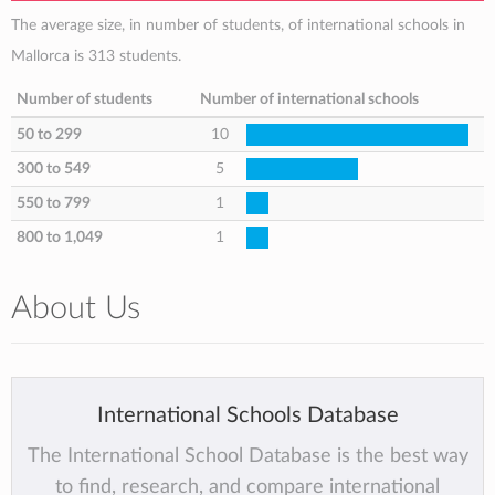
The average size, in number of students, of international schools in
Mallorca is 313 students.
Number of students
Number of international schools
50 to 299
10
300 to 549
5
550 to 799
1
800 to 1,049
1
About Us
International Schools Database
The International School Database is the best way
to find, research, and compare international