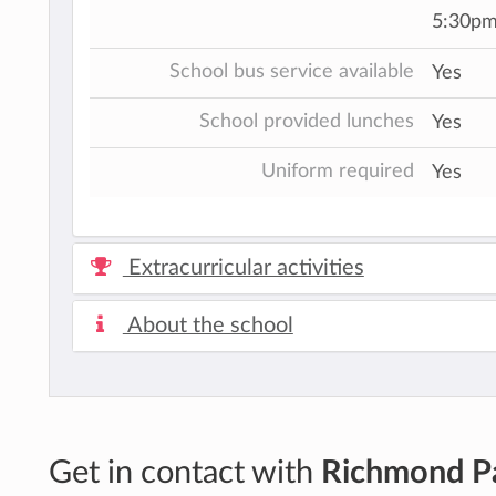
5:30pm
School bus service available
Yes
School provided lunches
Yes
Uniform required
Yes
Extracurricular activities
About the school
Get in contact with
Richmond P