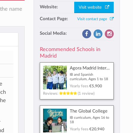
Website:
Visit website
n the name
Contact Page:
Visit contact page
Social Media:
Recommended Schools in
Madrid
Agora Madrid International School
IB and Spanish
curriculum, Ages 1 to 18
ve
Yearly fees
€5,900
ich
Reviews:
(1 review)
the
The Global College
IB curriculum, Ages 16 to
r
18
Yearly fees
€20,940
nd