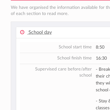
We have organised the information available for th
of each section to read more.
School day
School start time
8:50
School finish time
16:30
Supervised care before/after
- Break
school
their c
they wi
school
- Stay 
classes