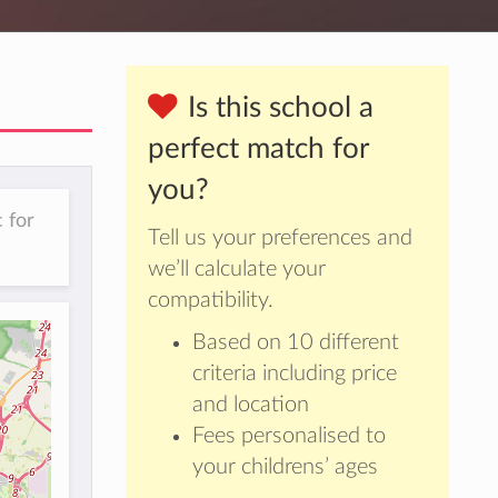
Is this school a
perfect match for
you?
 for
Tell us your preferences and
we’ll calculate your
compatibility.
Based on 10 different
criteria including price
and location
Fees personalised to
your childrens’ ages