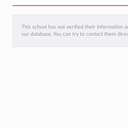
This school has not verified their information
our database. You can try to contact them dire