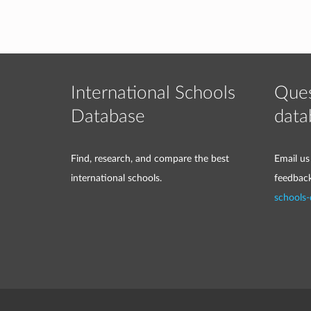
International Schools
Ques
Database
data
Find, research, and compare the best
Email us
international schools.
feedbac
schools