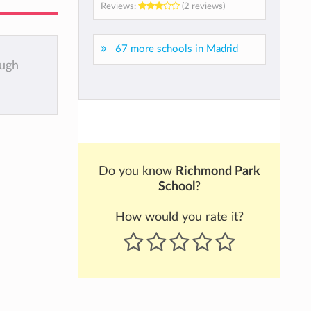
Reviews:
(2 reviews)
67 more schools in Madrid
ough
Do you know
Richmond Park
School
?
How would you rate it?