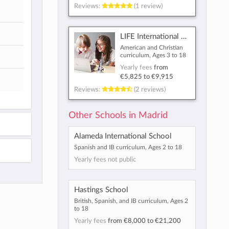
Reviews:
(1 review)
LIFE International School
American and Christian
curriculum, Ages 3 to 18
Yearly fees
from
€5,825
to
€9,915
Reviews:
(2 reviews)
Other Schools in Madrid
Alameda International School
Spanish and IB curriculum, Ages 2 to 18
Yearly fees not public
Hastings School
British, Spanish, and IB curriculum, Ages 2
to 18
Yearly fees
from
€8,000
to
€21,200