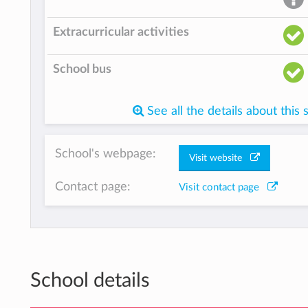
Extracurricular activities
School bus
See all the details about this 
School's webpage:
Visit website
Contact page:
Visit contact page
School details