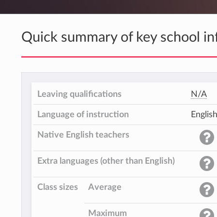
Quick summary of key school in
Leaving qualifications
N/A
Language of instruction
Englis
Native English teachers
Extra languages (other than English)
Class sizes
Average
Maximum