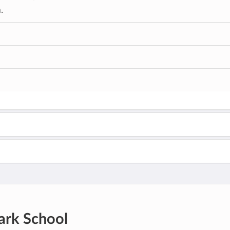
.
ark School