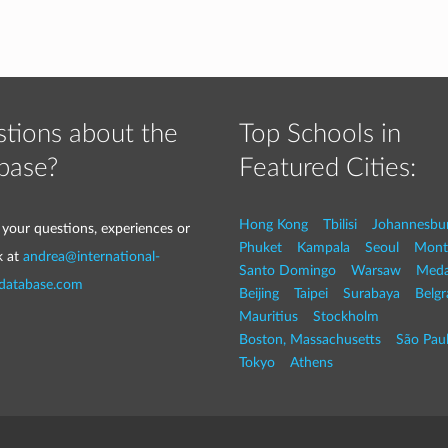
tions about the
Top Schools in
base?
Featured Cities:
Hong Kong
Tbilisi
Johannesbu
 your questions, experiences or
Phuket
Kampala
Seoul
Mont
k at
andrea@international-
Santo Domingo
Warsaw
Med
-database.com
Beijing
Taipei
Surabaya
Belg
Mauritius
Stockholm
Boston, Massachusetts
São Pau
Tokyo
Athens