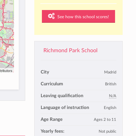
See how this school scores!
Richmond Park School
tributors
City
Madrid
Curriculum
British
Leaving qualification
N/A
Language of instruction
English
Age Range
Ages 2 to 11
Yearly fees:
Not public