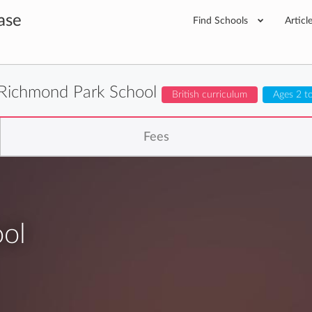
ase
Find Schools
Articl
Richmond Park School
British curriculum
Ages 2 t
Fees
ol