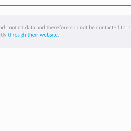
 and contact data and therefore can not be contacted thr
ctly
through their website
.