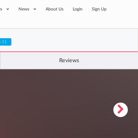
es
News
About Us
Login
Sign Up
o 11
Reviews