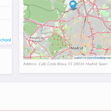
school
Leaflet
| ©
OpenStreetMap
con
Address:
Calle Costa Brava, 55 28034 Madrid, Spain