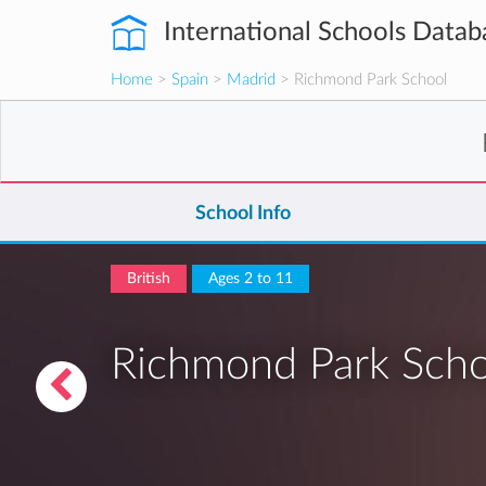
International Schools Datab
Home
>
Spain
>
Madrid
> Richmond Park School
School Info
British
Ages 2 to 11
Richmond Park Scho