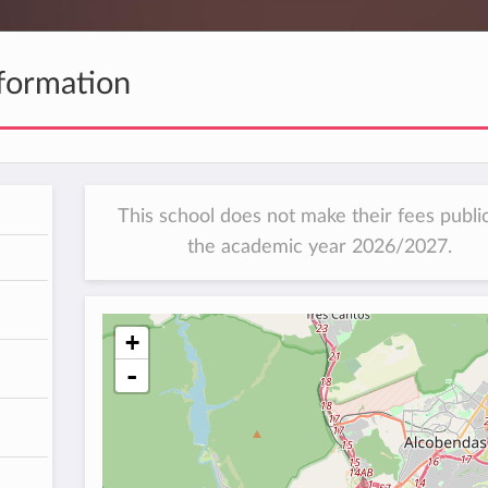
formation
This school does not make their fees public
the academic year 2026/2027.
h
+
-