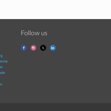
Follow us
rg
errey
an
rade
lo