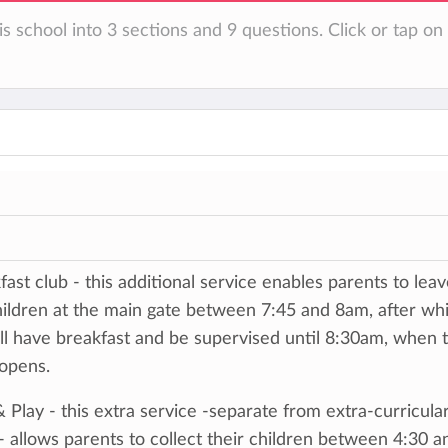
is school into 3 sections and 9 questions. Click or tap o
fast club - this additional service enables parents to lea
hildren at the main gate between 7:45 and 8am, after wh
ll have breakfast and be supervised until 8:30am, when 
 opens.
& Play - this extra service -separate from extra-curricula
- allows parents to collect their children between 4:30 a