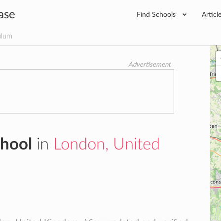
ase
Find Schools
Articl
ulum
Advertisement
chool
in
London, United