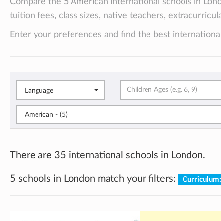
Compare the 5 American international schools in Lon
tuition fees, class sizes, native teachers, extracurricu
Enter your preferences and find the best international
Language
American - (5)
There are 35 international schools in London.
5 schools in London match your filters:
Curriculum