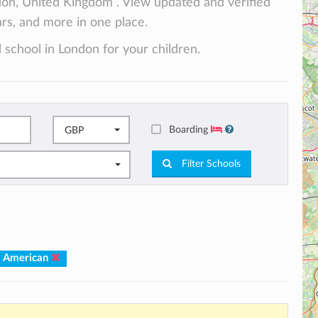
don, United Kingdom . View updated and verified
lars, and more in one place.
 school in London for your children.
Boarding
GBP
Filter Schools
: American