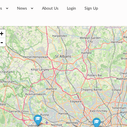
es
News
About Us
Login
Sign Up
+
-