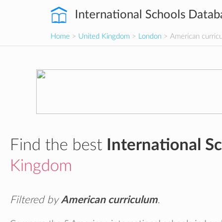
International Schools Datab
Home
>
United Kingdom
>
London
> American curric
Find the best
International S
Kingdom
Filtered by
American curriculum
.