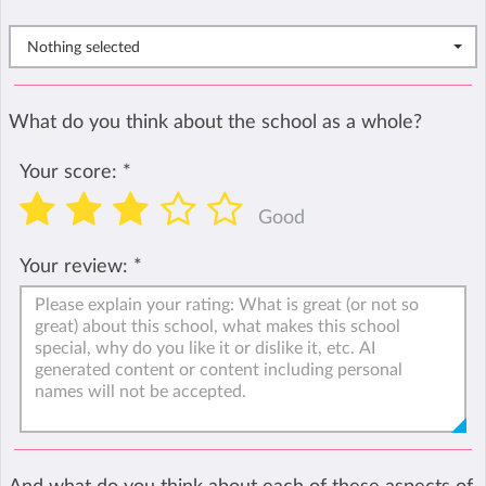
Nothing selected
What do you think about the school as a whole?
Your score:
*
Good
Your review:
*