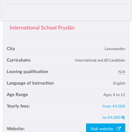
International School Fryslân
City
Leeuwarden
Curriculums
International and IB Candidate
Leaving qualification
N/A
Language of instruction
English
Age Range
Ages 4 to 12
Yearly fees:
from:
€4,000
to:
€4,000
Website:
Visit website