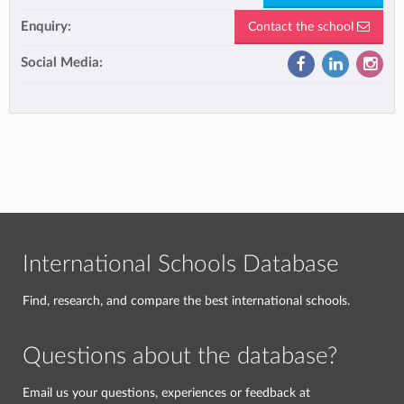
Enquiry:
Contact the school
Social Media:
International Schools Database
Find, research, and compare the best international schools.
Questions about the database?
Email us your questions, experiences or feedback at