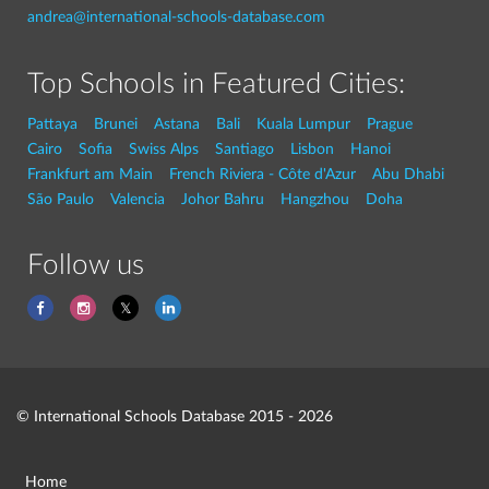
andrea@international-schools-database.com
Top Schools in Featured Cities:
Pattaya
Brunei
Astana
Bali
Kuala Lumpur
Prague
Cairo
Sofia
Swiss Alps
Santiago
Lisbon
Hanoi
Frankfurt am Main
French Riviera - Côte d'Azur
Abu Dhabi
São Paulo
Valencia
Johor Bahru
Hangzhou
Doha
Follow us
© International Schools Database 2015 - 2026
Home