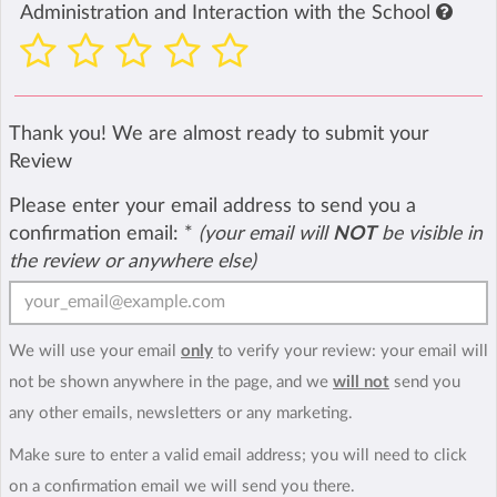
Administration and Interaction with the School
Thank you! We are almost ready to submit your
Review
Please enter your email address to send you a
confirmation email:
*
(your email will
NOT
be visible in
the review or anywhere else)
We will use your email
only
to verify your review: your email will
not be shown anywhere in the page, and we
will not
send you
any other emails, newsletters or any marketing.
Make sure to enter a valid email address; you will need to click
on a confirmation email we will send you there.