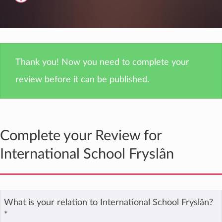
Thank you! Now you need to complete your
review before it can be published.
Complete your Review for
International School Fryslân
What is your relation to International School Fryslân?
*