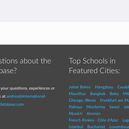
tions about the
Top Schools in
base?
Featured Cities:
Johor Bahru
Hangzhou
Casab
 your questions, experiences or
Mauritius
Bangkok
Baku
Mil
k at
andrea@international-
Chicago, Illinois
Frankfurt am M
-database.com
Pattaya
Monterrey
Seoul
Jak
Munich
Amman
French Riviera - Côte d'Azur
Lag
Istanbul
Bucharest
Luxembou