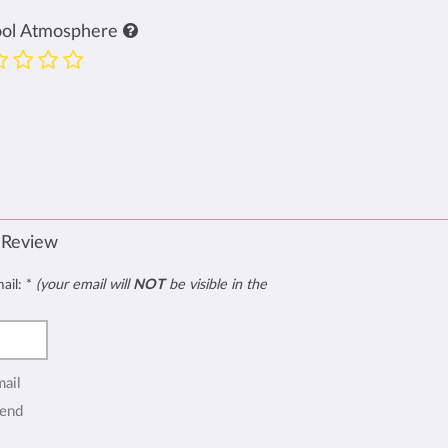
ool Atmosphere
 Review
mail:
*
(your email will
NOT
be visible in the
mail
end