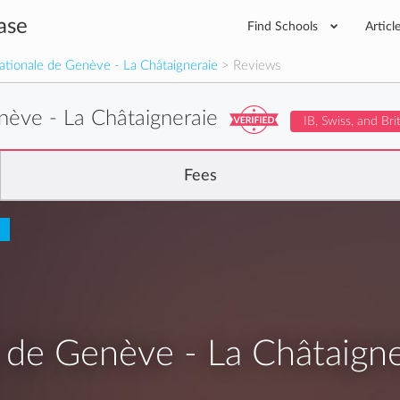
ase
Find Schools
Articl
nationale de Genève - La Châtaigneraie
> Reviews
enève - La Châtaigneraie
IB, Swiss, and Bri
Fees
e de Genève - La Châtaigne