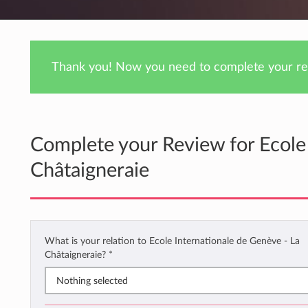
Thank you! Now you need to complete your rev
Complete your Review for Ecole 
Châtaigneraie
What is your relation to Ecole Internationale de Genève - La
Châtaigneraie?
*
Nothing selected