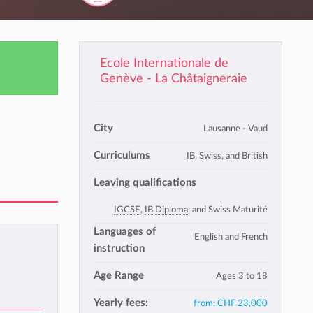
Ecole Internationale de
Genève - La Châtaigneraie
City
Lausanne - Vaud
Curriculums
IB
, Swiss, and British
Leaving qualifications
IGCSE
,
IB Diploma
, and Swiss Maturité
Languages of
English and French
instruction
Age Range
Ages 3 to 18
Yearly fees:
from:
CHF 23,000