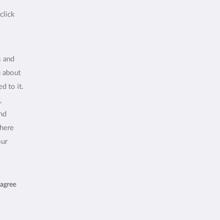
click
s and
u about
d to it.
,
and
where
our
 agree