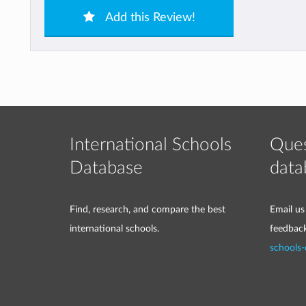
Add this Review!
International Schools
Ques
Database
data
Find, research, and compare the best
Email us
international schools.
feedbac
schools