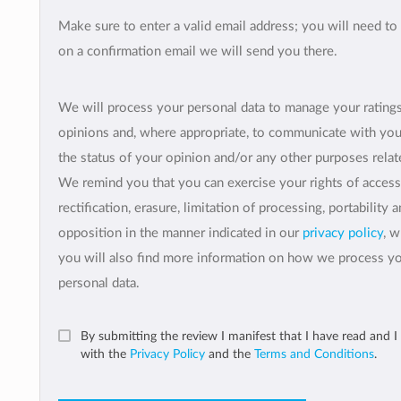
Make sure to enter a valid email address; you will need to 
on a confirmation email we will send you there.
We will process your personal data to manage your rating
opinions and, where appropriate, to communicate with yo
the status of your opinion and/or any other purposes relate
We remind you that you can exercise your rights of access
rectification, erasure, limitation of processing, portability 
opposition in the manner indicated in our
privacy policy
, 
you will also find more information on how we process y
personal data.
By submitting the review I manifest that I have read and I
with the
Privacy Policy
and the
Terms and Conditions
.