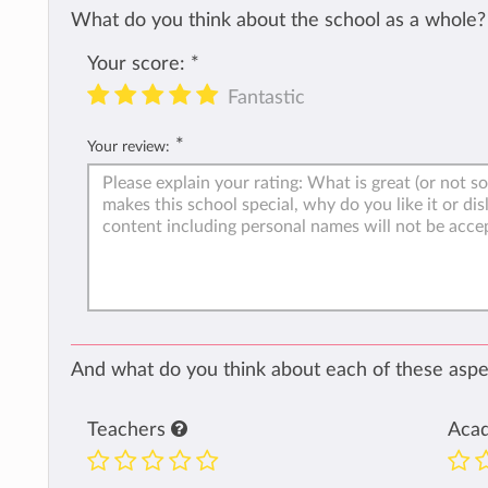
What do you think about the school as a whole?
Your score:
*
Fantastic
*
Your review:
And what do you think about each of these aspec
Teachers
Aca