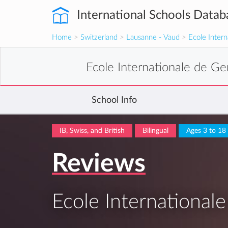
International Schools Datab
Home
>
Switzerland
>
Lausanne - Vaud
>
Ecole Inter
Ecole Internationale de G
School Info
IB, Swiss, and British
Bilingual
Ages 3 to 18
Reviews
Ecole International