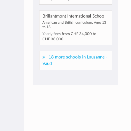
Brillantmont International School
American and British curriculum, Ages 13
to 18
Yearly fees
from
CHF 34,000
to
CHF 38,000
18 more schools in Lausanne -
Vaud