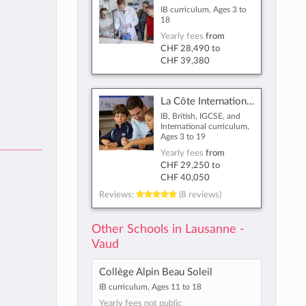
IB curriculum, Ages 3 to
18
Yearly fees
from
CHF 28,490
to
CHF 39,380
La Côte International School Aubonne
IB, British, IGCSE, and
International curriculum,
Ages 3 to 19
Yearly fees
from
CHF 29,250
to
CHF 40,050
Reviews:
(8 reviews)
Other Schools in Lausanne -
Vaud
Collège Alpin Beau Soleil
IB curriculum, Ages 11 to 18
Yearly fees not public