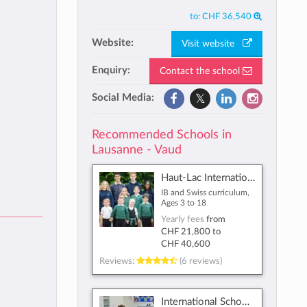
to:
CHF 36,540
Website:
Visit website
Enquiry:
Contact the school
Social Media:
Recommended Schools in
Lausanne - Vaud
Haut-Lac International Bilingual School
IB and Swiss curriculum,
Ages 3 to 18
Yearly fees
from
CHF 21,800
to
CHF 40,600
Reviews:
(6 reviews)
International School Lausanne