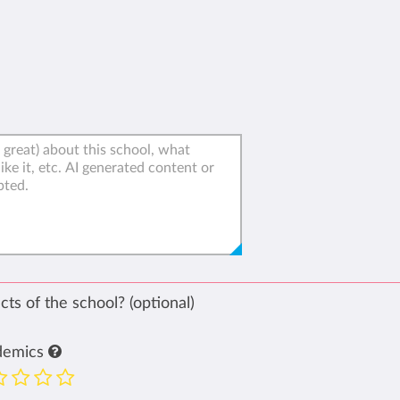
ts of the school? (optional)
demics