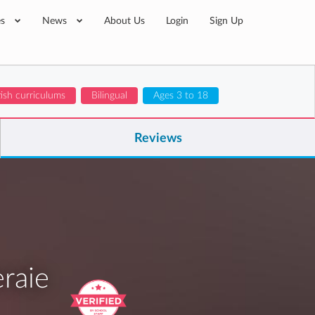
es
News
About Us
Login
Sign Up
tish curriculums
Bilingual
Ages 3 to 18
Reviews
raie