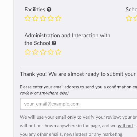
Facilities
Sch
Administration and Interaction with
the School
Thank you! We are almost ready to submit your
Please enter your email address to send you a confirmation e
review or anywhere else)
We will use your email
only
to verify your review: your e
will not be shown anywhere in the page, and we
will not
s
you any other emails, newsletters or any marketing.