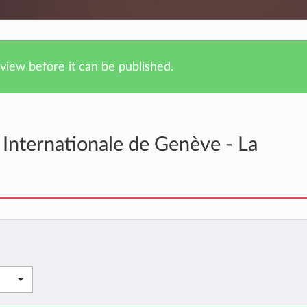
iew before it can be published.
Internationale de Genève - La