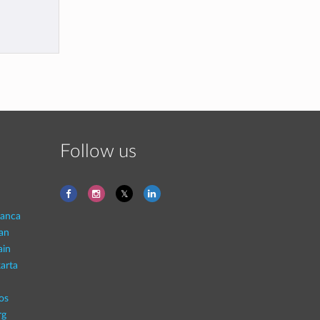
Follow us
lanca
an
ain
arta
os
rg