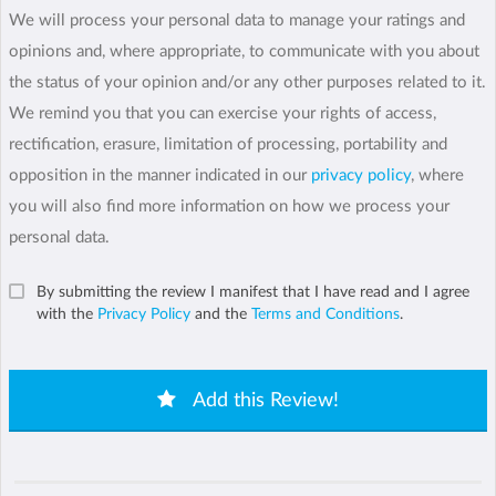
We will process your personal data to manage your ratings and
opinions and, where appropriate, to communicate with you about
the status of your opinion and/or any other purposes related to it.
We remind you that you can exercise your rights of access,
rectification, erasure, limitation of processing, portability and
opposition in the manner indicated in our
privacy policy
, where
you will also find more information on how we process your
personal data.
By submitting the review I manifest that I have read and I agree
with the
Privacy Policy
and the
Terms and Conditions
.
Add this Review!