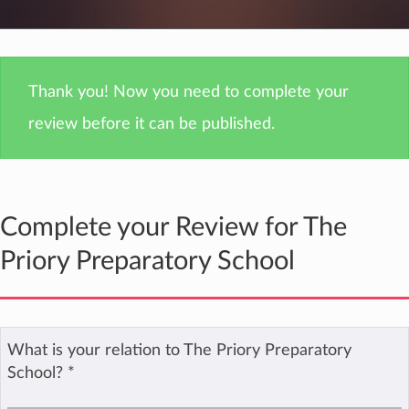
Thank you! Now you need to complete your
review before it can be published.
Complete your Review for The
Priory Preparatory School
What is your relation to The Priory Preparatory
School?
*