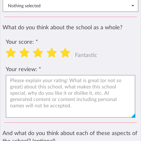
Nothing selected
What do you think about the school as a whole?
Your score:
*
Fantastic
Your review:
*
And what do you think about each of these aspects of