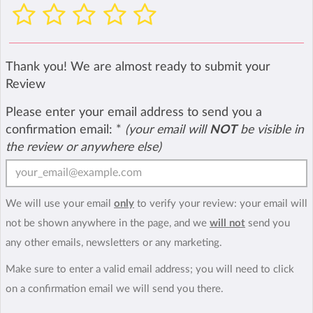
Thank you! We are almost ready to submit your
Review
Please enter your email address to send you a
confirmation email:
*
(your email will
NOT
be visible in
the review or anywhere else)
We will use your email
only
to verify your review: your email will
not be shown anywhere in the page, and we
will not
send you
any other emails, newsletters or any marketing.
Make sure to enter a valid email address; you will need to click
on a confirmation email we will send you there.