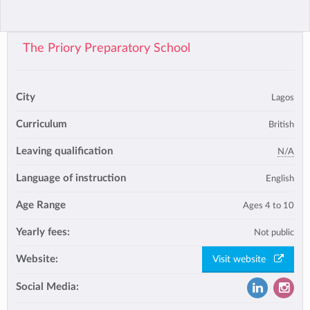
The Priory Preparatory School
City
Lagos
Curriculum
British
Leaving qualification
N/A
Language of instruction
English
Age Range
Ages 4 to 10
Yearly fees:
Not public
Website:
Visit website
Social Media: