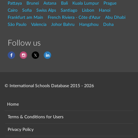
Pattaya
Brunei
Astana
Bali
Kuala Lumpur
Prague
Cairo
Sofia
Swiss Alps
Santiago
Lisbon
Hanoi
Frankfurt am Main
French Riviera - Côte d'Azur
Abu Dhabi
São Paulo
Valencia
Johor Bahru
Hangzhou
Doha
Follow us
© International Schools Database 2015 - 2026
Home
Terms & Conditions for Users
Privacy Policy