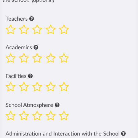
the school? (optional)
Teachers
Academics
Facilities
School Atmosphere
Administration and Interaction with the School