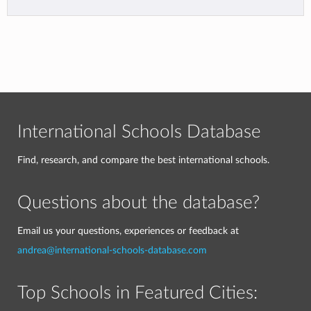
International Schools Database
Find, research, and compare the best international schools.
Questions about the database?
Email us your questions, experiences or feedback at
andrea@international-schools-database.com
Top Schools in Featured Cities: