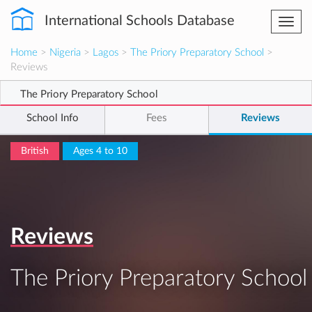
International Schools Database
Togg
navi
Home
>
Nigeria
>
Lagos
>
The Priory Preparatory School
>
Reviews
The Priory Preparatory School
School Info
Fees
Reviews
British
Ages 4 to 10
Reviews
The Priory Preparatory School