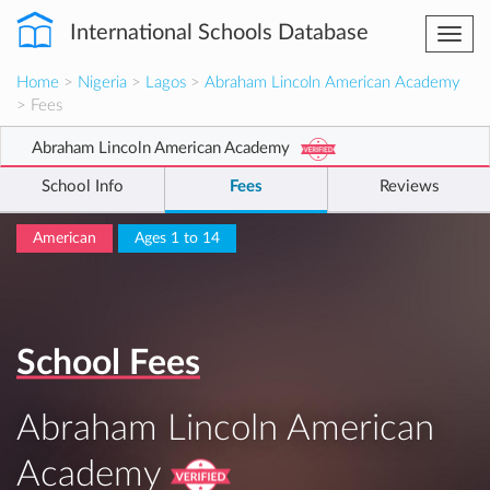
International Schools Database
Togg
navi
Home
>
Nigeria
>
Lagos
>
Abraham Lincoln American Academy
> Fees
Abraham Lincoln American Academy
School Info
Fees
Reviews
American
Ages 1 to 14
School Fees
Abraham Lincoln American
Academy