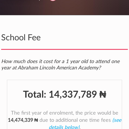
School Fee
How much does it cost for a 1 year old to attend one
year at Abraham Lincoln American Academy?
Total:
14,337,789 ₦
The first year of enrolment, the price would be
14,474,339 ₦
due to additional one time fees
(see
details below)
.