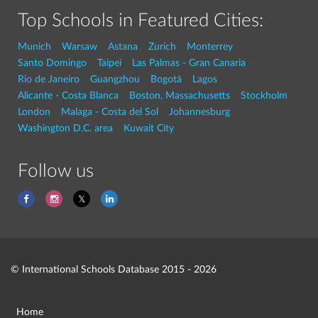
Top Schools in Featured Cities:
Munich
Warsaw
Astana
Zurich
Monterrey
Santo Domingo
Taipei
Las Palmas - Gran Canaria
Rio de Janeiro
Guangzhou
Bogotá
Lagos
Alicante - Costa Blanca
Boston, Massachusetts
Stockholm
London
Malaga - Costa del Sol
Johannesburg
Washington D.C. area
Kuwait City
Follow us
© International Schools Database 2015 - 2026
Home