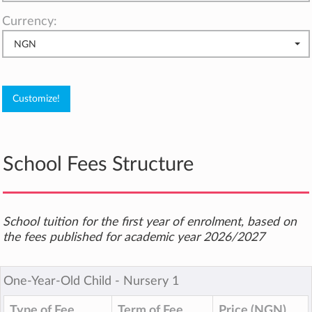
Currency:
NGN
School Fees Structure
School tuition for the first year of enrolment, based on
the fees published for academic year 2026/2027
One-Year-Old Child ‐ Nursery 1
Type of Fee
Term of Fee
Price (NGN)