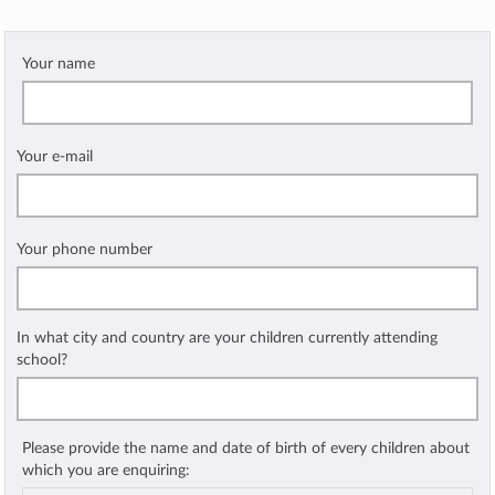
Your name
Your e-mail
Your phone number
In what city and country are your children currently attending
school?
Please provide the name and date of birth of every children about
which you are enquiring: