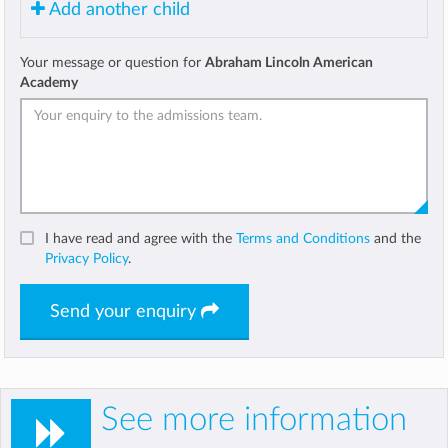
Add another child
Your message or question for
Abraham Lincoln American
Academy
I have read and agree with the
Terms and Conditions
and the
Privacy Policy
.
Send your enquiry
See more information