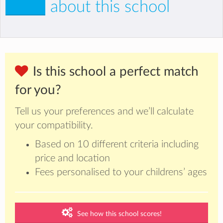
about this school
Is this school a perfect match
for you?
Tell us your preferences and we’ll calculate
your compatibility.
Based on 10 different criteria including
price and location
Fees personalised to your childrens’ ages
See how this school scores!