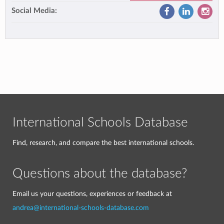
Social Media:
International Schools Database
Find, research, and compare the best international schools.
Questions about the database?
Email us your questions, experiences or feedback at
andrea@international-schools-database.com