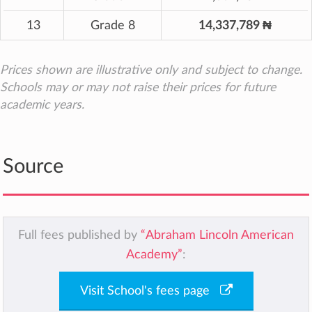
13
Grade 8
14,337,789 ₦
Prices shown are illustrative only and subject to change.
Schools may or may not raise their prices for future
academic years.
Source
Full fees published by
“Abraham Lincoln American
Academy”
:
Visit School's fees page