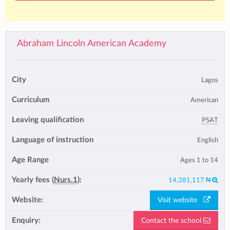
Abraham Lincoln American Academy
City
Lagos
Curriculum
American
Leaving qualification
PSAT
Language of instruction
English
Age Range
Ages 1 to 14
Yearly fees (
Nurs.1
):
14,381,117 ₦
Website:
Visit website
Enquiry:
Contact the school