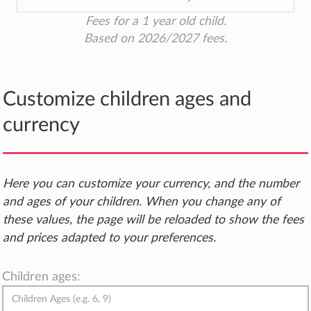
Fees for a 1 year old child.
Based on 2026/2027 fees.
Customize children ages and
currency
Here you can customize your currency, and the number
and ages of your children. When you change any of
these values, the page will be reloaded to show the fees
and prices adapted to your preferences.
Children ages: