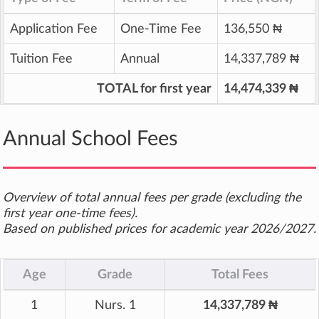
Application Fee
One-Time Fee
136,550 ₦
Tuition Fee
Annual
14,337,789 ₦
TOTAL for first year
14,474,339 ₦
Annual School Fees
Overview of total annual fees per grade (excluding the
first year one-time fees).
Based on published prices for academic year 2026/2027.
Age
Grade
Total Fees
1
Nurs. 1
14,337,789 ₦