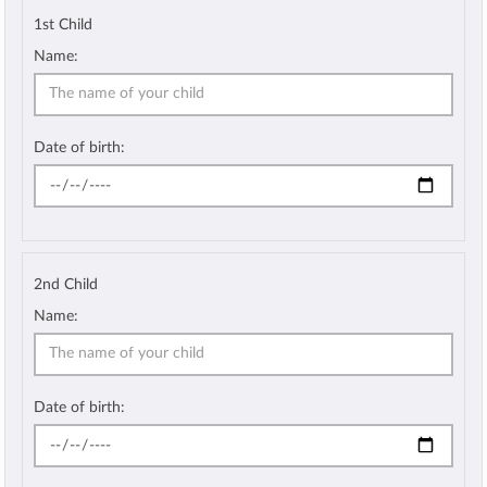
1st Child
Name:
Date of birth:
2nd Child
Name:
Date of birth: