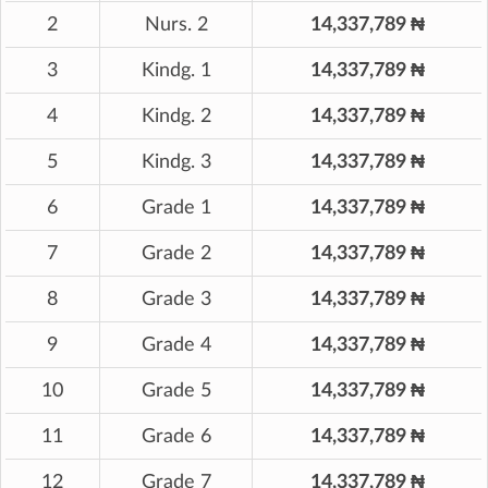
2
Nurs. 2
14,337,789 ₦
3
Kindg. 1
14,337,789 ₦
4
Kindg. 2
14,337,789 ₦
5
Kindg. 3
14,337,789 ₦
6
Grade 1
14,337,789 ₦
7
Grade 2
14,337,789 ₦
8
Grade 3
14,337,789 ₦
9
Grade 4
14,337,789 ₦
10
Grade 5
14,337,789 ₦
11
Grade 6
14,337,789 ₦
12
Grade 7
14,337,789 ₦