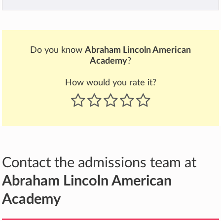
Do you know
Abraham Lincoln American
Academy
?
How would you rate it?
Contact the admissions team at
Abraham Lincoln American
Academy