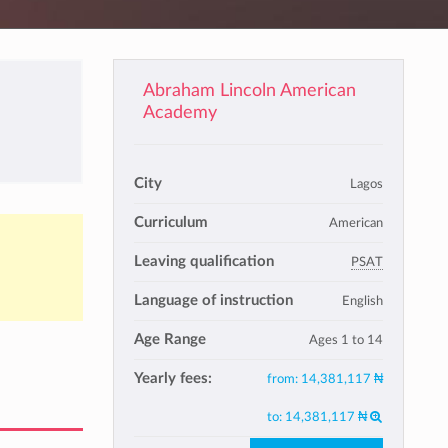
Abraham Lincoln American
Academy
City
Lagos
Curriculum
American
Leaving qualification
PSAT
Language of instruction
English
Age Range
Ages 1 to 14
Yearly fees:
from:
14,381,117 ₦
to:
14,381,117 ₦