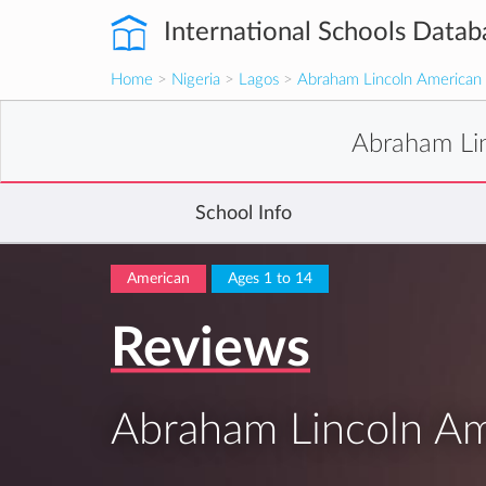
International Schools Datab
Home
>
Nigeria
>
Lagos
>
Abraham Lincoln America
Abraham Li
School Info
American
Ages 1 to 14
Reviews
Abraham Lincoln A