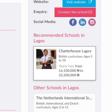
Website:
Visit website
Enquiry:
Contact the school
Social Media:
Recommended Schools in
Lagos
Charterhouse Lagos
British curriculum, Ages 5
to 18
Yearly fees
from
16,100,000 ₦
to
32,200,000 ₦
Other Schools in Lagos
The Netherlands International School Lagos
British, International, and Dutch
curriculum, Ages 2 to 11