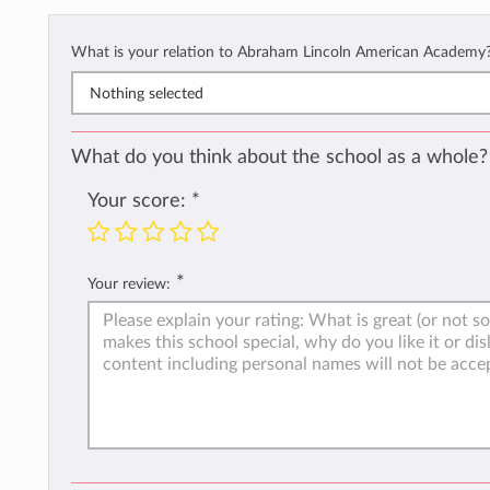
What is your relation to Abraham Lincoln American Academy
Nothing selected
What do you think about the school as a whole?
Your score:
*
*
Your review: