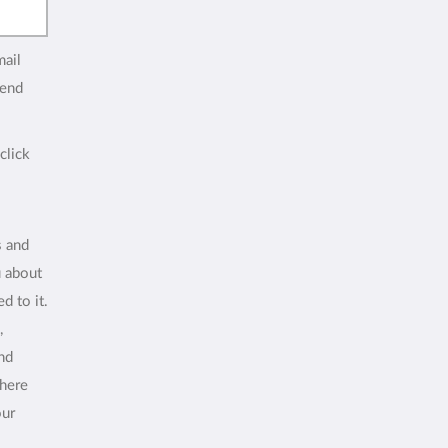
mail
end
click
s and
u about
d to it.
,
and
where
our