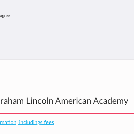
 agree
Abraham Lincoln American Academy
rmation, includings fees