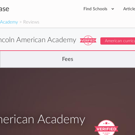
ase
Find Schools
Articl
n Academy
> Reviews
ncoln American Academy
American curric
Fees
merican Academy