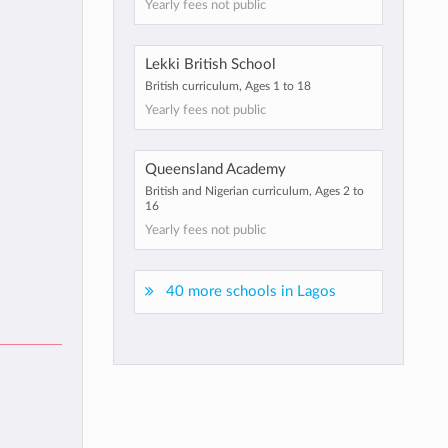
Yearly fees not public
Lekki British School
British curriculum, Ages 1 to 18
Yearly fees not public
Queensland Academy
British and Nigerian curriculum, Ages 2 to
16
Yearly fees not public
40 more schools in Lagos