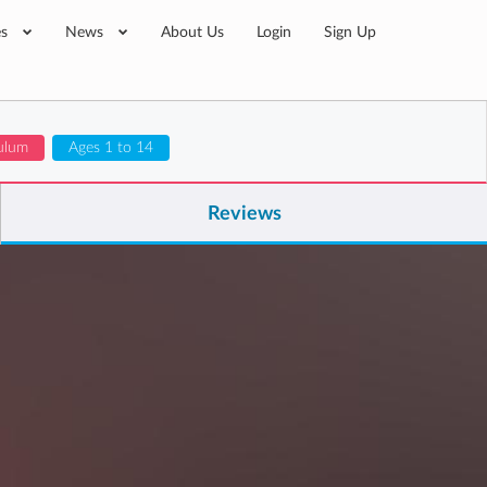
es
News
About Us
Login
Sign Up
ulum
Ages 1 to 14
Reviews