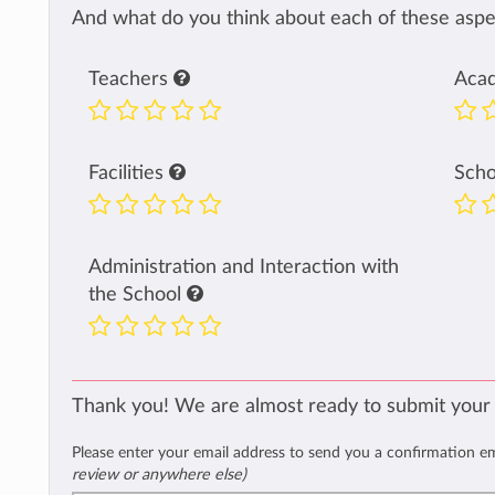
And what do you think about each of these aspec
Teachers
Aca
Facilities
Sch
Administration and Interaction with
the School
Thank you! We are almost ready to submit your
Please enter your email address to send you a confirmation e
review or anywhere else)