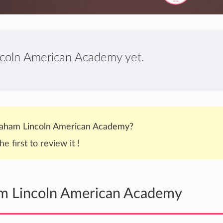
ncoln American Academy yet.
aham Lincoln American Academy?
he first to review it !
am Lincoln American Academy