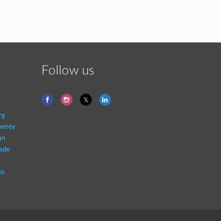
Follow us
rg
errey
an
rade
lo