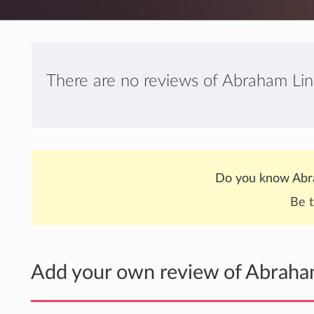
There are no reviews of Abraham Li
Do you know Abr
Be t
Add your own review of Abrah