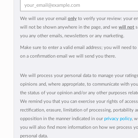
We will use your email
only
to verify your review: your e
will not be shown anywhere in the page, and we
will not
s
you any other emails, newsletters or any marketing.
Make sure to enter a valid email address; you will need to 
on a confirmation email we will send you there.
We will process your personal data to manage your rating
opinions and, where appropriate, to communicate with yo
the status of your opinion and/or any other purposes relate
We remind you that you can exercise your rights of access
rectification, erasure, limitation of processing, portability 
opposition in the manner indicated in our
privacy policy
, 
you will also find more information on how we process y
personal data.