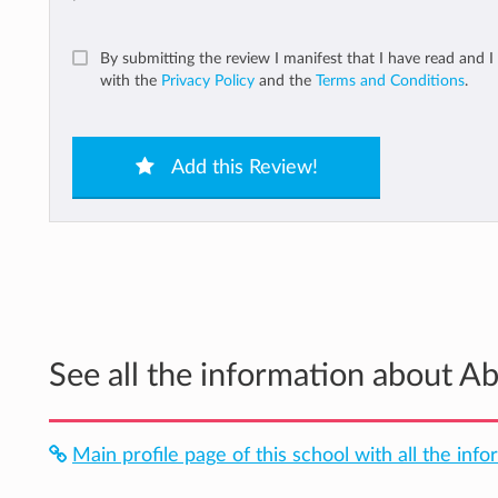
By submitting the review I manifest that I have read and I
with the
Privacy Policy
and the
Terms and Conditions
.
Add this Review!
See all the information about 
Main profile page of this school with all the info