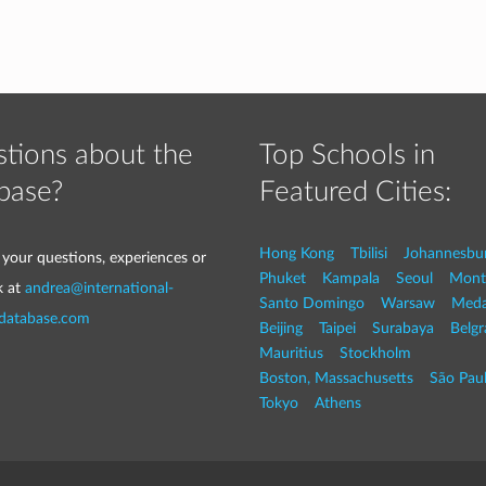
tions about the
Top Schools in
base?
Featured Cities:
Hong Kong
Tbilisi
Johannesbu
 your questions, experiences or
Phuket
Kampala
Seoul
Mont
k at
andrea@international-
Santo Domingo
Warsaw
Med
-database.com
Beijing
Taipei
Surabaya
Belg
Mauritius
Stockholm
Boston, Massachusetts
São Pau
Tokyo
Athens