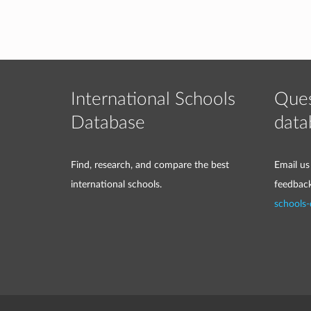
International Schools
Ques
Database
data
Find, research, and compare the best
Email us
international schools.
feedbac
schools