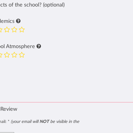
ts of the school? (optional)
demics
ool Atmosphere
 Review
mail:
*
(your email will
NOT
be visible in the