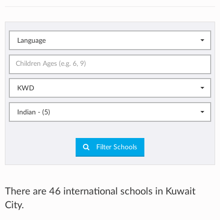
Language
KWD
Indian - (5)
Filter Schools
There are 46 international schools in Kuwait
City.