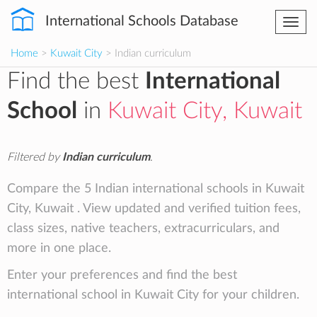
International Schools Database
Togg
navi
Home
>
Kuwait City
> Indian curriculum
Find the best
International
School
in
Kuwait City, Kuwait
Filtered by
Indian curriculum
.
Compare the 5 Indian international schools in Kuwait
City, Kuwait . View updated and verified tuition fees,
class sizes, native teachers, extracurriculars, and
more in one place.
Enter your preferences and find the best
international school in Kuwait City for your children.