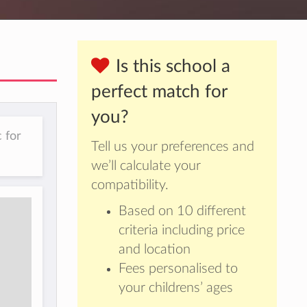
Is this school a
perfect match for
you?
 for
Tell us your preferences and
we’ll calculate your
compatibility.
Based on 10 different
criteria including price
and location
Fees personalised to
your childrens’ ages