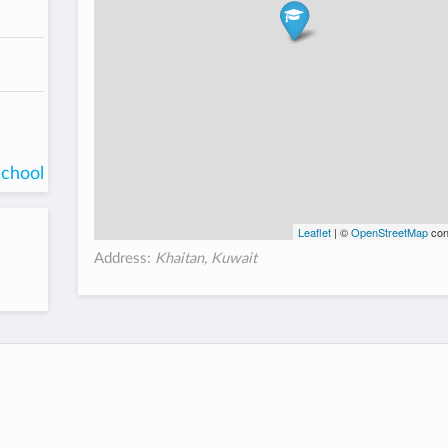
school
Leaflet
| ©
OpenStreetMap
con
Address:
Khaitan, Kuwait