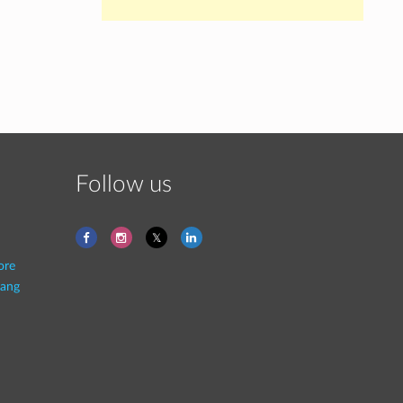
Follow us
ore
ang