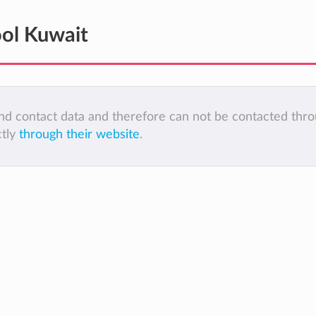
ol Kuwait
 and contact data and therefore can not be contacted thr
ctly
through their website
.