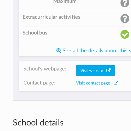
Maximum
Extracurricular activities
School bus
See all the details about this 
School's webpage:
Visit website
Contact page:
Visit contact page
School details