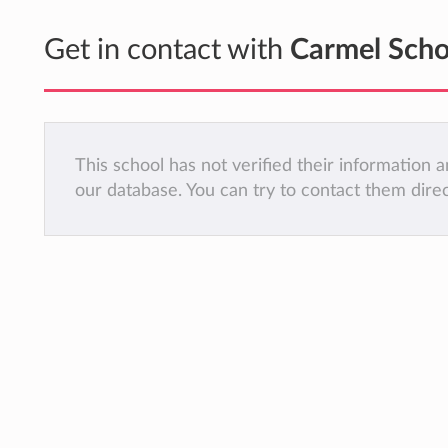
Get in contact with
Carmel Scho
This school has not verified their information
our database. You can try to contact them dire