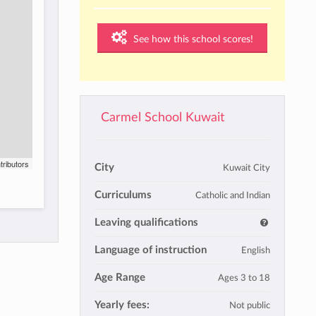
See how this school scores!
Carmel School Kuwait
tributors
City
Kuwait City
Curriculums
Catholic and Indian
Leaving qualifications
Language of instruction
English
Age Range
Ages 3 to 18
Yearly fees:
Not public