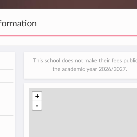
formation
This school does not make their fees public
the academic year 2026/2027.
h
+
-