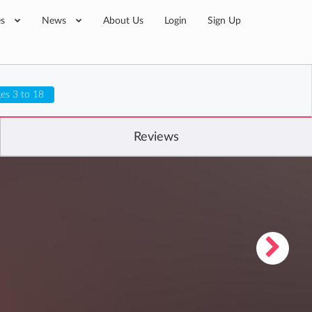
es
News
About Us
Login
Sign Up
es 3 to 18
Reviews