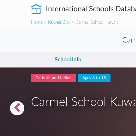
International Schools Datab
Home
>
Kuwait City
> Carmel School Kuwait
Car
School Info
Catholic and Indian
Ages 3 to 18
Carmel School Kuwa