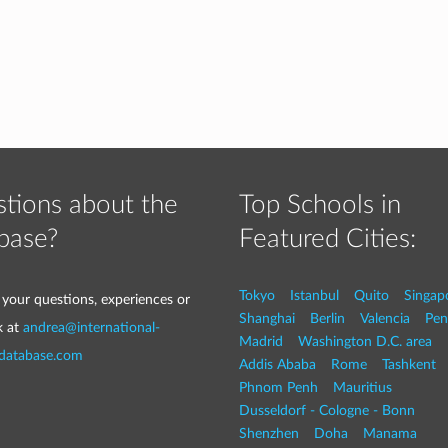
tions about the
Top Schools in
base?
Featured Cities:
Tokyo
Istanbul
Quito
Singap
 your questions, experiences or
Shanghai
Berlin
Valencia
Pen
k at
andrea@international-
Madrid
Washington D.C. area
-database.com
Addis Ababa
Rome
Tashkent
Phnom Penh
Mauritius
Dusseldorf - Cologne - Bonn
Shenzhen
Doha
Manama