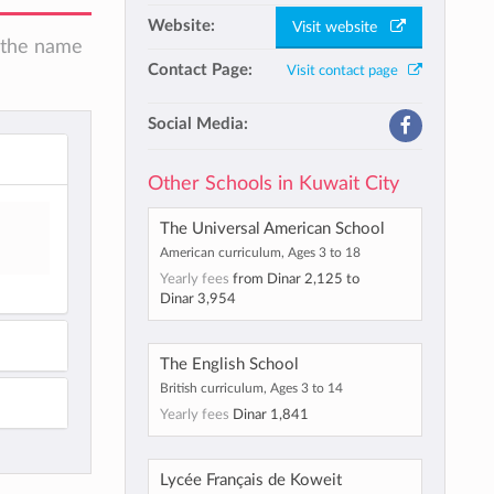
Website:
Visit website
n the name
Contact Page:
Visit contact page
Social Media:
Other Schools in Kuwait City
The Universal American School
American curriculum, Ages 3 to 18
Yearly fees
from
Dinar 2,125
to
Dinar 3,954
The English School
British curriculum, Ages 3 to 14
Yearly fees
Dinar 1,841
Lycée Français de Koweit