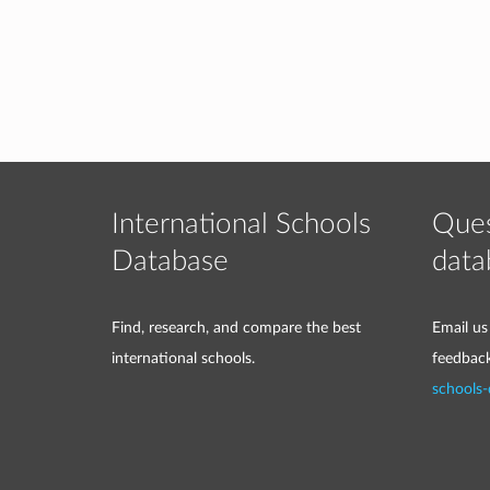
International Schools
Ques
Database
data
Find, research, and compare the best
Email us
international schools.
feedbac
schools