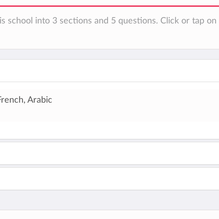
is school into 3 sections and 5 questions. Click or tap o
French, Arabic