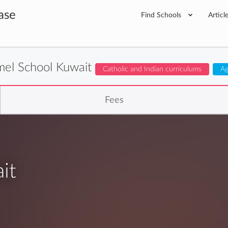
ase
Find Schools
Articl
mel School Kuwait
Catholic and Indian curriculums
Ag
Fees
it