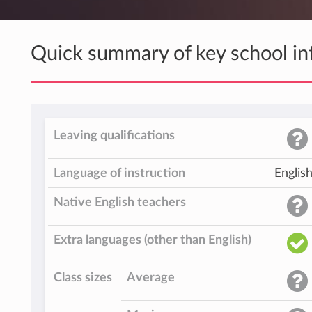
Quick summary of key school in
Leaving qualifications
Language of instruction
Englis
Native English teachers
Extra languages (other than English)
Class sizes
Average