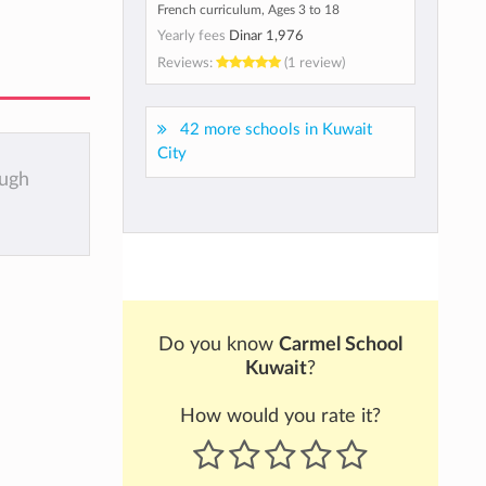
French curriculum, Ages 3 to 18
Yearly fees
Dinar 1,976
Reviews:
(1 review)
42 more schools in Kuwait
City
ough
Do you know
Carmel School
Kuwait
?
How would you rate it?