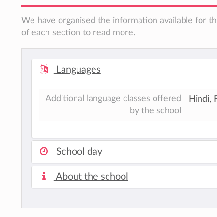
We have organised the information available for th
of each section to read more.
Languages
Additional language classes offered
Hindi, 
by the school
School day
About the school