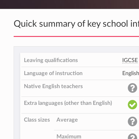
Quick summary of key school in
Leaving qualifications
IGCSE
Language of instruction
Englis
Native English teachers
Extra languages (other than English)
Class sizes
Average
Maximum