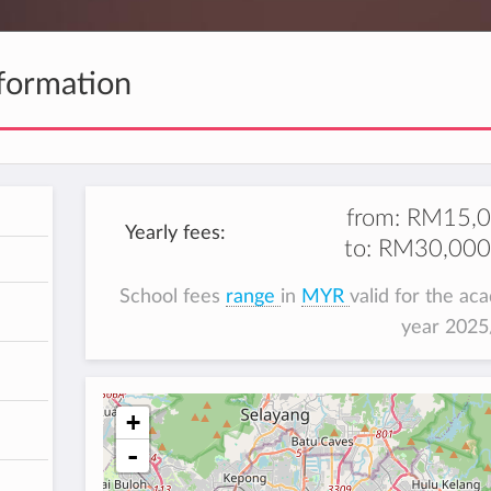
formation
from:
RM15,0
Yearly fees:
to:
RM30,000
h
School fees
range
in
MYR
valid for the ac
year 202
+
-