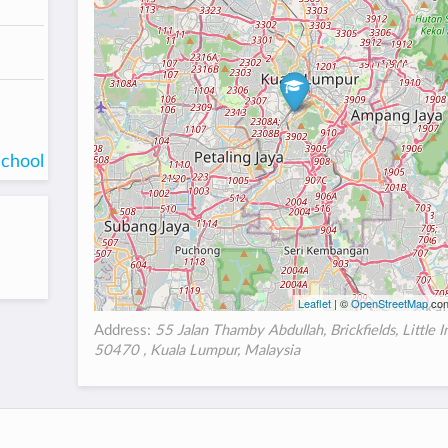
school
Leaflet
| ©
OpenStreetMap
con
Address:
55 Jalan Thamby Abdullah, Brickfields, Little I
50470 , Kuala Lumpur, Malaysia