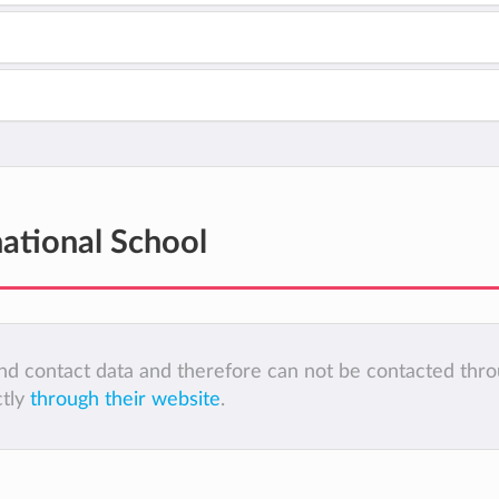
national School
 and contact data and therefore can not be contacted thr
ctly
through their website
.