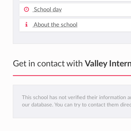
School day
About the school
Get in contact with
Valley Inter
This school has not verified their information
our database. You can try to contact them dire