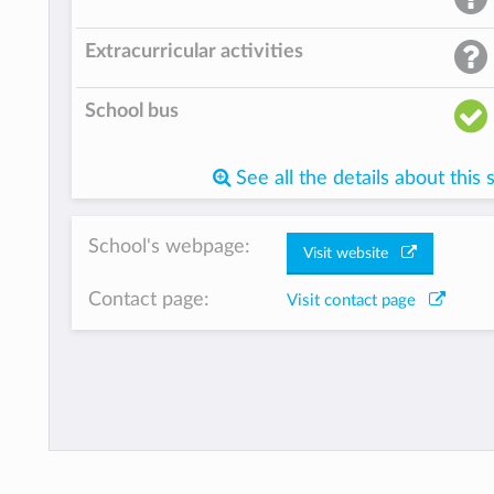
Extracurricular activities
School bus
See all the details about this 
School's webpage:
Visit website
Contact page:
Visit contact page