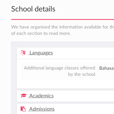
School details
We have organised the information available for th
of each section to read more.
Languages
Additional language classes offered
Bahasa
by the school
Academics
Admissions