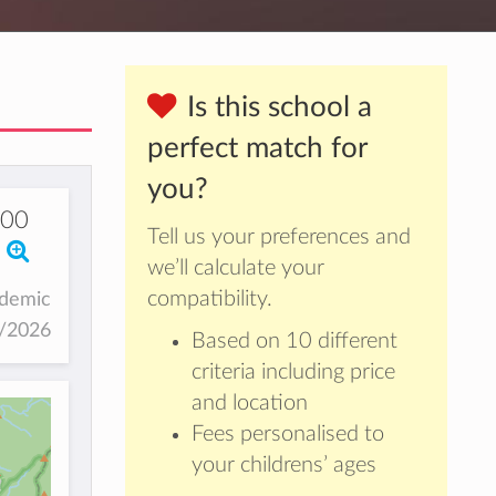
Is this school a
perfect match for
you?
00
Tell us your preferences and
we’ll calculate your
compatibility.
ademic
5/2026
Based on 10 different
criteria including price
and location
Fees personalised to
your childrens’ ages