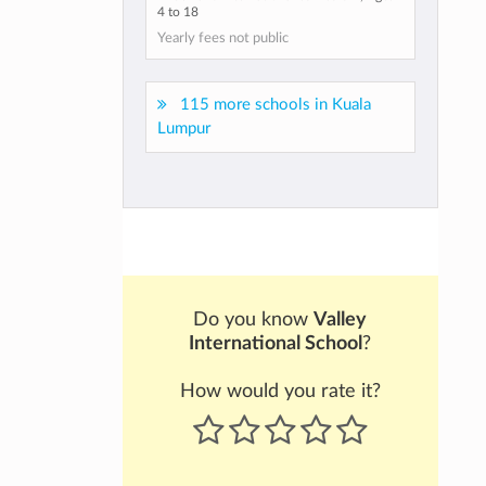
4 to 18
Yearly fees not public
115 more schools in Kuala
Lumpur
Do you know
Valley
International School
?
How would you rate it?