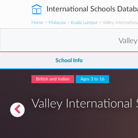
International Schools Datab
Home
>
Malaysia
>
Kuala Lumpur
> Valley Internation
Valley
School Info
British and Indian
Ages 3 to 16
Valley International