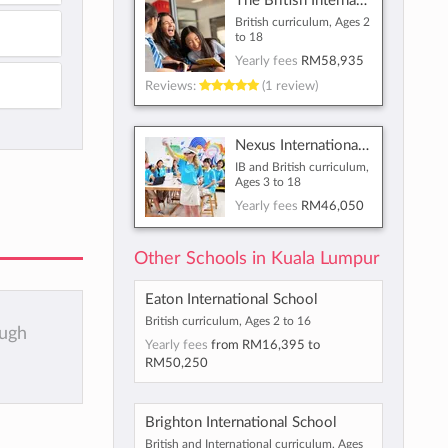
The British International School of Kuala Lumpur
British curriculum, Ages 2
to 18
Yearly fees
RM58,935
Reviews:
(1 review)
Nexus International School Malaysia
IB and British curriculum,
Ages 3 to 18
Yearly fees
RM46,050
Other Schools in Kuala Lumpur
Eaton International School
British curriculum, Ages 2 to 16
ough
Yearly fees
from
RM16,395
to
RM50,250
Brighton International School
British and International curriculum, Ages