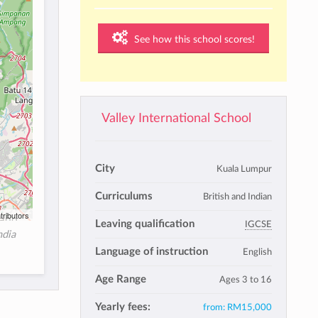
See how this school scores!
Valley International School
City
Kuala Lumpur
Curriculums
British and Indian
tributors
Leaving qualification
IGCSE
ndia
Language of instruction
English
Age Range
Ages 3 to 16
Yearly fees:
from:
RM15,000