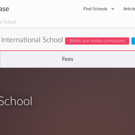
ase
Find Schools
Articl
al School
 International School
British and Indian curriculums
Fees
 School