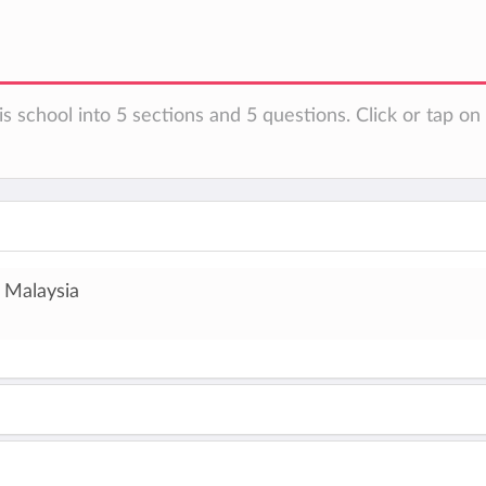
is school into 5 sections and 5 questions. Click or tap o
 Malaysia