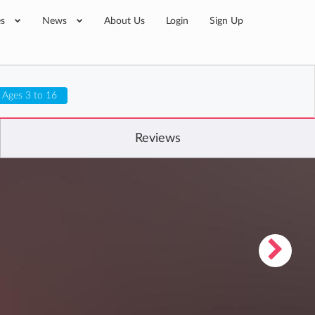
es
News
About Us
Login
Sign Up
Ages 3 to 16
Reviews