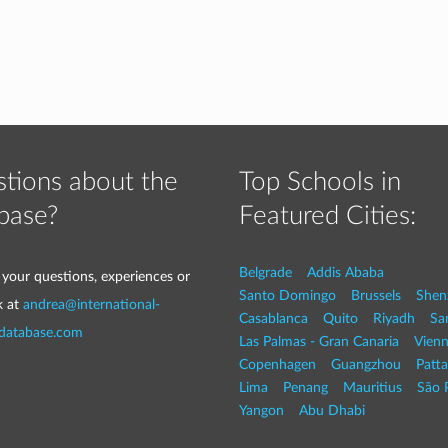
tions about the
Top Schools in
base?
Featured Cities:
Belgrade
Addis Ababa
 your questions, experiences or
Santo Domingo
Brussels
Shen
k at
andrea@international-
Casablanca
Quito
Riyadh
Sa
-database.com
Las Palmas - Gran Canaria
Vien
Copenhagen
Guangzhou
Patt
Lima
Penang
Mauritius
São 
Yangon
Abu Dhabi