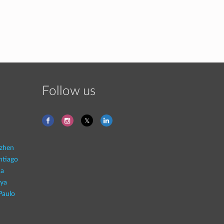
Follow us
zhen
ntiago
na
aya
Paulo