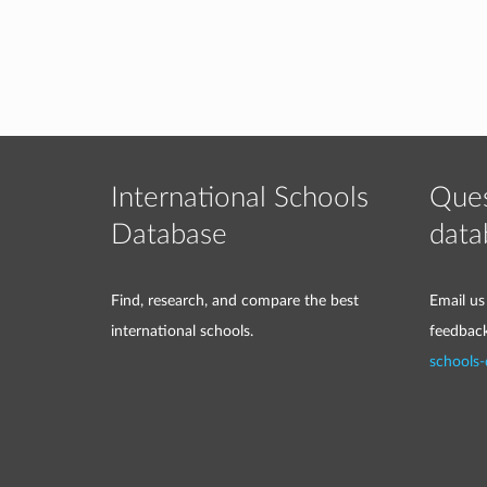
International Schools
Ques
Database
data
Find, research, and compare the best
Email us
international schools.
feedbac
schools