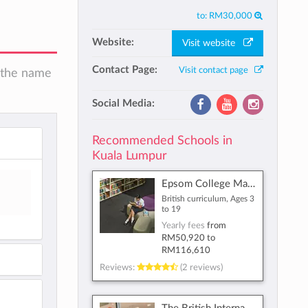
to:
RM30,000
Website:
Visit website
Contact Page:
Visit contact page
n the name
Social Media:
Recommended Schools in
Kuala Lumpur
Epsom College Malaysia
British curriculum, Ages 3
to 19
Yearly fees
from
RM50,920
to
RM116,610
Reviews:
(2 reviews)