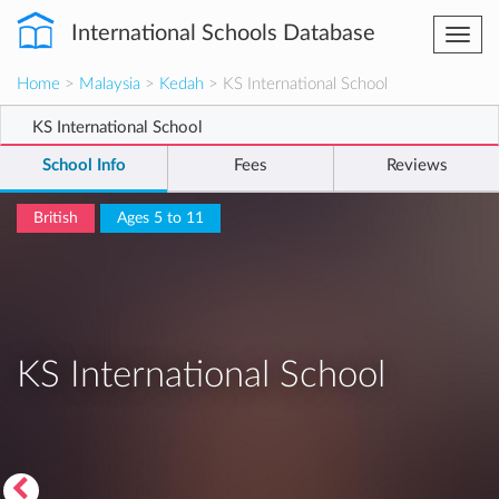
International Schools Database
Togg
navi
Home
>
Malaysia
>
Kedah
> KS International School
KS International School
School Info
Fees
Reviews
British
Ages 5 to 11
KS International School