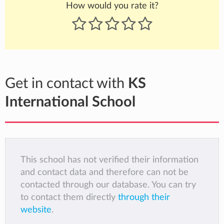
How would you rate it?
Get in contact with
KS
International School
This school has not verified their information
and contact data and therefore can not be
contacted through our database. You can try
to contact them directly
through their
website
.