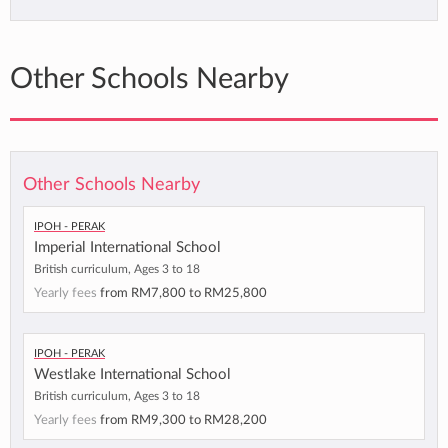
Other Schools Nearby
Other Schools Nearby
Ipoh - Perak
Imperial International School
British curriculum, Ages 3 to 18
Yearly fees
from
RM7,800
to
RM25,800
Ipoh - Perak
Westlake International School
British curriculum, Ages 3 to 18
Yearly fees
from
RM9,300
to
RM28,200