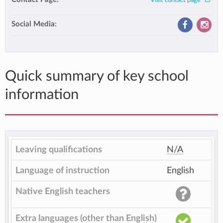
Visit contact page
Social Media:
Quick summary of key school
information
Leaving qualifications
N/A
Language of instruction
English
Native English teachers
Extra languages (other than English)