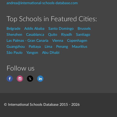
andrea@international-schools-database.com
Top Schools in Featured Cities:
Belgrade
Addis Ababa
Santo Domingo
Brussels
Shenzhen
Casablanca
Quito
Riyadh
Santiago
Las Palmas - Gran Canaria
Vienna
Copenhagen
Guangzhou
Pattaya
Lima
Penang
Mauritius
São Paulo
Yangon
Abu Dhabi
Follow us
© International Schools Database 2015 - 2026