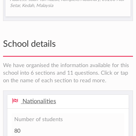
Setar, Kedah, Malaysia
School details
We have organised the information available for this
school into 6 sections and 11 questions. Click or tap
on the name of each section to read more.
Nationalities
Number of students
80