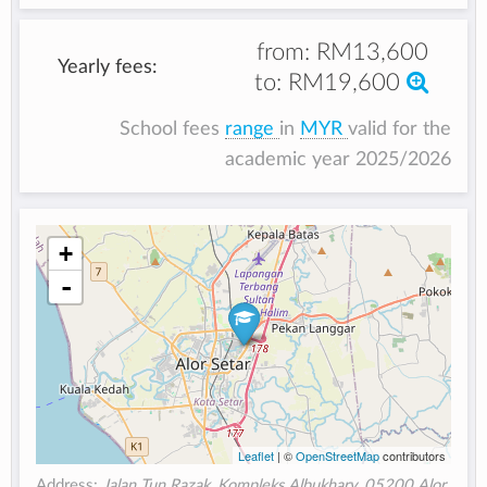
from:
RM13,600
Yearly fees:
to:
RM19,600
School fees
range
in
MYR
valid for the
academic year 2025/2026
+
-
Leaflet
| ©
OpenStreetMap
contributors
Address:
Jalan Tun Razak, Kompleks Albukhary, 05200 Alor