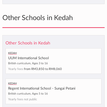
Other Schools in Kedah
Other Schools in Kedah
Kedah
UUM International School
British curriculum, Ages 3 to 16
Yearly fees
from
RM3,850
to
RM8,060
Kedah
Regent International School - Sungai Petani
British curriculum, Ages 5 to 16
Yearly fees not public