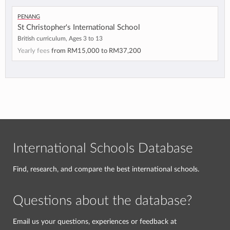
Penang
St Christopher's International School
British curriculum, Ages 3 to 13
Yearly fees
from
RM15,000
to
RM37,200
International Schools Database
Find, research, and compare the best international schools.
Questions about the database?
Email us your questions, experiences or feedback at