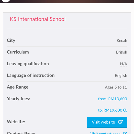
KS International School
City
Kedah
Curriculum
British
Leaving qualification
N/A
Language of instruction
English
Age Range
Ages 5 to 11
Yearly fees:
from:
RM13,600
to:
RM19,600
Website:
Visit website
Contact Page: