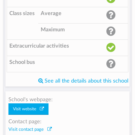
Class sizes
Average
Maximum
Extracurricular activities
School bus
See all the details about this school
School's webpage:
Visit website
Contact page:
Visit contact page