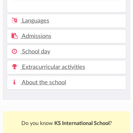
Languages
Admissions
School day
Extracurricular activities
About the school
Do you know
KS International School
?