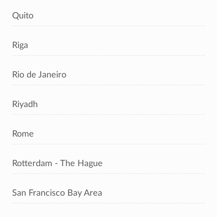
Quito
Riga
Rio de Janeiro
Riyadh
Rome
Rotterdam - The Hague
San Francisco Bay Area