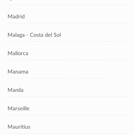
Madrid
Malaga - Costa del Sol
Mallorca
Manama
Manila
Marseille
Mauritius