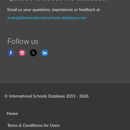
Email us your questions, experiences or feedback at
andrea@international-schools-database.com
Follow us
© International Schools Database 2015 - 2026
Home
Terms & Conditions for Users