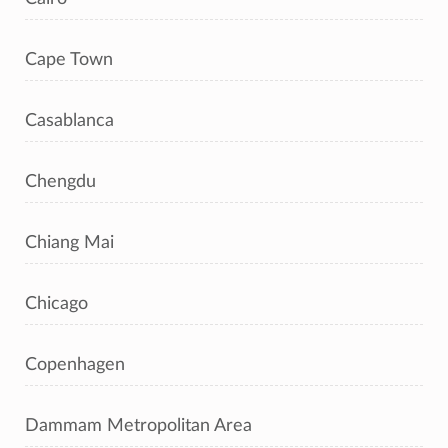
Cape Town
Casablanca
Chengdu
Chiang Mai
Chicago
Copenhagen
Dammam Metropolitan Area