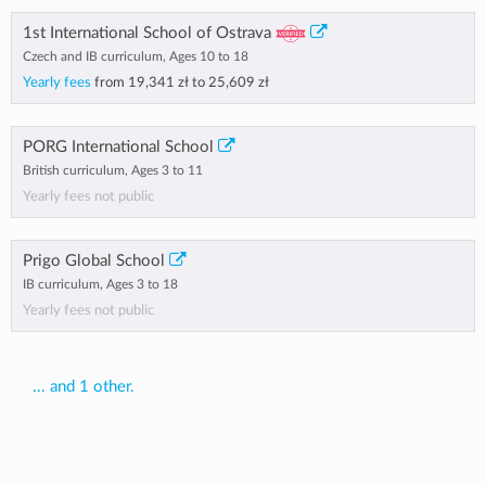
1st International School of Ostrava
Czech and IB curriculum, Ages 10 to 18
Yearly fees
from
19,341 zł
to
25,609 zł
PORG International School
British curriculum, Ages 3 to 11
Yearly fees not public
Prigo Global School
IB curriculum, Ages 3 to 18
Yearly fees not public
... and 1 other.