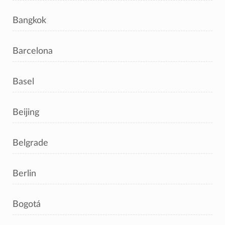
Bangkok
Barcelona
Basel
Beijing
Belgrade
Berlin
Bogotá