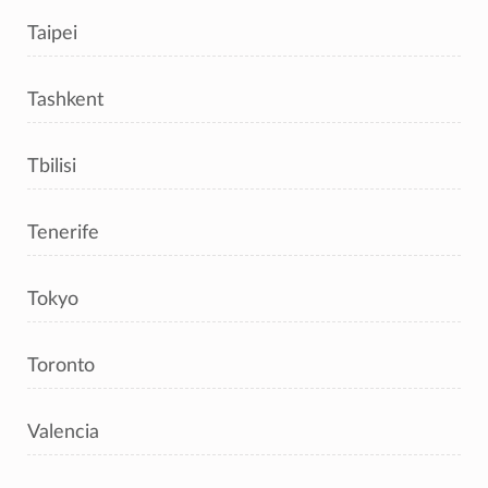
Taipei
Tashkent
Tbilisi
Tenerife
Tokyo
Toronto
Valencia