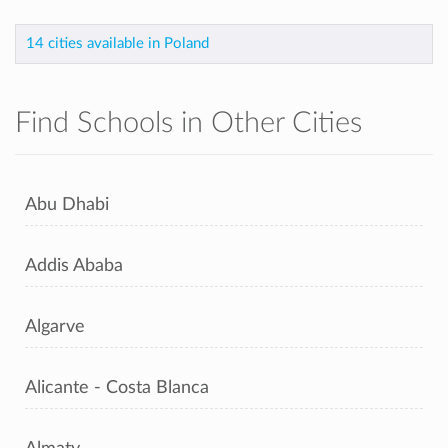
14 cities available in Poland
Find Schools in Other Cities
Abu Dhabi
Addis Ababa
Algarve
Alicante - Costa Blanca