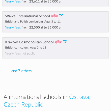
Yearly fees
from
23,611 zł
to
35,000 zł
Wawel International School
British and Polish curriculum, Ages 3 to 11
Yearly fees
from
22,500 zł
to
36,000 zł
Kraków Cosmopolitan School
British curriculum, Ages 3 to 18
Yearly fees not public
... and 7 others.
4 international schools in
Ostrava,
Czech Republic