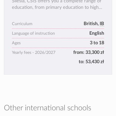
Silesia, CSIS offers you a complete range of
education, from primary education to high
school and high school graduation, according
to two well-known and appreciated
British,
IB
Curriculum
programs all over the world. They are: the
English
Cambridge International Examinations
Language of instruction
Program and the International
3 to 18
Ages
Baccalaureate Diploma Program.
from:
33,300 zł
Yearly fees -
2026/2027
to:
53,430 zł
Other international schools