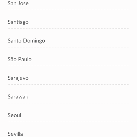
San Jose
Santiago
Santo Domingo
São Paulo
Sarajevo
Sarawak
Seoul
Sevilla