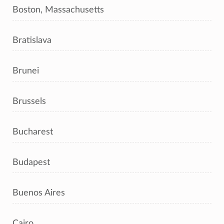
Boston, Massachusetts
Bratislava
Brunei
Brussels
Bucharest
Budapest
Buenos Aires
Cairo