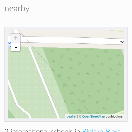
nearby
+
-
Leaflet
| ©
OpenStreetMap
contributors