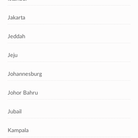
Jakarta
Jeddah
Jeju
Johannesburg
Johor Bahru
Jubail
Kampala