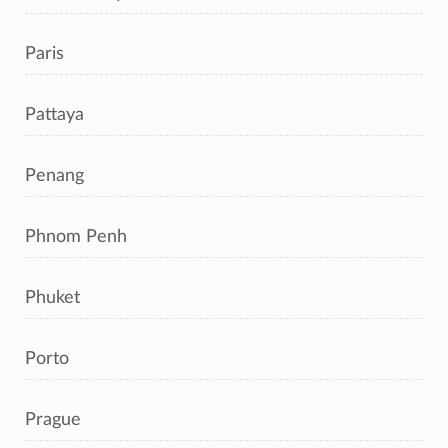
Paris
Pattaya
Penang
Phnom Penh
Phuket
Porto
Prague