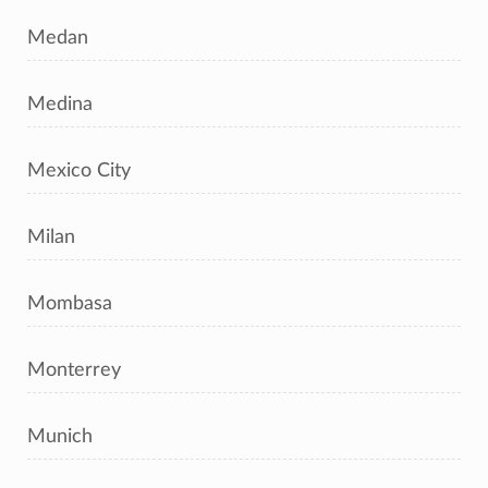
Medan
Medina
Mexico City
Milan
Mombasa
Monterrey
Munich