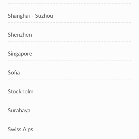
Shanghai - Suzhou
Shenzhen
Singapore
Sofia
Stockholm
Surabaya
Swiss Alps