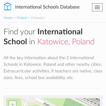
International Schools Database
Togg
navi
Home
>
Poland
> Katowice
Find your
International
School
in
Katowice, Poland
All the key information about the 2 International
Schools in Katowice, Poland and other nearby cities:
Extracurricular activities, if teachers are native, class
sizes, fees, school bus availability, etc.
+