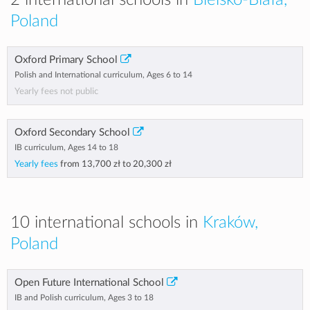
2 international schools in
Bielsko-Biała,
Poland
Oxford Primary School
Polish and International curriculum, Ages 6 to 14
Yearly fees not public
Oxford Secondary School
IB curriculum, Ages 14 to 18
Yearly fees
from
13,700 zł
to
20,300 zł
10 international schools in
Kraków,
Poland
Open Future International School
IB and Polish curriculum, Ages 3 to 18