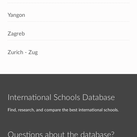
Yangon
Zagreb
Zurich - Zug
International Schools Database
Find, research, and compare the best international schools.
Questions about the database?