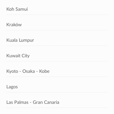
Koh Samui
Kraków
Kuala Lumpur
Kuwait City
Kyoto - Osaka - Kobe
Lagos
Las Palmas - Gran Canaria