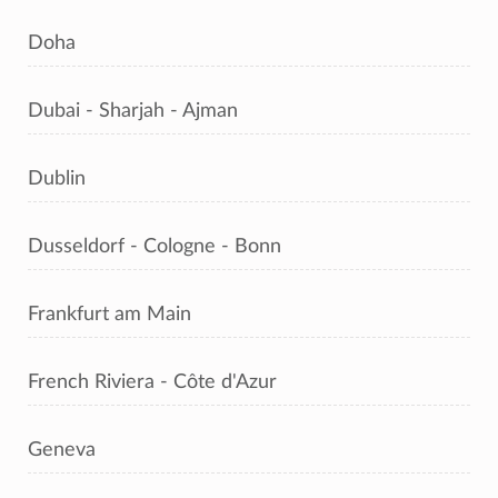
Doha
Dubai - Sharjah - Ajman
Dublin
Dusseldorf - Cologne - Bonn
Frankfurt am Main
French Riviera - Côte d'Azur
Geneva