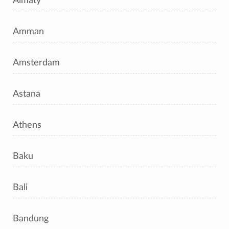
Almaty
Amman
Amsterdam
Astana
Athens
Baku
Bali
Bandung