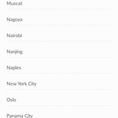
Muscat
Nagoya
Nairobi
Nanjing
Naples
New York City
Oslo
Panama City