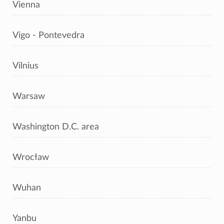
Vienna
Vigo - Pontevedra
Vilnius
Warsaw
Washington D.C. area
Wrocław
Wuhan
Yanbu