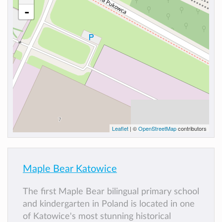
-
Leaflet
| ©
OpenStreetMap
contributors
Maple Bear Katowice
The first Maple Bear bilingual primary school
and kindergarten in Poland is located in one
of Katowice's most stunning historical