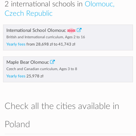
2 international schools in
Olomouc,
Czech Republic
International School Olomouc
British and International curriculum, Ages 2 to 16
Yearly fees
from
28,698 zł
to
41,743 zł
Maple Bear Olomouc
Czech and Canadian curriculum, Ages 3 to 8
Yearly fees
25,978 zł
Check all the cities available in
Poland