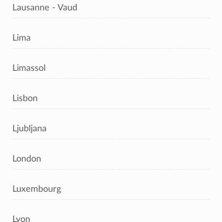
Lausanne - Vaud
Lima
Limassol
Lisbon
Ljubljana
London
Luxembourg
Lyon