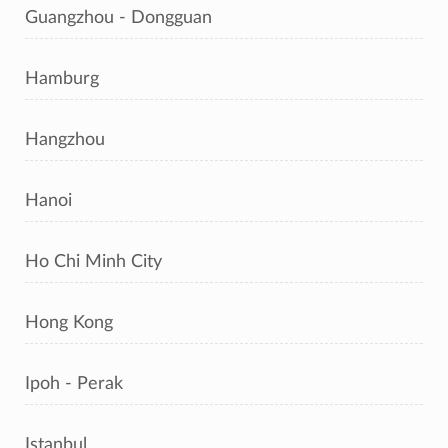
Guangzhou - Dongguan
Hamburg
Hangzhou
Hanoi
Ho Chi Minh City
Hong Kong
Ipoh - Perak
Istanbul