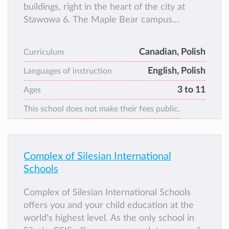
buildings, right in the heart of the city at
Stawowa 6. The Maple Bear campus
consists of a beautifully restored school
building and a separate building that houses
Canadian, Polish
Curriculum
two gymnasiums.
English, Polish
Languages of instruction
3 to 11
Ages
This school does not make their fees public.
Complex of Silesian International
Schools
Complex of Silesian International Schools
offers you and your child education at the
world's highest level. As the only school in