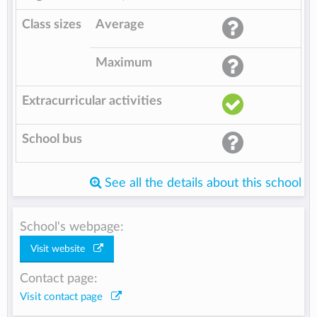
Class sizes
Average
Maximum
Extracurricular activities
School bus
See all the details about this school
School's webpage:
Visit website
Contact page:
Visit contact page