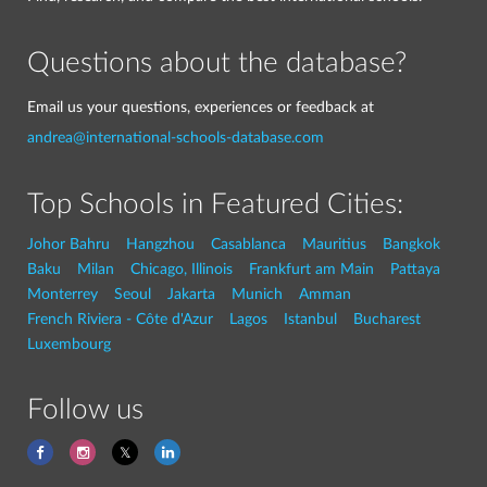
Questions about the database?
Email us your questions, experiences or feedback at
andrea@international-schools-database.com
Top Schools in Featured Cities:
Johor Bahru
Hangzhou
Casablanca
Mauritius
Bangkok
Baku
Milan
Chicago, Illinois
Frankfurt am Main
Pattaya
Monterrey
Seoul
Jakarta
Munich
Amman
French Riviera - Côte d'Azur
Lagos
Istanbul
Bucharest
Luxembourg
Follow us