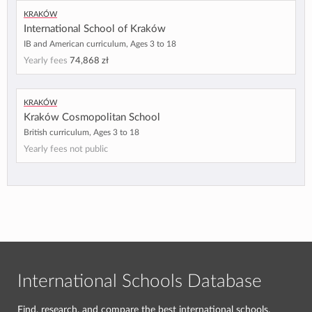
Kraków
International School of Kraków
IB and American curriculum, Ages 3 to 18
Yearly fees
74,868 zł
Kraków
Kraków Cosmopolitan School
British curriculum, Ages 3 to 18
Yearly fees not public
International Schools Database
Find, research, and compare the best international schools.