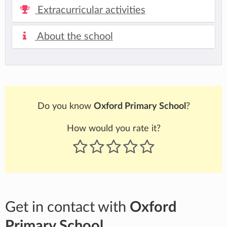
Extracurricular activities
About the school
Do you know
Oxford Primary School
?
How would you rate it?
Get in contact with
Oxford
Primary School