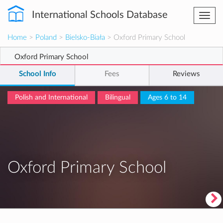
International Schools Database
Togg
navi
Home
>
Poland
>
Bielsko-Biała
> Oxford Primary School
Oxford Primary School
School Info
Fees
Reviews
Polish and International
Bilingual
Ages 6 to 14
Oxford Primary School