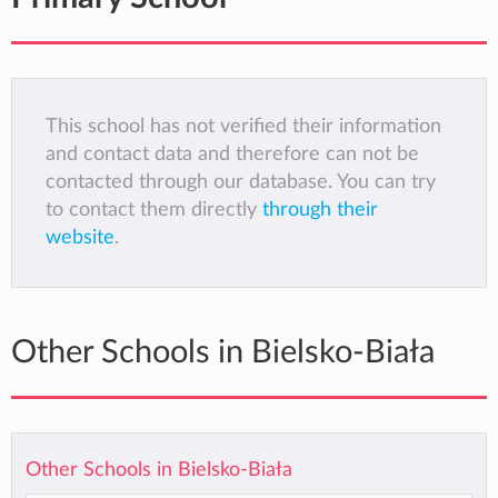
This school has not verified their information
and contact data and therefore can not be
contacted through our database. You can try
to contact them directly
through their
website
.
Other Schools in Bielsko-Biała
Other Schools in Bielsko-Biała