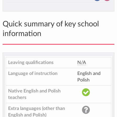
Quick summary of key school
information
Leaving qualifications
N/A
Language of instruction
English and
Polish
Native English and Polish
teachers
Extra languages (other than
English and Polish)