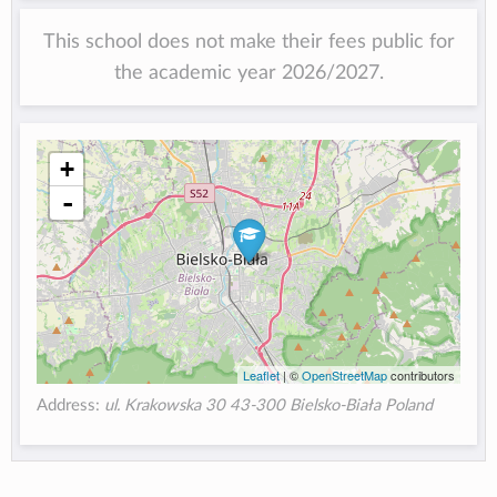
This school does not make their fees public for
the academic year 2026/2027.
+
-
Leaflet
| ©
OpenStreetMap
contributors
Address:
ul. Krakowska 30 43-300 Bielsko-Biała Poland