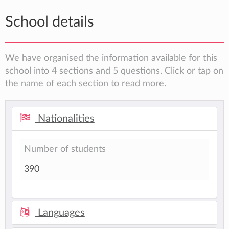
School details
We have organised the information available for this
school into 4 sections and 5 questions. Click or tap on
the name of each section to read more.
Nationalities
Number of students
390
Languages