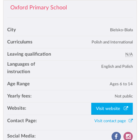
Oxford Primary School
City
Bielsko-Biała
Curriculums
Polish and International
Leaving qualification
N/A
Languages of
English and Polish
instruction
Age Range
Ages 6 to 14
Yearly fees:
Not public
Website:
Visit website
Contact Page:
Visit contact page
Social Media: