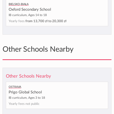
Bielsko-Biała
Oxford Secondary School
IB curriculum, Ages 14 to 18
Yearly fees
from
13,700 zł
to
20,300 zł
Other Schools Nearby
Other Schools Nearby
Ostrava
Prigo Global School
IB curriculum, Ages 3 to 18
Yearly fees not public