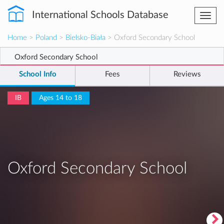
International Schools Database
Togg
navi
Home
>
Poland
>
Bielsko-Biała
> Oxford Secondary School
Oxford Secondary School
School Info
Fees
Reviews
IB
Ages 14 to 18
Oxford Secondary School