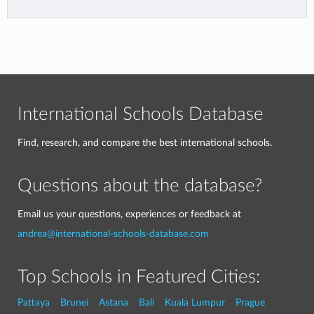
International Schools Database
Find, research, and compare the best international schools.
Questions about the database?
Email us your questions, experiences or feedback at
andrea@international-schools-database.com
Top Schools in Featured Cities:
Pattaya
Brunei
Astana
Bali
Kuala Lumpur
Prague