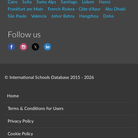
Cairo
Sofia
Swiss Alps
Santiago
Lisbon
Hanoi
Frankfurt am Main
French Riviera - Côte d'Azur
Abu Dhabi
São Paulo
Valencia
Johor Bahru
Hangzhou
Doha
Follow us
© International Schools Database 2015 - 2026
Home
Terms & Conditions for Users
Privacy Policy
Cookie Policy