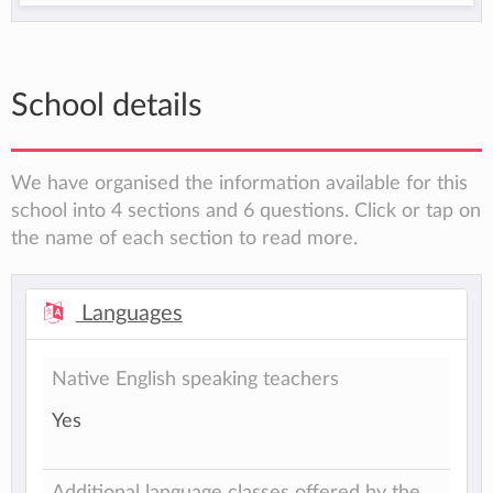
School details
We have organised the information available for this
school into 4 sections and 6 questions. Click or tap on
the name of each section to read more.
Languages
Native English speaking teachers
Yes
Additional language classes offered by the