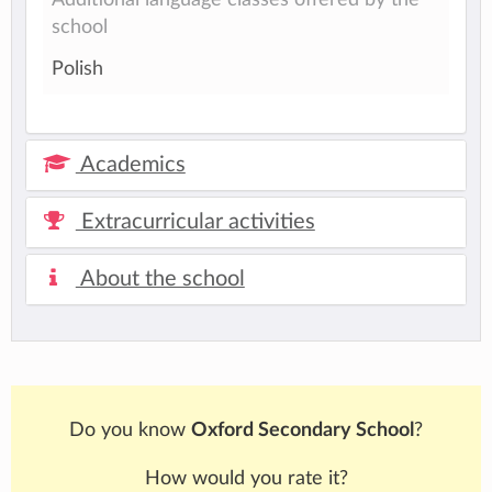
school
Polish
Academics
Extracurricular activities
About the school
Do you know
Oxford Secondary School
?
How would you rate it?