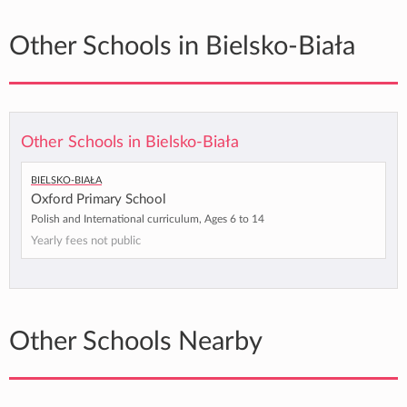
Other Schools in Bielsko-Biała
Other Schools in Bielsko-Biała
Bielsko-Biała
Oxford Primary School
Polish and International curriculum, Ages 6 to 14
Yearly fees not public
Other Schools Nearby