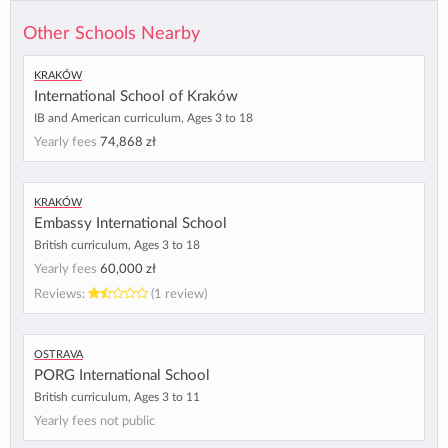
Other Schools Nearby
Kraków
International School of Kraków
IB and American curriculum, Ages 3 to 18
Yearly fees
74,868 zł
Kraków
Embassy International School
British curriculum, Ages 3 to 18
Yearly fees
60,000 zł
Reviews:
(1 review)
Ostrava
PORG International School
British curriculum, Ages 3 to 11
Yearly fees not public