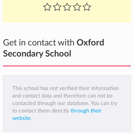
Get in contact with
Oxford
Secondary School
This school has not verified their information
and contact data and therefore can not be
contacted through our database. You can try
to contact them directly
through their
website
.