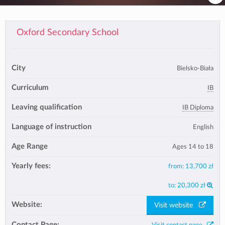
Oxford Secondary School
City
Bielsko-Biała
Curriculum
IB
Leaving qualification
IB Diploma
Language of instruction
English
Age Range
Ages 14 to 18
Yearly fees:
from:
13,700 zł
to:
20,300 zł
Website:
Visit website
Contact Page: