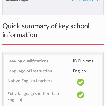
Visit contact page
Quick summary of key school
information
Leaving qualifications
IB Diploma
Language of instruction
English
Native English teachers
Extra languages (other than
English)