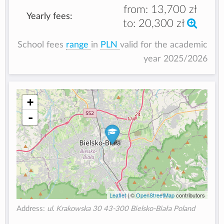
from:
13,700 zł
Yearly fees:
to:
20,300 zł
School fees
range
in
PLN
valid for the academic
year 2025/2026
+
-
Leaflet
| ©
OpenStreetMap
contributors
Address:
ul. Krakowska 30 43-300 Bielsko-Biała Poland