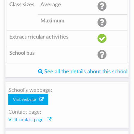
Class sizes
Average
Maximum
Extracurricular activities
School bus
See all the details about this school
School's webpage:
Visit website
Contact page:
Visit contact page