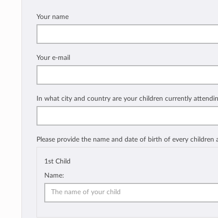
Your name
Your e-mail
In what city and country are your children currently attendi
Please provide the name and date of birth of every children
1st Child
Name: