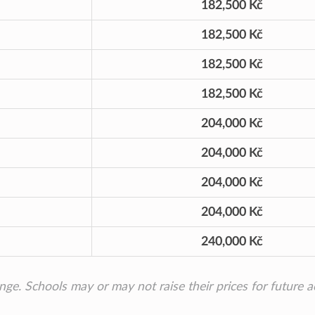
182,500 Kč
182,500 Kč
182,500 Kč
182,500 Kč
204,000 Kč
204,000 Kč
204,000 Kč
204,000 Kč
240,000 Kč
ange. Schools may or may not raise their prices for future 