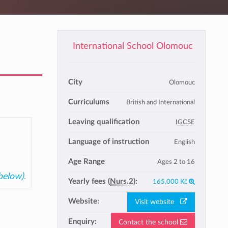
International School Olomouc
City
Olomouc
Curriculums
British and International
Leaving qualification
IGCSE
Language of instruction
English
Age Range
Ages 2 to 16
 below)
.
Yearly fees (
Nurs.2
):
165,000 Kč
Website:
Visit website
Enquiry:
Contact the school