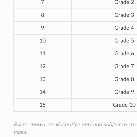
7
Grade 2
8
Grade 3
9
Grade 4
10
Grade 5
11
Grade 6
12
Grade 7
13
Grade 8
14
Grade 9
15
Grade 10
Prices shown are illustrative only and subject to ch
years.