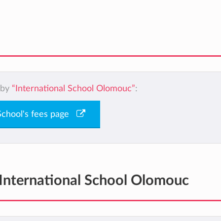
 by
“International School Olomouc”
:
 School's fees page
International School Olomouc