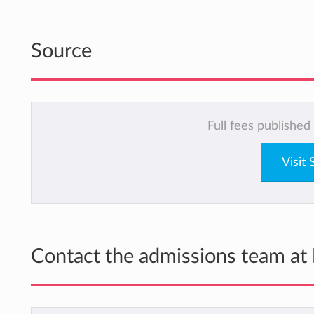
Source
Full fees published
Visit
Contact the admissions team at