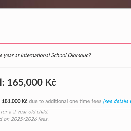
ne year at International School Olomouc?
l:
165,000 Kč
e
181,000 Kč
due to additional one time fees
(see details
for a 2 year old child.
d on 2025/2026 fees.