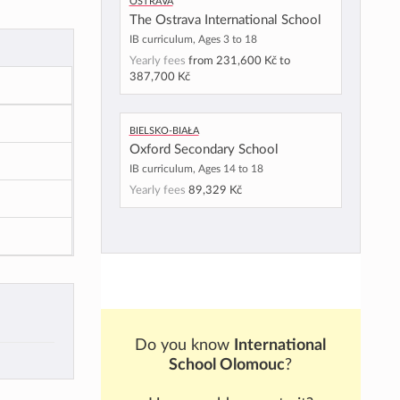
Ostrava
The Ostrava International School
IB curriculum, Ages 3 to 18
Yearly fees
from
231,600 Kč
to
387,700 Kč
Bielsko-Biała
Oxford Secondary School
IB curriculum, Ages 14 to 18
Yearly fees
89,329 Kč
Do you know
International
School Olomouc
?