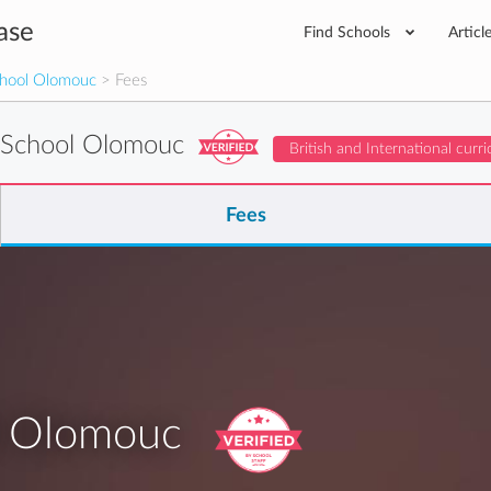
ase
Find Schools
Articl
School Olomouc
> Fees
l School Olomouc
British and International curr
Fees
ol Olomouc