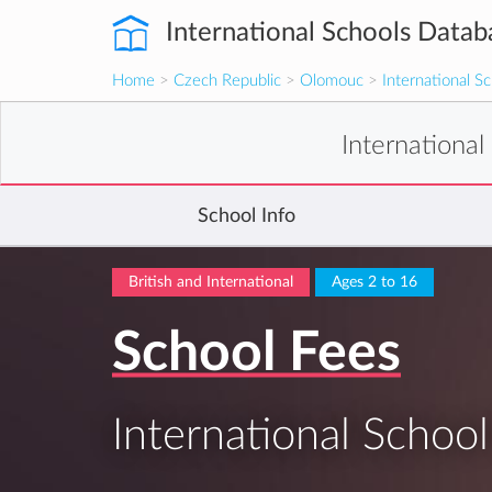
International Schools Datab
Home
>
Czech Republic
>
Olomouc
>
International 
Internationa
School Info
British and International
Ages 2 to 16
School Fees
International Scho