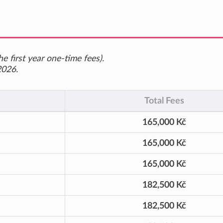
e first year one-time fees).
2026.
Total Fees
165,000 Kč
165,000 Kč
165,000 Kč
182,500 Kč
182,500 Kč