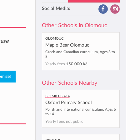
Social Media:
Other Schools in Olomouc
Olomouc
hese
Maple Bear Olomouc
Czech and Canadian curriculum, Ages 3 to
8
Yearly fees
150,000 Kč
Other Schools Nearby
Bielsko-Biała
Oxford Primary School
Polish and International curriculum, Ages 6
to 14
Yearly fees not public