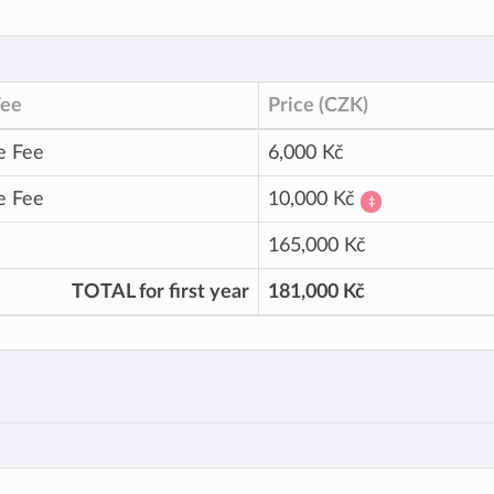
Fee
Price (CZK)
e Fee
6,000 Kč
e Fee
10,000 Kč
‡
165,000 Kč
TOTAL for first year
181,000 Kč