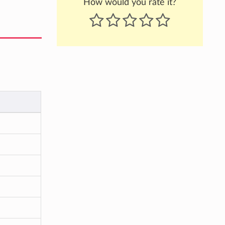
How would you rate it?