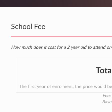
School Fee
How much does it cost for a 2 year old to attend o
Tota
The first year of enrolment, the price would b
Fees 
Base