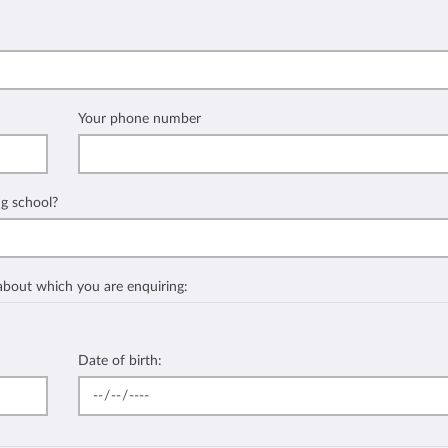
Your phone number
ng school?
 about which you are enquiring:
Date of birth: