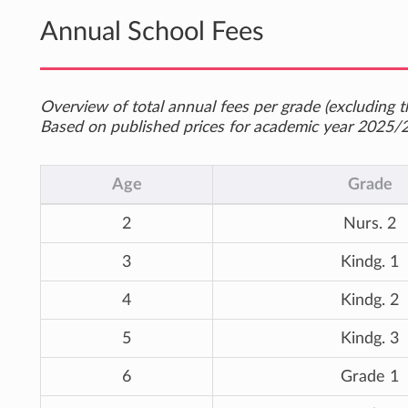
Annual School Fees
Overview of total annual fees per grade (excluding th
Based on published prices for academic year 2025/
Age
Grade
2
Nurs. 2
3
Kindg. 1
4
Kindg. 2
5
Kindg. 3
6
Grade 1