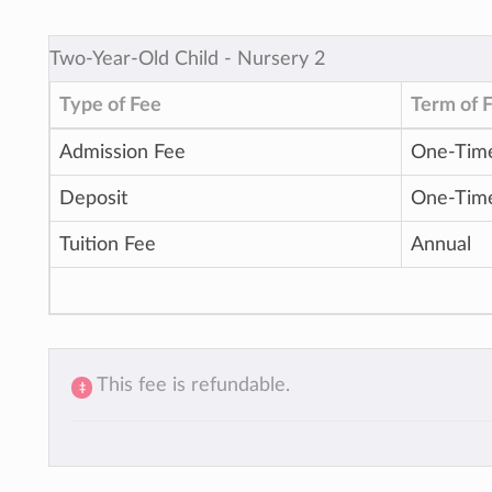
Two-Year-Old Child ‐ Nursery 2
Type of Fee
Term of 
Admission Fee
One-Tim
Deposit
One-Tim
Tuition Fee
Annual
This fee is refundable.
‡