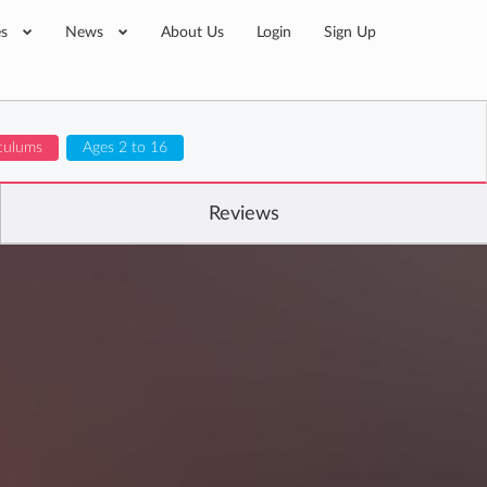
es
News
About Us
Login
Sign Up
iculums
Ages 2 to 16
Reviews