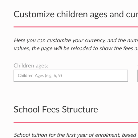
Customize children ages and cu
Here you can customize your currency, and the num
values, the page will be reloaded to show the fees a
Children ages:
School Fees Structure
School tuition for the first year of enrolment, bas