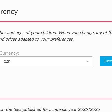
rrency
ber and ages of your children. When you change any of t
nd prices adapted to your preferences.
Currency:
CZK
ed on the fees published for academic year 2025/2026