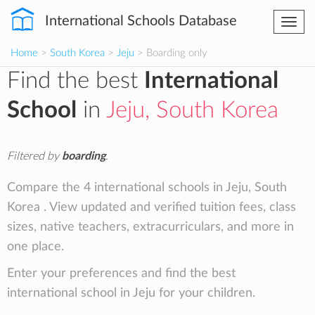
International Schools Database
Togg
navi
Home
>
South Korea
>
Jeju
> Boarding only
Find the best
International
School
in
Jeju, South Korea
Filtered by
boarding
.
Compare the 4 international schools in Jeju, South
Korea . View updated and verified tuition fees, class
sizes, native teachers, extracurriculars, and more in
one place.
Enter your preferences and find the best
international school in Jeju for your children.