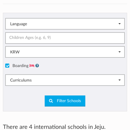
Language
KRW
Boarding
Curriculums
Filter Schools
There are 4 international schools in Jeju.