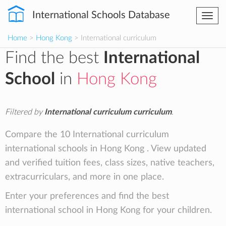
International Schools Database
Togg
navi
Home
>
Hong Kong
> International curriculum
Find the best
International
School
in
Hong Kong
Filtered by
International curriculum curriculum
.
Compare the 10 International curriculum
international schools in Hong Kong . View updated
and verified tuition fees, class sizes, native teachers,
extracurriculars, and more in one place.
Enter your preferences and find the best
international school in Hong Kong for your children.