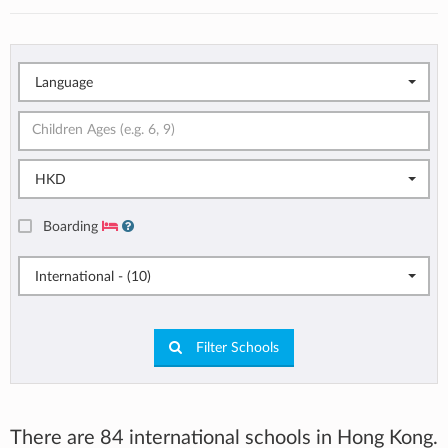
Language
HKD
Boarding
International - (10)
Filter Schools
There are 84 international schools in Hong Kong.