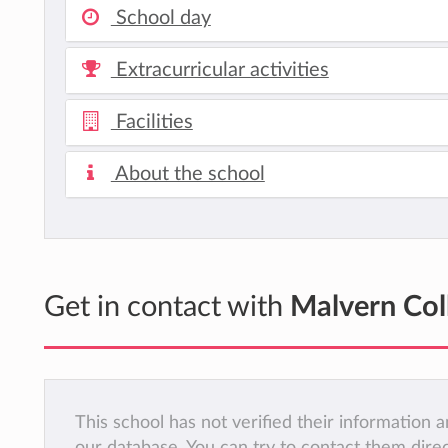
School day
Extracurricular activities
Facilities
About the school
Get in contact with
Malvern Col
This school has not verified their information
our database. You can try to contact them dire