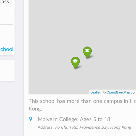
lass
school
Leaflet
| ©
OpenStreetMap
con
This school has more than one campus in H
Kong:
Malvern College: Ages 5 to 18
Address:
Fo Chun Rd, Providence Bay, Hong Kong