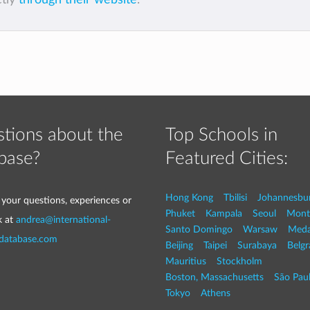
tions about the
Top Schools in
base?
Featured Cities:
Hong Kong
Tbilisi
Johannesbu
 your questions, experiences or
Phuket
Kampala
Seoul
Mont
k at
andrea@international-
Santo Domingo
Warsaw
Med
-database.com
Beijing
Taipei
Surabaya
Belg
Mauritius
Stockholm
Boston, Massachusetts
São Pau
Tokyo
Athens