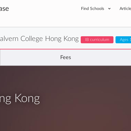
ase
Find Schools
Articl
alvern College Hong Kong
IB curriculum
Ages 
Fees
ong Kong