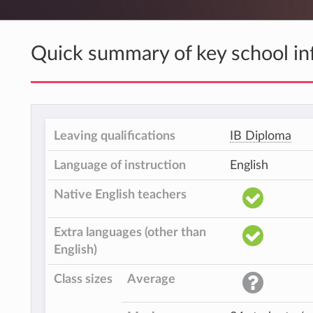
Quick summary of key school in
Leaving qualifications
IB Diploma
Language of instruction
English
Native English teachers
Extra languages (other than
English)
Class sizes
Average