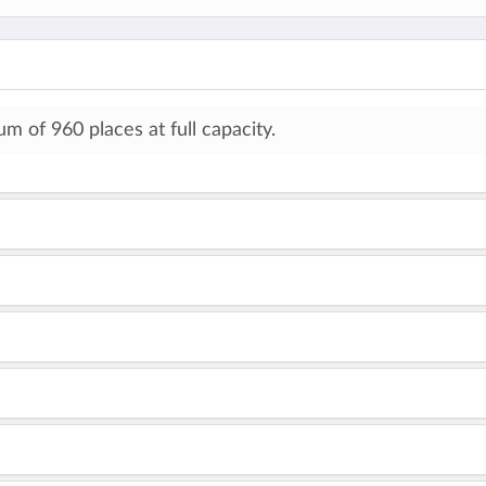
 of 960 places at full capacity.