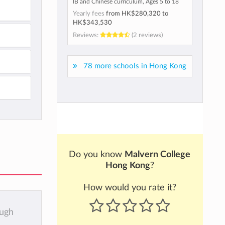
IB and Chinese curriculum, Ages 5 to 18
Yearly fees
from
HK$280,320
to
HK$343,530
Reviews:
(2 reviews)
78 more schools in Hong Kong
Do you know
Malvern College
Hong Kong
?
How would you rate it?
ough