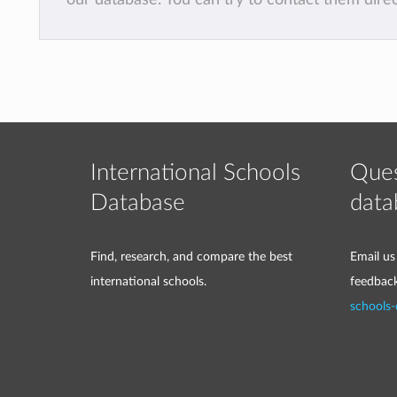
International Schools
Ques
Database
data
Find, research, and compare the best
Email us
international schools.
feedbac
schools