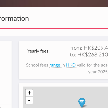
formation
from:
HK$209,
Yearly fees:
to:
HK$268,210
School fees
range
in
HKD
valid for the ac
year 202
+
-