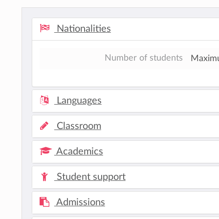
Nationalities
Number of students
Maximum
Languages
Classroom
Academics
Student support
Admissions