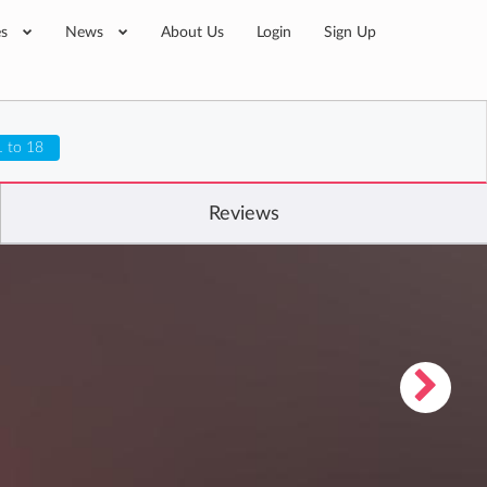
es
News
About Us
Login
Sign Up
1 to 18
Reviews