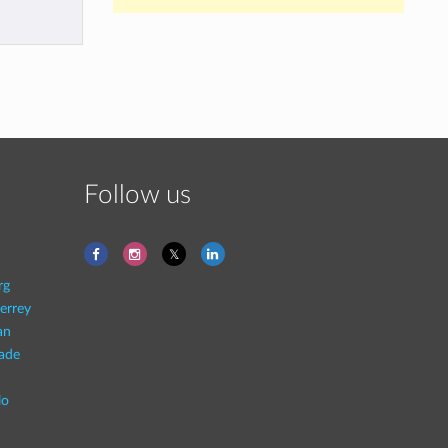
Follow us
rg
errey
an
rade
lo