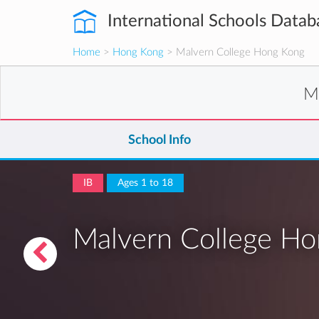
International Schools Datab
Home
>
Hong Kong
> Malvern College Hong Kong
M
School Info
IB
Ages 1 to 18
Malvern College H