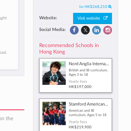
to:
HK$268,210
Website:
ught
Visit website
Social Media:
Recommended Schools in
Hong Kong
oad,
Nord Anglia International School Hong Kong
British and IB curriculum,
Ages 3 to 18
Yearly fees
HK$197,000
Stamford American School Hong Kong
American and IB
curriculum, Ages 5 to 18
on the
Yearly fees
HK$219,900