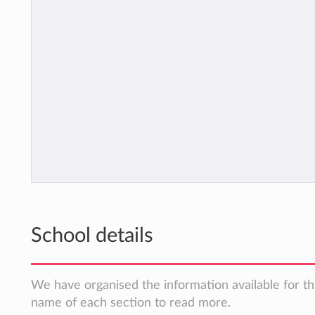
School details
We have organised the information available for thi
name of each section to read more.