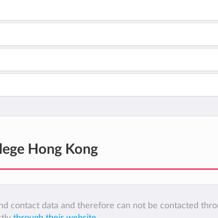
lege Hong Kong
 and contact data and therefore can not be contacted thr
ctly
through their website
.