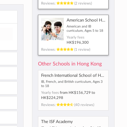
Reviews:
(2 reviews)
American School Hong Kong
American and IB
curriculum, Ages 5 to 18
Yearly fees
HK$196,300
Reviews:
(1 review)
Other Schools in Hong Kong
French International School of Hong Kong
IB, French, and British curriculum, Ages 3
to 18
Yearly fees
from
HK$156,729
to
HK$224,298
Reviews:
(40 reviews)
The ISF Academy