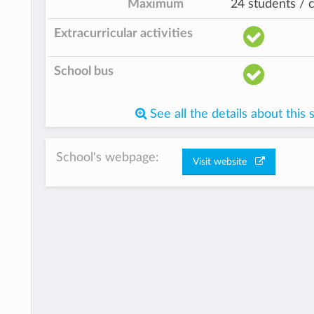
Maximum
24 students / c
Extracurricular activities
School bus
See all the details about this 
School's webpage:
Visit website