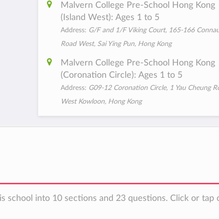
Malvern College Pre-School Hong Kong
(Island West): Ages 1 to 5
Address:
G/F and 1/F Viking Court, 165-166 Conna
Road West, Sai Ying Pun, Hong Kong
Malvern College Pre-School Hong Kong
(Coronation Circle): Ages 1 to 5
Address:
G09-12 Coronation Circle, 1 Yau Cheung R
West Kowloon, Hong Kong
s school into 10 sections and 23 questions. Click or tap 