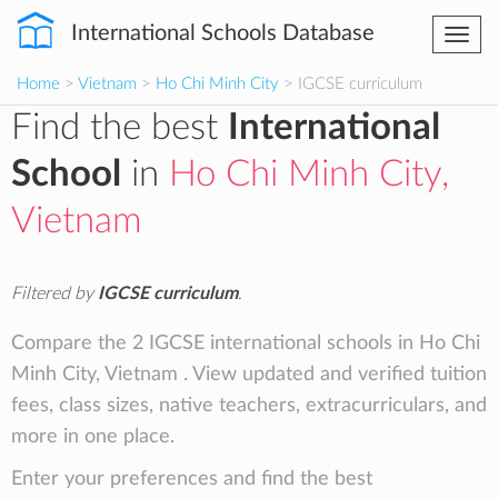
International Schools Database
Togg
navi
Home
>
Vietnam
>
Ho Chi Minh City
> IGCSE curriculum
Find the best
International
School
in
Ho Chi Minh City,
Vietnam
Filtered by
IGCSE curriculum
.
Compare the 2 IGCSE international schools in Ho Chi
Minh City, Vietnam . View updated and verified tuition
fees, class sizes, native teachers, extracurriculars, and
more in one place.
Enter your preferences and find the best