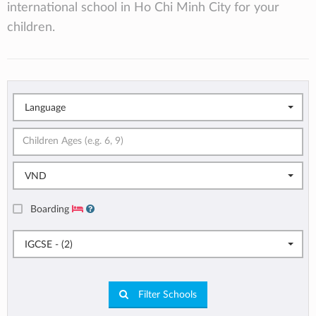
international school in Ho Chi Minh City for your
children.
Language
VND
Boarding
IGCSE - (2)
Filter Schools