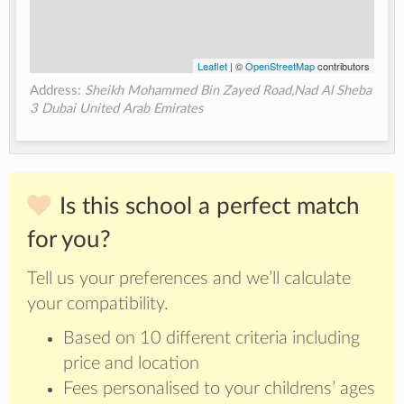
Leaflet
| ©
OpenStreetMap
contributors
Address:
Sheikh Mohammed Bin Zayed Road,Nad Al Sheba
3 Dubai United Arab Emirates
Is this school a perfect match
for you?
Tell us your preferences and we’ll calculate
your compatibility.
Based on 10 different criteria including
price and location
Fees personalised to your childrens’ ages