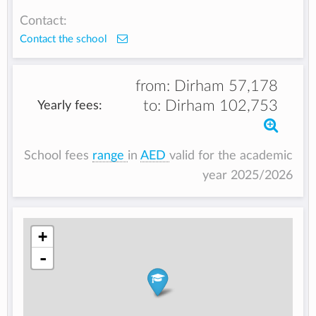
Contact:
Contact the school
from:
Dirham 57,178
to:
Dirham 102,753
Yearly fees:
School fees
range
in
AED
valid for the academic
year 2025/2026
+
-