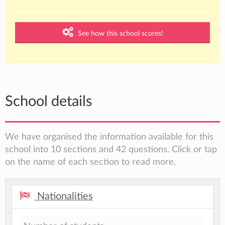
See how this school scores!
School details
We have organised the information available for this
school into 10 sections and 42 questions. Click or tap
on the name of each section to read more.
Nationalities