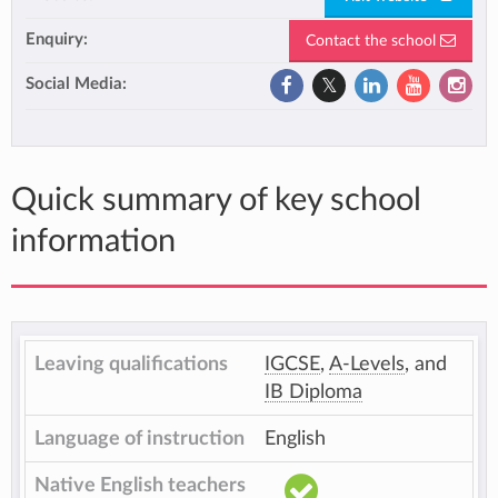
Enquiry:
Contact the school
Social Media:
Quick summary of key school
information
Leaving qualifications
IGCSE
,
A-Levels
, and
IB Diploma
Language of instruction
English
Native English teachers