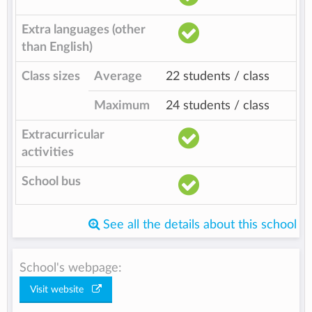
Extra languages (other
than English)
Class sizes
Average
22 students / class
Maximum
24 students / class
Extracurricular
activities
School bus
See all the details about this school
School's webpage:
Visit website