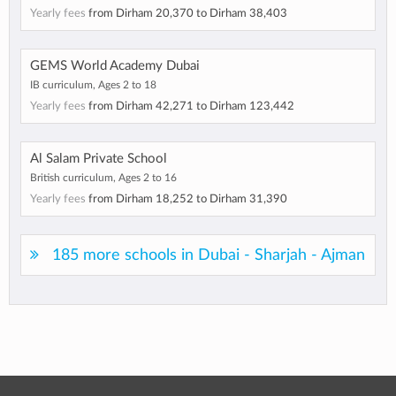
Yearly fees
from
Dirham 20,370
to
Dirham 38,403
GEMS World Academy Dubai
IB curriculum, Ages 2 to 18
Yearly fees
from
Dirham 42,271
to
Dirham 123,442
Al Salam Private School
British curriculum, Ages 2 to 16
Yearly fees
from
Dirham 18,252
to
Dirham 31,390
185 more schools in Dubai - Sharjah - Ajman