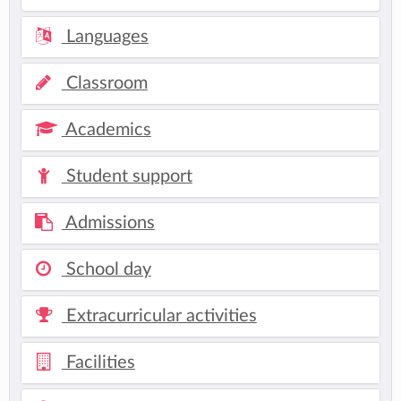
Languages
Classroom
Academics
Student support
Admissions
School day
Extracurricular activities
Facilities