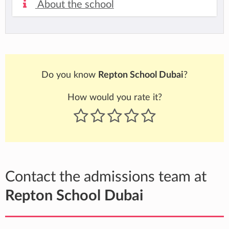
About the school
Do you know
Repton School Dubai
?
How would you rate it?
Contact the admissions team at
Repton School Dubai