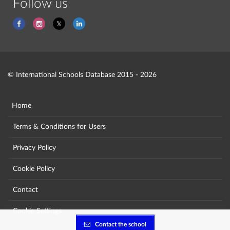
Follow us
© International Schools Database 2015 - 2026
Home
Terms & Conditions for Users
Privacy Policy
Cookie Policy
Contact
Cookie Settings
Contact the school