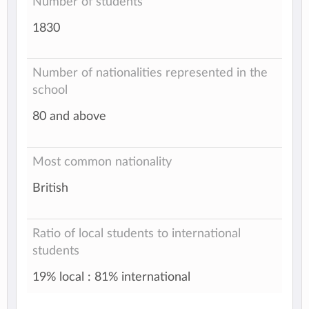
Number of students
1830
Number of nationalities represented in the
school
80 and above
Most common nationality
British
Ratio of local students to international
students
19% local : 81% international