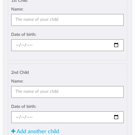
1st Child
Name:
Date of birth:
2nd Child
Name:
Date of birth:
Add another child