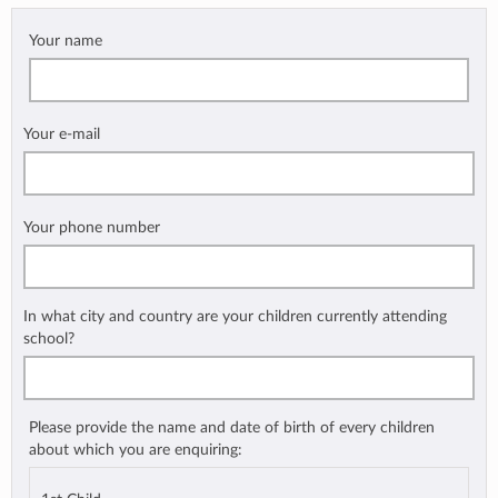
Your name
Your e-mail
Your phone number
In what city and country are your children currently attending
school?
Please provide the name and date of birth of every children
about which you are enquiring: