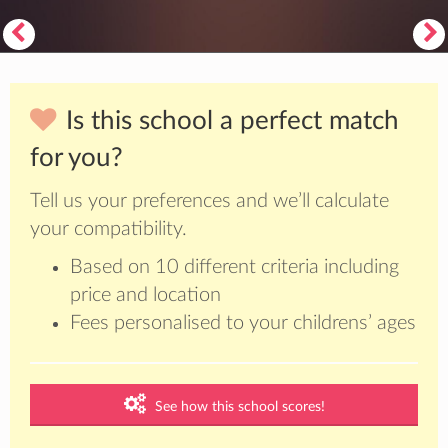
Is this school a perfect match
for you?
Tell us your preferences and we’ll calculate
your compatibility.
Based on 10 different criteria including
price and location
Fees personalised to your childrens’ ages
See how this school scores!