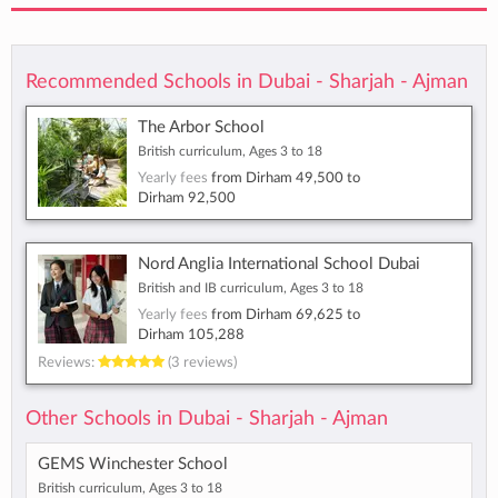
Recommended Schools in Dubai - Sharjah - Ajman
The Arbor School
British curriculum, Ages 3 to 18
Yearly fees
from
Dirham 49,500
to
Dirham 92,500
Nord Anglia International School Dubai
British and IB curriculum, Ages 3 to 18
Yearly fees
from
Dirham 69,625
to
Dirham 105,288
Reviews:
(3 reviews)
Other Schools in Dubai - Sharjah - Ajman
GEMS Winchester School
British curriculum, Ages 3 to 18