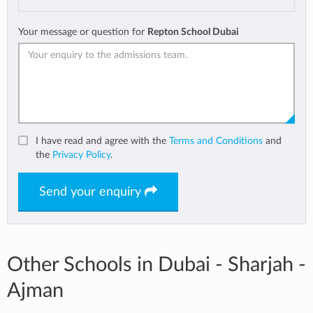
Your message or question for
Repton School Dubai
I have read and agree with the
Terms and Conditions
and
the
Privacy Policy
.
Send your enquiry
Other Schools in Dubai - Sharjah -
Ajman