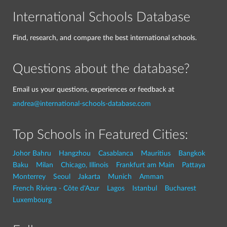
International Schools Database
Find, research, and compare the best international schools.
Questions about the database?
Email us your questions, experiences or feedback at
andrea@international-schools-database.com
Top Schools in Featured Cities:
Johor Bahru
Hangzhou
Casablanca
Mauritius
Bangkok
Baku
Milan
Chicago, Illinois
Frankfurt am Main
Pattaya
Monterrey
Seoul
Jakarta
Munich
Amman
French Riviera - Côte d'Azur
Lagos
Istanbul
Bucharest
Luxembourg