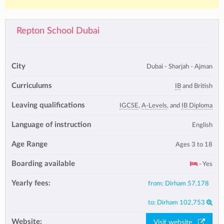
Repton School Dubai
City
Dubai - Sharjah - Ajman
Curriculums
IB
and British
Leaving qualifications
IGCSE
,
A-Levels
, and
IB Diploma
Language of instruction
English
Age Range
Ages 3 to 18
Boarding available
- Yes
Yearly fees:
from:
Dirham 57,178
to:
Dirham 102,753
Website:
Visit website