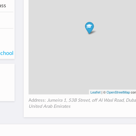
ass
school
Leaflet
| ©
OpenStreetMap
con
Address:
Jumeira 1, 53B Street, off Al Wasl Road, Dub
United Arab Emirates