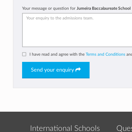
Your message or question for
Jumeira Baccalaureate School
I have read and agree with the
Terms and Conditions
an
Send your enquiry
International Schools
Ques