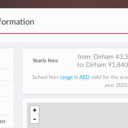
formation
from:
Dirham 43,
Yearly fees:
to:
Dirham 91,840
School fees
range
in
AED
valid for the ac
year 202
+
-
ass