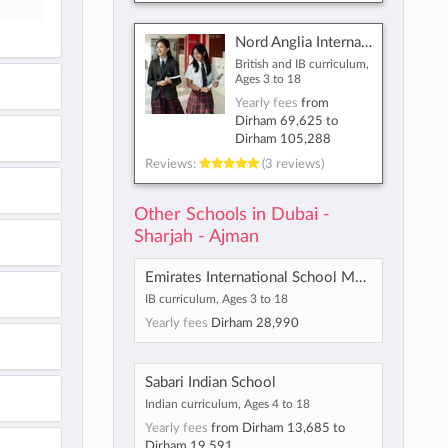
Nord Anglia International School Dubai
British and IB curriculum,
Ages 3 to 18
Yearly fees
from
Dirham 69,625
to
Dirham 105,288
Reviews:
(3 reviews)
Other Schools in Dubai -
Sharjah - Ajman
Emirates International School Meadows
IB curriculum, Ages 3 to 18
Yearly fees
Dirham 28,990
Sabari Indian School
Indian curriculum, Ages 4 to 18
Yearly fees
from
Dirham 13,685
to
Dirham 19,591