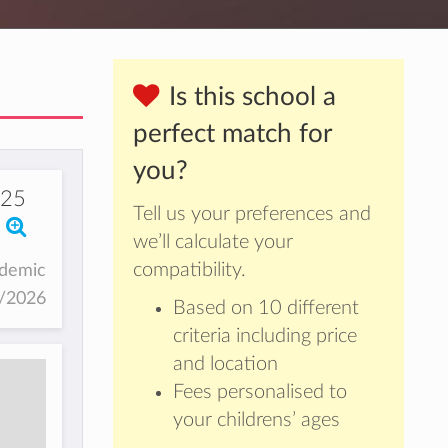
Is this school a
perfect match for
you?
325
Tell us your preferences and
we’ll calculate your
compatibility.
ademic
5/2026
Based on 10 different
criteria including price
and location
Fees personalised to
your childrens’ ages