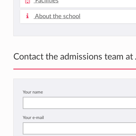
Facilities
About the school
Contact the admissions team at
Your name
Your e-mail