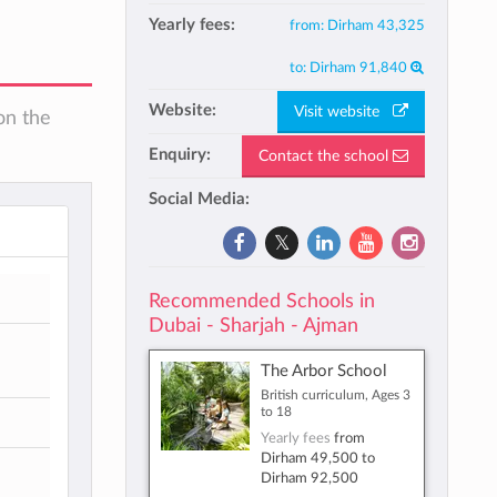
Yearly fees:
from:
Dirham 43,325
to:
Dirham 91,840
Website:
Visit website
on the
Enquiry:
Contact the school
Social Media:
Recommended Schools in
Dubai - Sharjah - Ajman
The Arbor School
British curriculum, Ages 3
to 18
Yearly fees
from
Dirham 49,500
to
Dirham 92,500