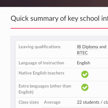
Quick summary of key school in
Leaving qualifications
IB Diploma
and
BTEC
Language of instruction
English
Native English teachers
Extra languages (other than
English)
Class sizes
Average
22 students / cl