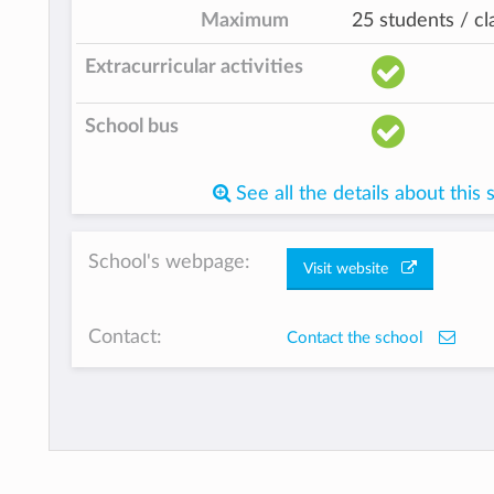
Maximum
25 students / cl
Extracurricular activities
School bus
See all the details about this 
School's webpage:
Visit website
Contact:
Contact the school