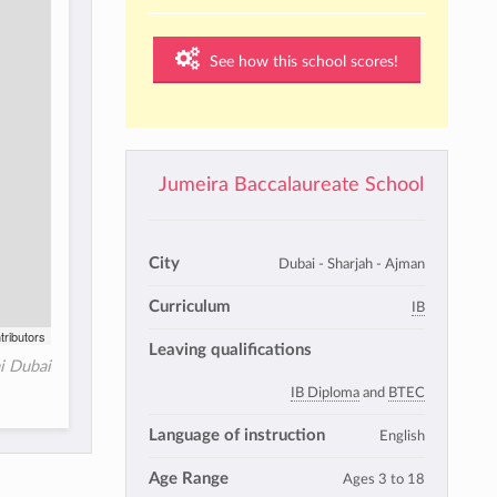
See how this school scores!
Jumeira Baccalaureate School
City
Dubai - Sharjah - Ajman
Curriculum
IB
tributors
Leaving qualifications
ai Dubai
IB Diploma
and
BTEC
Language of instruction
English
Age Range
Ages 3 to 18