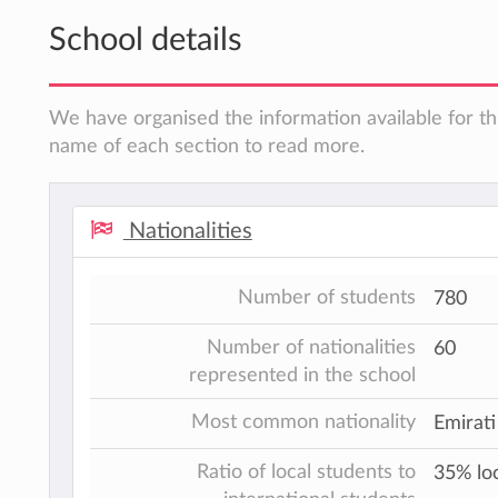
School details
We have organised the information available for thi
name of each section to read more.
Nationalities
Number of students
780
Number of nationalities
60
represented in the school
Most common nationality
Emirati
Ratio of local students to
35% loc