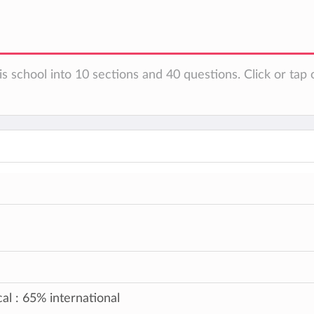
s school into 10 sections and 40 questions. Click or tap 
al : 65% international