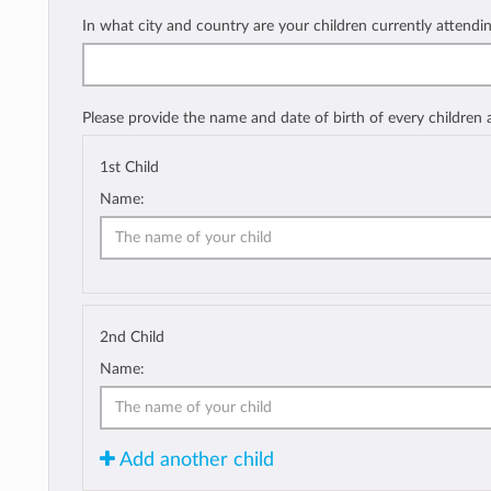
In what city and country are your children currently attendi
Please provide the name and date of birth of every children
1st Child
Name:
2nd Child
Name:
Add another child