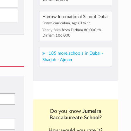
Harrow International School Dubai
British curriculum, Ages 3 to 11
Yearly fees
from
Dirham 80,000
to
Dirham 106,000
185 more schools in Dubai -
Sharjah - Ajman
Do you know
Jumeira
Baccalaureate School
?
How would you rate it?