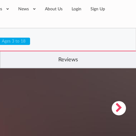
es
News
About Us
Login
Sign Up
Ages 3 to 18
Reviews