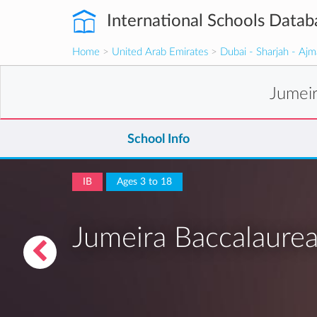
International Schools Datab
Home
>
United Arab Emirates
>
Dubai - Sharjah - Aj
Jumei
School Info
IB
Ages 3 to 18
Jumeira Baccalaurea