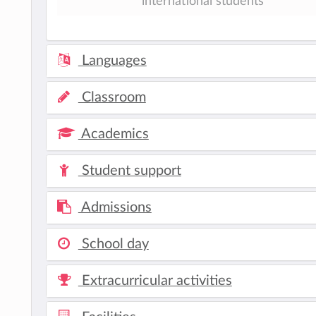
international students
Languages
Classroom
Academics
Student support
Admissions
School day
Extracurricular activities