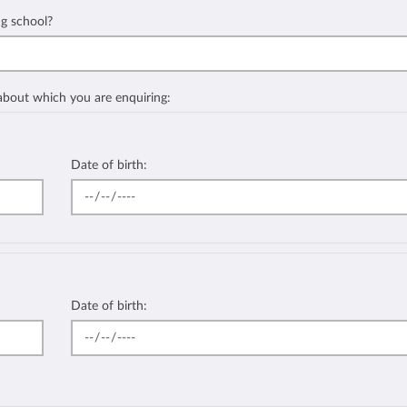
ng school?
 about which you are enquiring:
Date of birth:
Date of birth: