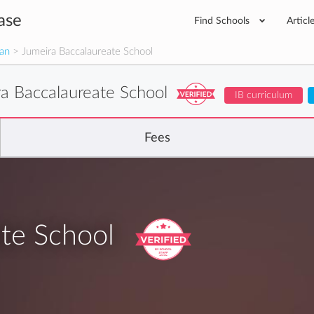
ase
Find Schools
Articl
man
> Jumeira Baccalaureate School
ra Baccalaureate School
IB curriculum
Fees
te School