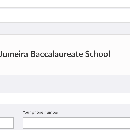
Jumeira Baccalaureate School
Your phone number