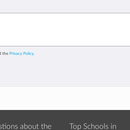
d the
Privacy Policy
.
tions about the
Top Schools in