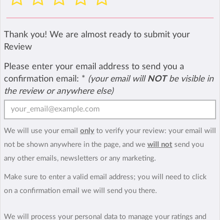
Thank you! We are almost ready to submit your
Review
Please enter your email address to send you a
confirmation email:
*
(your email will
NOT
be visible in
the review or anywhere else)
We will use your email
only
to verify your review: your email will
not be shown anywhere in the page, and we
will not
send you
any other emails, newsletters or any marketing.
Make sure to enter a valid email address; you will need to click
on a confirmation email we will send you there.
We will process your personal data to manage your ratings and