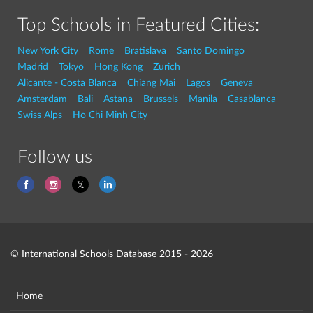
Top Schools in Featured Cities:
New York City
Rome
Bratislava
Santo Domingo
Madrid
Tokyo
Hong Kong
Zurich
Alicante - Costa Blanca
Chiang Mai
Lagos
Geneva
Amsterdam
Bali
Astana
Brussels
Manila
Casablanca
Swiss Alps
Ho Chi Minh City
Follow us
© International Schools Database 2015 - 2026
Home