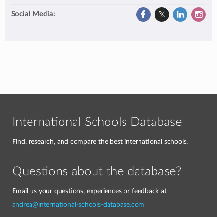
Social Media:
International Schools Database
Find, research, and compare the best international schools.
Questions about the database?
Email us your questions, experiences or feedback at
andrea@international-schools-database.com