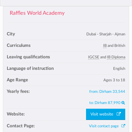
Raffles World Academy
City
Dubai - Sharjah - Ajman
Curriculums
IB
and British
Leaving qualifications
IGCSE
and
IB Diploma
Language of instruction
English
Age Range
Ages 3 to 18
Yearly fees:
from:
Dirham 33,544
to:
Dirham 87,990
Website:
Visit website
Contact Page:
Visit contact page