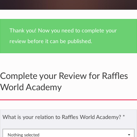
Thank you! Now you need to complete your
review before it can be published.
Complete your Review for Raffles
World Academy
What is your relation to Raffles World Academy?
*
Nothing selected