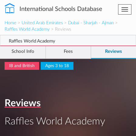
International Schools Database
Togg
navi
Home
>
United Arab Emirates
>
Dubai - Sharjah - Ajman
>
Raffles World Academy
> Reviews
Raffles World Academy
School Info
Fees
Reviews
IB and British
Ages 3 to 18
Reviews
Raffles World Academy