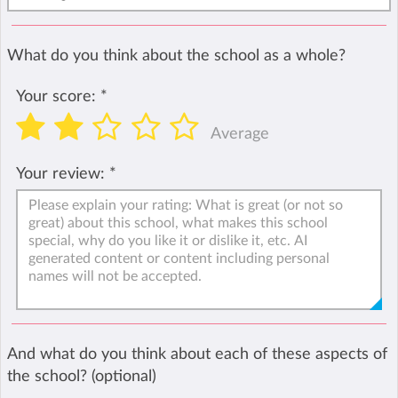
What do you think about the school as a whole?
Your score:
*
Average
Your review:
*
And what do you think about each of these aspects of
the school? (optional)