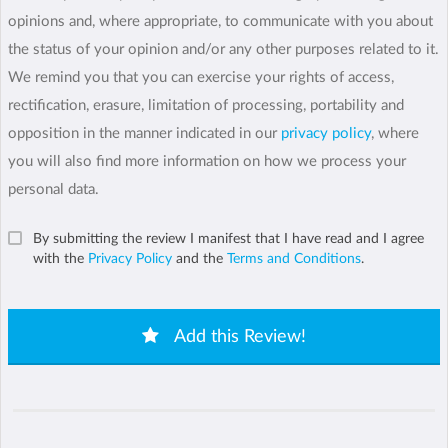
opinions and, where appropriate, to communicate with you about
the status of your opinion and/or any other purposes related to it.
We remind you that you can exercise your rights of access,
rectification, erasure, limitation of processing, portability and
opposition in the manner indicated in our
privacy policy
, where
you will also find more information on how we process your
personal data.
By submitting the review I manifest that I have read and I agree
with the
Privacy Policy
and the
Terms and Conditions
.
Add this Review!