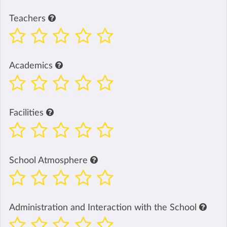
Teachers
Academics
Facilities
School Atmosphere
Administration and Interaction with the School