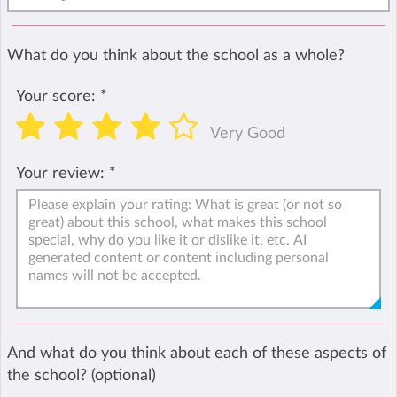
What do you think about the school as a whole?
Your score:
*
Very Good
Your review:
*
And what do you think about each of these aspects of
the school? (optional)