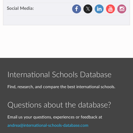
Social Media:
International Schools Database
Find, research, and compare the best international schools.
Questions about the database?
Email us your questions, experiences or feedback at
andrea@international-schools-database.com