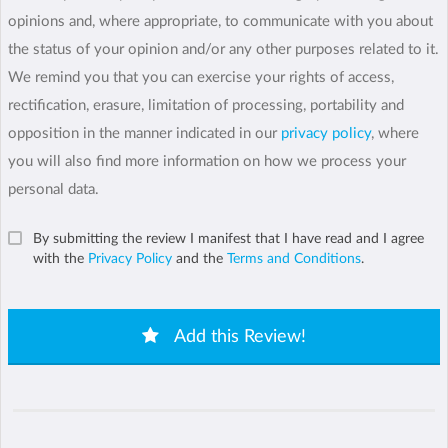
opinions and, where appropriate, to communicate with you about
the status of your opinion and/or any other purposes related to it.
We remind you that you can exercise your rights of access,
rectification, erasure, limitation of processing, portability and
opposition in the manner indicated in our
privacy policy
, where
you will also find more information on how we process your
personal data.
By submitting the review I manifest that I have read and I agree
with the
Privacy Policy
and the
Terms and Conditions
.
Add this Review!