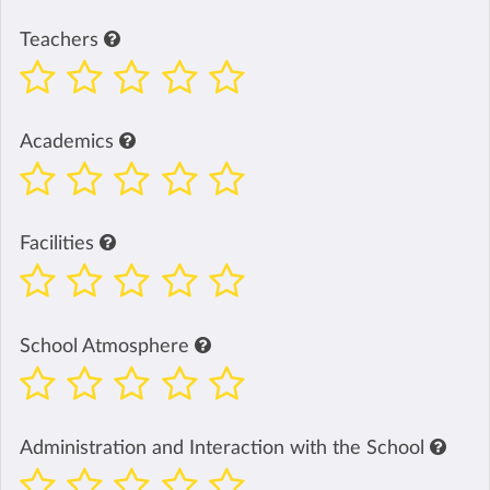
Teachers
Academics
Facilities
School Atmosphere
Administration and Interaction with the School