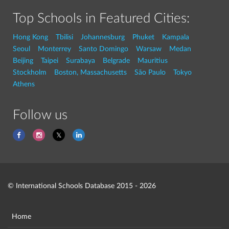
Top Schools in Featured Cities:
Hong Kong
Tbilisi
Johannesburg
Phuket
Kampala
Seoul
Monterrey
Santo Domingo
Warsaw
Medan
Beijing
Taipei
Surabaya
Belgrade
Mauritius
Stockholm
Boston, Massachusetts
São Paulo
Tokyo
Athens
Follow us
© International Schools Database 2015 - 2026
Home