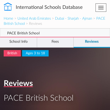
International Schools Database
Togg
navi
Home
>
United Arab Emirates
>
Dubai - Sharjah - Ajman
>
PACE
British School
> Reviews
PACE British School
School Info
Fees
Reviews
British
Ages 3 to 18
Reviews
PACE British School