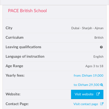
PACE British School
City
Dubai - Sharjah - Ajman
Curriculum
British
Leaving qualifications
Language of instruction
English
Age Range
Ages 3 to 18
Yearly fees:
from:
Dirham 19,000
to:
Dirham 29,500
Website:
Visit website
Contact Page:
Visit contact page