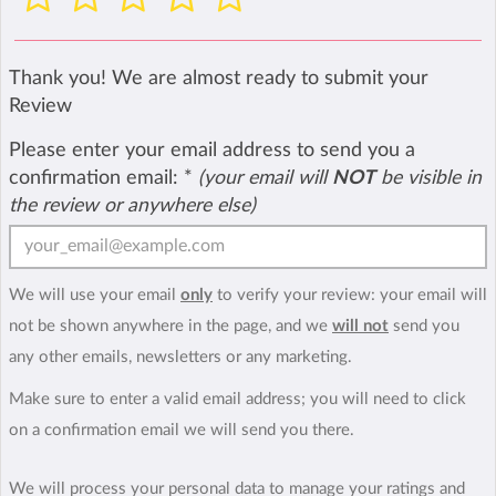
Thank you! We are almost ready to submit your
Review
Please enter your email address to send you a
confirmation email:
*
(your email will
NOT
be visible in
the review or anywhere else)
We will use your email
only
to verify your review: your email will
not be shown anywhere in the page, and we
will not
send you
any other emails, newsletters or any marketing.
Make sure to enter a valid email address; you will need to click
on a confirmation email we will send you there.
We will process your personal data to manage your ratings and