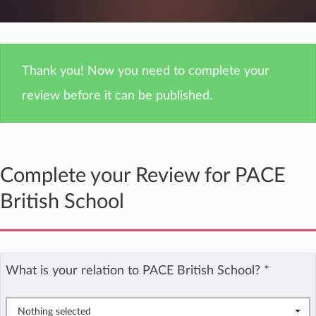
Thank you! Now you need to complete your
review before it can be published.
Complete your Review for PACE
British School
What is your relation to PACE British School?
*
Nothing selected