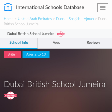
International Schools Database
Togg
navi
Home
>
United Arab Emirates
>
Dubai - Sharjah - Ajman
> Dubai
British School Jumeira
Dubai British School Jumeira
School Info
Fees
Reviews
British
Ages 2 to 13
Dubai British School Jumeira