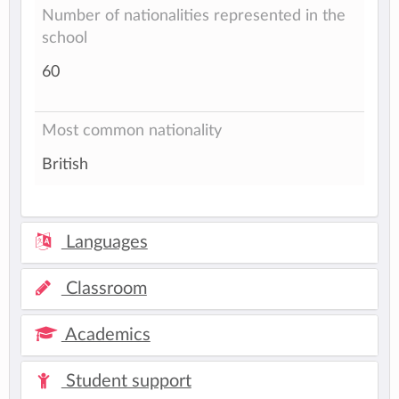
Number of nationalities represented in the
school
60
Most common nationality
British
Languages
Classroom
Academics
Student support