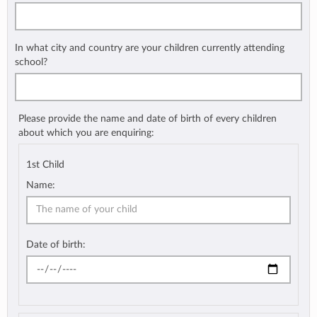
In what city and country are your children currently attending
school?
Please provide the name and date of birth of every children
about which you are enquiring:
1st Child
Name:
Date of birth: