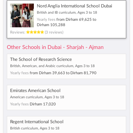
Nord Anglia International School Dubai
British and IB curriculum, Ages 3 to 18
Yearly fees
from
Dirham 69,625
to
Dirham 105,288
Reviews:
(3 reviews)
Other Schools in Dubai - Sharjah - Ajman
The School of Research Science
British, American, and Arabic curriculum, Ages 3 to 18
Yearly fees
from
Dirham 39,663
to
Dirham 81,790
Emirates American School
American curriculum, Ages 3 to 18
Yearly fees
Dirham 17,020
Regent International School
British curriculum, Ages 3 to 18