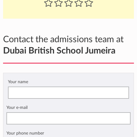
Contact the admissions team at
Dubai British School Jumeira
Your name
Your e-mail
Your phone number