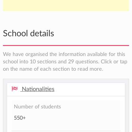
School details
We have organised the information available for this
school into 10 sections and 29 questions. Click or tap
on the name of each section to read more.
Nationalities
Number of students
550+