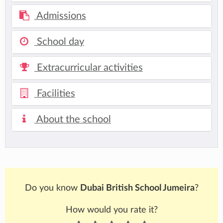
Admissions
School day
Extracurricular activities
Facilities
About the school
Do you know
Dubai British School Jumeira
?
How would you rate it?