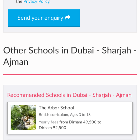
the
Privacy Policy
.
Send your enquiry
Other Schools in Dubai - Sharjah -
Ajman
Recommended Schools in Dubai - Sharjah - Ajman
The Arbor School
British curriculum, Ages 3 to 18
Yearly fees
from
Dirham 49,500
to
Dirham 92,500