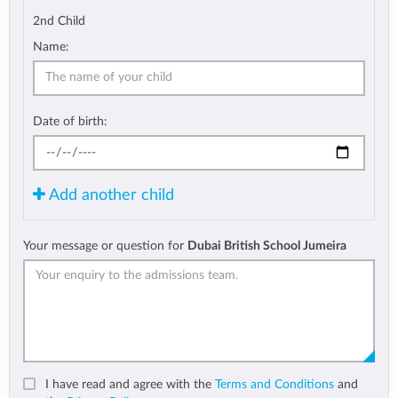
2nd Child
Name:
Date of birth:
Add another child
Your message or question for
Dubai British School Jumeira
I have read and agree with the
Terms and Conditions
and