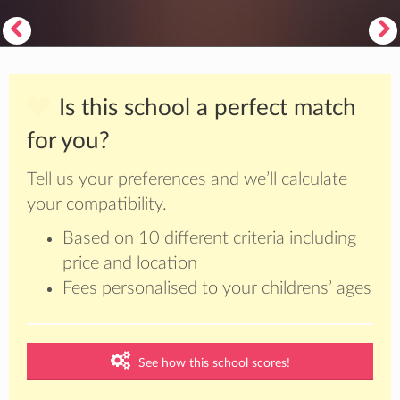
Is this school a perfect match
for you?
Tell us your preferences and we’ll calculate
your compatibility.
Based on 10 different criteria including
price and location
Fees personalised to your childrens’ ages
See how this school scores!