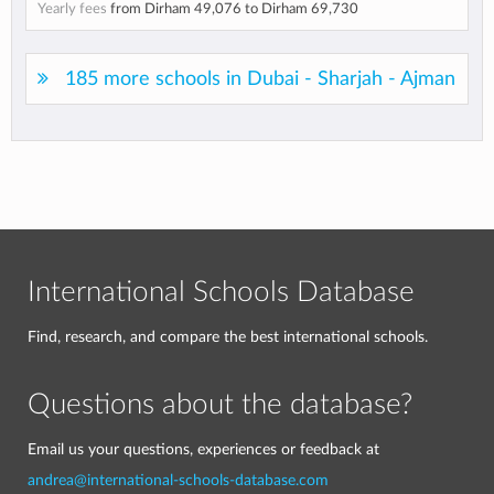
Yearly fees
from
Dirham 49,076
to
Dirham 69,730
185 more schools in Dubai - Sharjah - Ajman
International Schools Database
Find, research, and compare the best international schools.
Questions about the database?
Email us your questions, experiences or feedback at
andrea@international-schools-database.com