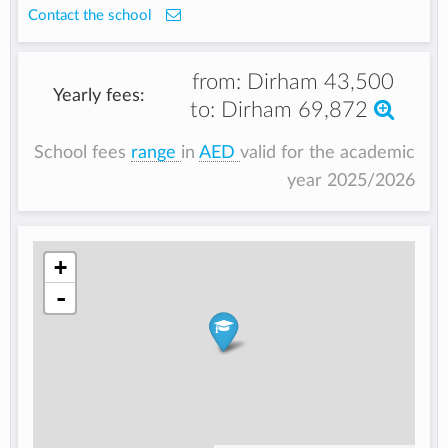
Contact the school
from:
Dirham 43,500
Yearly fees:
to:
Dirham 69,872
School fees
range
in
AED
valid for the academic
year 2025/2026
+
-