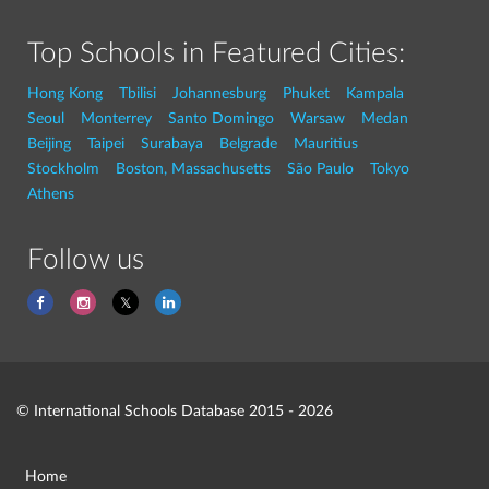
Top Schools in Featured Cities:
Hong Kong
Tbilisi
Johannesburg
Phuket
Kampala
Seoul
Monterrey
Santo Domingo
Warsaw
Medan
Beijing
Taipei
Surabaya
Belgrade
Mauritius
Stockholm
Boston, Massachusetts
São Paulo
Tokyo
Athens
Follow us
© International Schools Database 2015 - 2026
Home