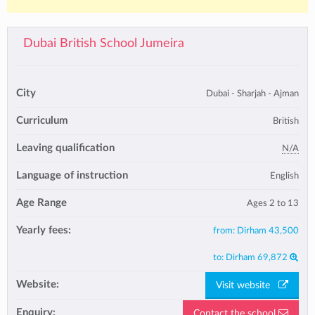
Dubai British School Jumeira
City
Dubai - Sharjah - Ajman
Curriculum
British
Leaving qualification
N/A
Language of instruction
English
Age Range
Ages 2 to 13
Yearly fees:
from:
Dirham 43,500
to:
Dirham 69,872
Website:
Visit website
Enquiry:
Contact the school