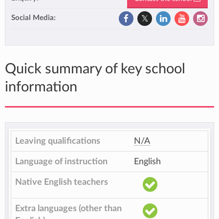
Social Media:
Quick summary of key school
information
Leaving qualifications
N/A
Language of instruction
English
Native English teachers
Extra languages (other than