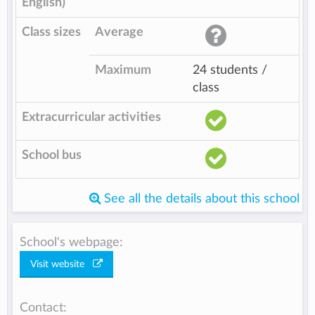
English)
Class sizes
Average
Maximum
24 students /
class
Extracurricular activities
School bus
See all the details about this school
School's webpage:
Visit website
Contact: