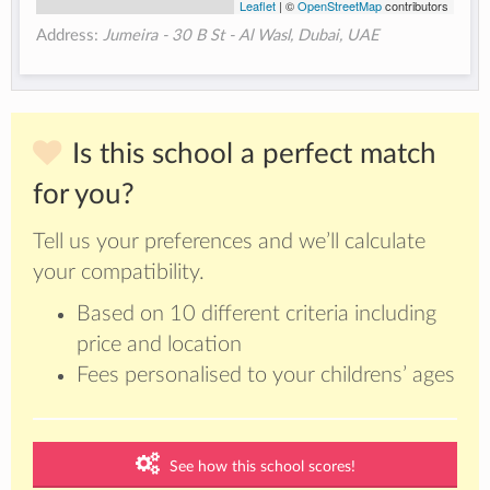
Leaflet
| ©
OpenStreetMap
contributors
Address:
Jumeira - 30 B St - Al Wasl, Dubai​, UAE
Is this school a perfect match
for you?
Tell us your preferences and we’ll calculate
your compatibility.
Based on 10 different criteria including
price and location
Fees personalised to your childrens’ ages
See how this school scores!