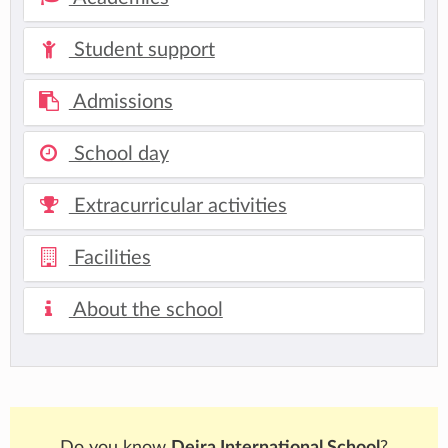
Student support
Admissions
School day
Extracurricular activities
Facilities
About the school
Do you know
Deira International School
?