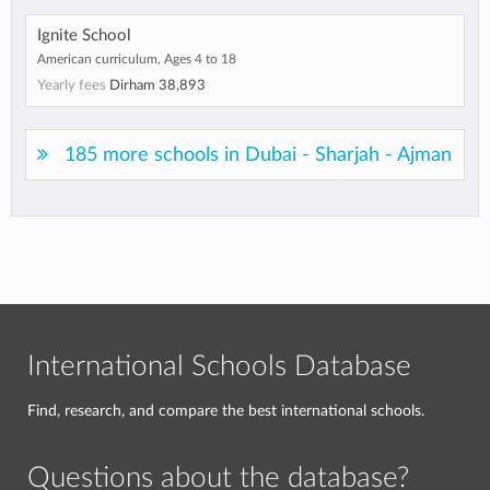
Ignite School
American curriculum, Ages 4 to 18
Yearly fees
Dirham 38,893
185 more schools in Dubai - Sharjah - Ajman
International Schools Database
Find, research, and compare the best international schools.
Questions about the database?