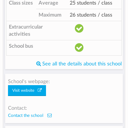
Class sizes
Average
25 students / class
Maximum
26 students / class
Extracurricular
activities
School bus
See all the details about this school
School's webpage:
Visit website
Contact:
Contact the school