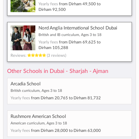
Yearly fees
from
Dirham 49,500
to
Dirham 92,500
Nord Anglia International School Dubai
British and IB curriculum, Ages 3 to 18
Yearly fees
from
Dirham 69,625
to
Dirham 105,288
Reviews:
(3 reviews)
Other Schools in Dubai - Sharjah - Ajman
Arcadia School
British curriculum, Ages 3 to 18
Yearly fees
from
Dirham 20,765
to
Dirham 81,732
Rushmore American School
American curriculum, Ages 3 to 18
Yearly fees
from
Dirham 28,000
to
Dirham 63,000