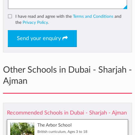
I have read and agree with the
Terms and Conditions
and
the
Privacy Policy
.
Send your enquiry
Other Schools in Dubai - Sharjah -
Ajman
Recommended Schools in Dubai - Sharjah - Ajman
The Arbor School
British curriculum, Ages 3 to 18