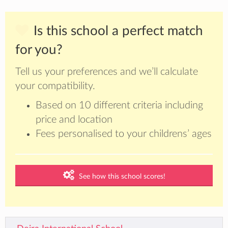
Is this school a perfect match
for you?
Tell us your preferences and we’ll calculate
your compatibility.
Based on 10 different criteria including
price and location
Fees personalised to your childrens’ ages
See how this school scores!