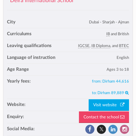
Deira International School
City
Dubai - Sharjah - Ajman
Curriculums
IB
and British
Leaving qualifications
IGCSE
,
IB Diploma
, and
BTEC
Language of instruction
English
Age Range
Ages 3 to 18
Yearly fees:
from:
Dirham 44,616
to:
Dirham 89,889
Website:
Visit website
Enquiry:
Contact the school
Social Media: