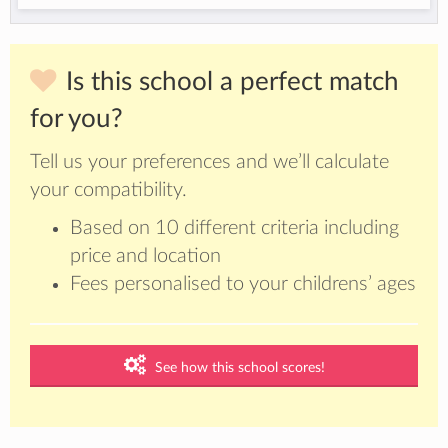
Is this school a perfect match
for you?
Tell us your preferences and we’ll calculate
your compatibility.
Based on 10 different criteria including
price and location
Fees personalised to your childrens’ ages
See how this school scores!