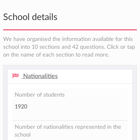
School details
We have organised the information available for this
school into 10 sections and 42 questions. Click or tap
on the name of each section to read more.
Nationalities
Number of students
1920
Number of nationalities represented in the
school