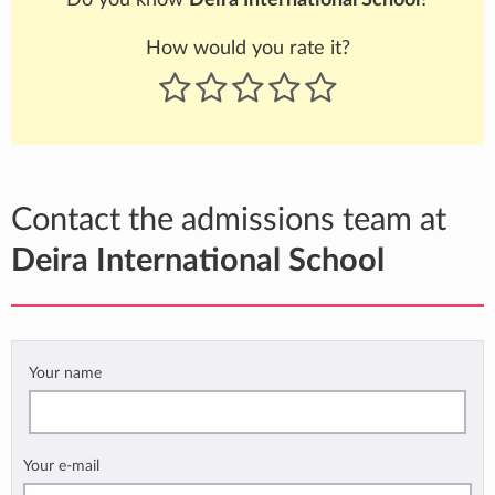
How would you rate it?
Contact the admissions team at
Deira International School
Your name
Your e-mail