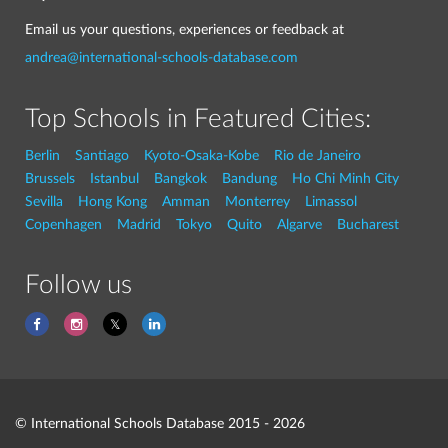
Email us your questions, experiences or feedback at
andrea@international-schools-database.com
Top Schools in Featured Cities:
Berlin
Santiago
Kyoto-Osaka-Kobe
Rio de Janeiro
Brussels
Istanbul
Bangkok
Bandung
Ho Chi Minh City
Sevilla
Hong Kong
Amman
Monterrey
Limassol
Copenhagen
Madrid
Tokyo
Quito
Algarve
Bucharest
Follow us
© International Schools Database 2015 - 2026