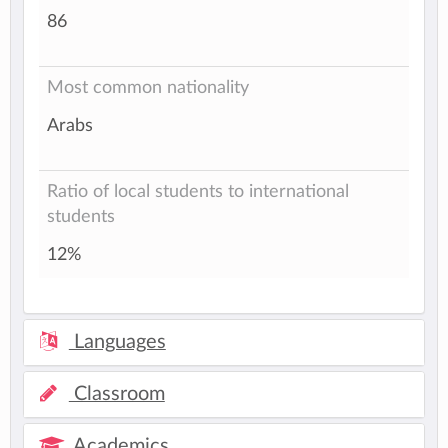
86
Most common nationality
Arabs
Ratio of local students to international
students
12%
Languages
Classroom
Academics