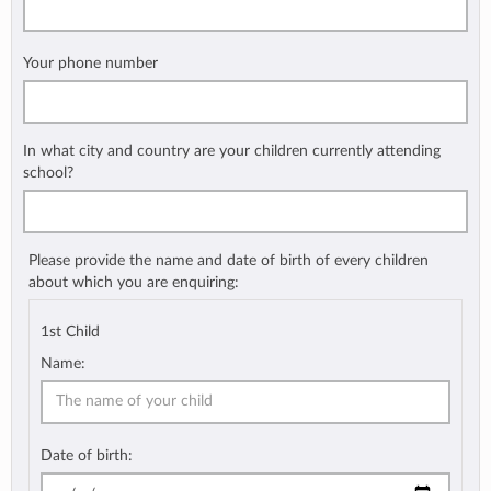
Your phone number
In what city and country are your children currently attending
school?
Please provide the name and date of birth of every children
about which you are enquiring:
1st Child
Name:
Date of birth: