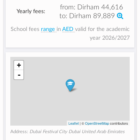
from:
Dirham 44,616
Yearly fees:
to:
Dirham 89,889
School fees
range
in
AED
valid for the academic
year 2026/2027
+
-
Leaflet
| ©
OpenStreetMap
contributors
Address:
Dubai Festival City Dubai United Arab Emirates