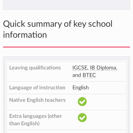
Quick summary of key school
information
Leaving qualifications
IGCSE
,
IB Diploma
,
and
BTEC
Language of instruction
English
Native English teachers
Extra languages (other
than English)