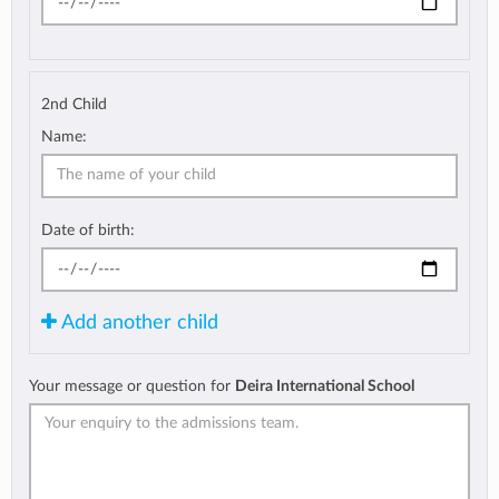
2nd Child
Name:
Date of birth:
Add another child
Your message or question for
Deira International School