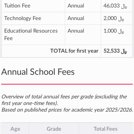
Tuition Fee
Annual
46,033 ﷼
Technology Fee
Annual
2,000 ﷼
Educational Resources
Annual
1,000 ﷼
Fee
TOTAL for first year
52,533 ﷼
Annual School Fees
Overview of total annual fees per grade (excluding the
first year one-time fees).
Based on published prices for academic year 2025/2026.
Age
Grade
Total Fees