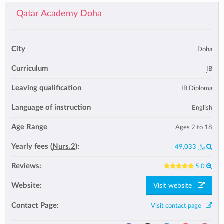
Qatar Academy Doha
City
Doha
Curriculum
IB
Leaving qualification
IB Diploma
Language of instruction
English
Age Range
Ages 2 to 18
Yearly fees (
Nurs.2
):
49,033 ﷼
Reviews:
5.0
Website:
Visit website
Contact Page:
Visit contact page