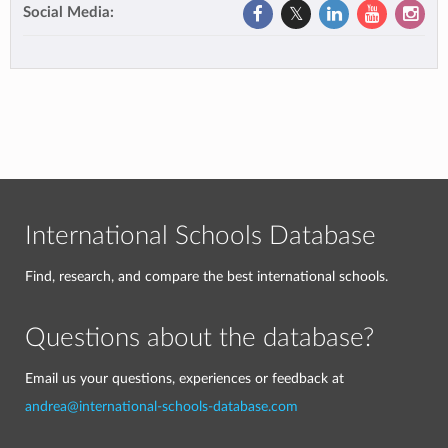
Social Media:
International Schools Database
Find, research, and compare the best international schools.
Questions about the database?
Email us your questions, experiences or feedback at
andrea@international-schools-database.com