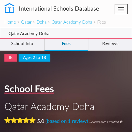
International Schools Database
Togg
navi
Home
>
Qatar
>
Doha
>
Qatar Academy Doha
> Fees
Qatar Academy Doha
School Info
Fees
Reviews
IB
Ages 2 to 18
School Fees
Qatar Academy Doha
5.0
(based on 1 review)
Reviews aren't verified