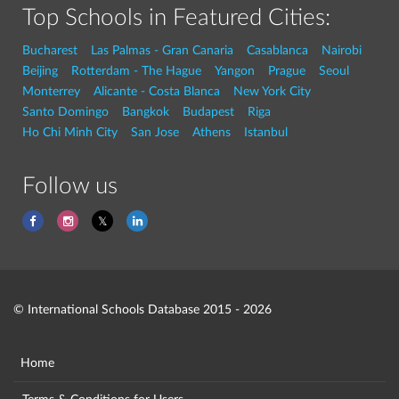
Top Schools in Featured Cities:
Bucharest
Las Palmas - Gran Canaria
Casablanca
Nairobi
Beijing
Rotterdam - The Hague
Yangon
Prague
Seoul
Monterrey
Alicante - Costa Blanca
New York City
Santo Domingo
Bangkok
Budapest
Riga
Ho Chi Minh City
San Jose
Athens
Istanbul
Follow us
© International Schools Database 2015 - 2026
Home