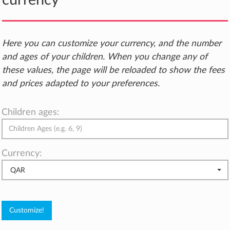
currency
Here you can customize your currency, and the number
and ages of your children. When you change any of
these values, the page will be reloaded to show the fees
and prices adapted to your preferences.
Children ages:
Currency:
QAR