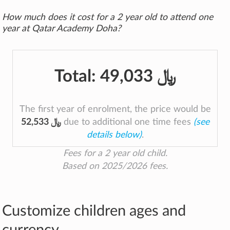
How much does it cost for a 2 year old to attend one
year at Qatar Academy Doha?
Total:
49,033 ﷼
The first year of enrolment, the price would be
52,533 ﷼
due to additional one time fees
(see
details below)
.
Fees for a 2 year old child.
Based on 2025/2026 fees.
Customize children ages and