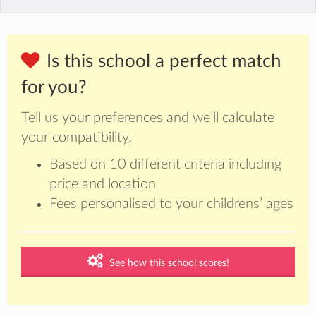
Is this school a perfect match
for you?
Tell us your preferences and we’ll calculate
your compatibility.
Based on 10 different criteria including
price and location
Fees personalised to your childrens’ ages
See how this school scores!