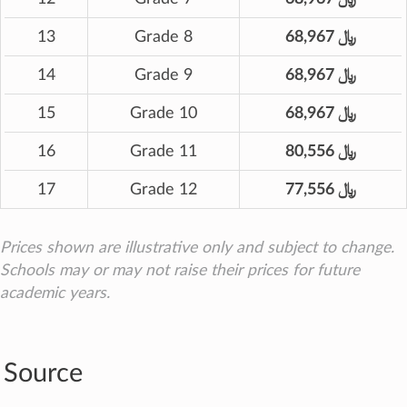
13
Grade 8
68,967 ﷼
14
Grade 9
68,967 ﷼
15
Grade 10
68,967 ﷼
16
Grade 11
80,556 ﷼
17
Grade 12
77,556 ﷼
Prices shown are illustrative only and subject to change.
Schools may or may not raise their prices for future
academic years.
Source