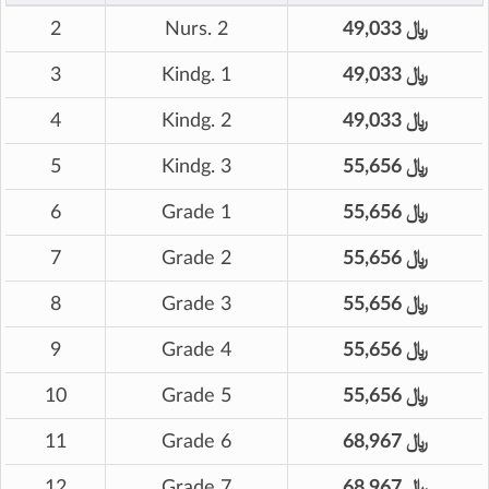
2
Nurs. 2
49,033 ﷼
3
Kindg. 1
49,033 ﷼
4
Kindg. 2
49,033 ﷼
5
Kindg. 3
55,656 ﷼
6
Grade 1
55,656 ﷼
7
Grade 2
55,656 ﷼
8
Grade 3
55,656 ﷼
9
Grade 4
55,656 ﷼
10
Grade 5
55,656 ﷼
11
Grade 6
68,967 ﷼
12
Grade 7
68,967 ﷼