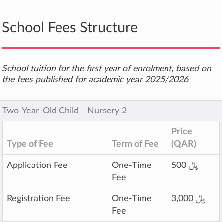
School Fees Structure
School tuition for the first year of enrolment, based on
the fees published for academic year 2025/2026
Two-Year-Old Child ‐ Nursery 2
Price
Type of Fee
Term of Fee
(QAR)
Application Fee
One-Time
500 ﷼
Fee
Registration Fee
One-Time
3,000 ﷼
Fee