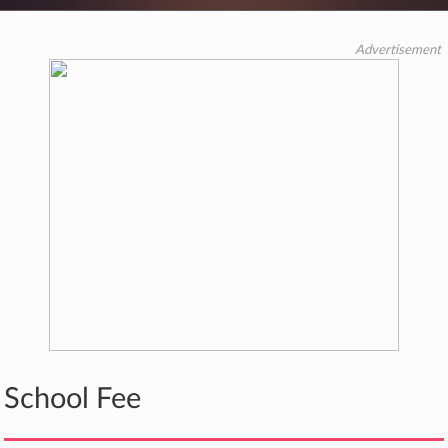
Advertisement
School Fee