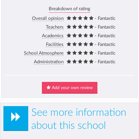
Breakdown of rating
Overall opinion
- Fantastic
Teachers
- Fantastic
Academics
- Fantastic
Facilities
- Fantastic
School Atmosphere
- Fantastic
Administration
- Fantastic
Add your own review
See more information
about this school