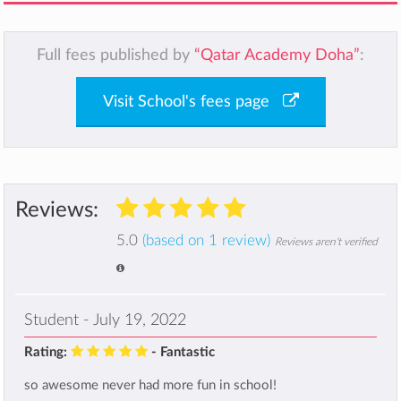
Full fees published by
“Qatar Academy Doha”
:
Visit School's fees page
Reviews:
5.0
(based on 1 review)
Reviews aren't verified
Student - July 19, 2022
Rating:
- Fantastic
so awesome never had more fun in school!