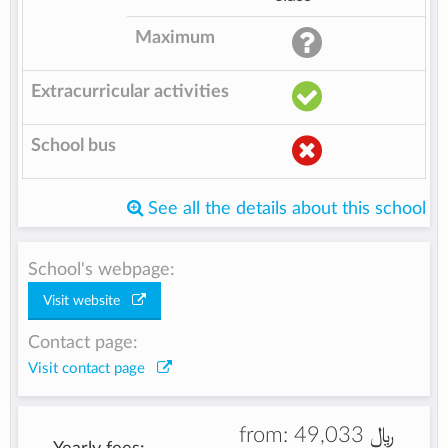
Maximum
Extracurricular activities
School bus
See all the details about this school
School's webpage:
Visit website
Contact page:
Visit contact page
from:
49,033 ﷼