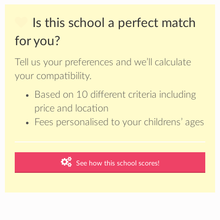
Is this school a perfect match
for you?
Tell us your preferences and we’ll calculate
your compatibility.
Based on 10 different criteria including
price and location
Fees personalised to your childrens’ ages
See how this school scores!