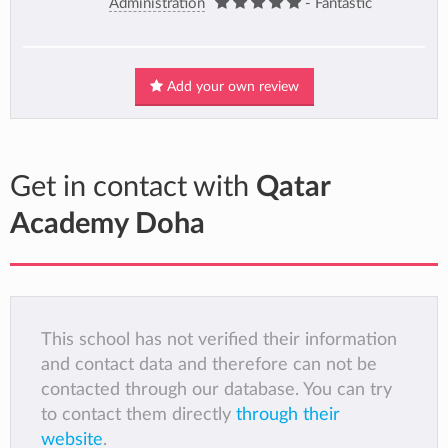
Administration
- Fantastic
Add your own review
Get in contact with
Qatar
Academy Doha
This school has not verified their information
and contact data and therefore can not be
contacted through our database. You can try
to contact them directly
through their
website
.