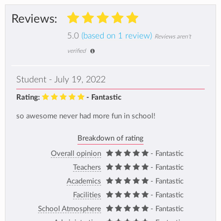
Reviews:
5.0
(based on 1 review)
Reviews aren't
verified
Student - July 19, 2022
Rating:
- Fantastic
so awesome never had more fun in school!
Breakdown of rating
Overall opinion
- Fantastic
Teachers
- Fantastic
Academics
- Fantastic
Facilities
- Fantastic
School Atmosphere
- Fantastic