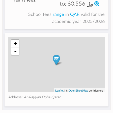
Yearly fees:
to:
80,556 ﷼
School fees
range
in
QAR
valid for the
academic year 2025/2026
+
-
Leaflet
| ©
OpenStreetMap
contributors
Address:
Ar-Rayyan Doha Qatar