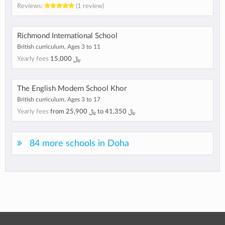
Reviews:
(1 review)
Richmond International School
British curriculum, Ages 3 to 11
Yearly fees
15,000 ﷼
The English Modern School Khor
British curriculum, Ages 3 to 17
Yearly fees
from
25,900 ﷼
to
41,350 ﷼
84 more schools in Doha