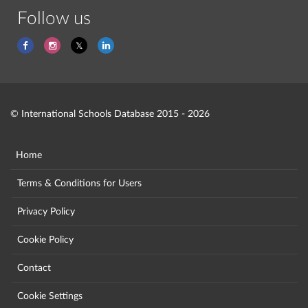
Follow us
© International Schools Database 2015 - 2026
Home
Terms & Conditions for Users
Privacy Policy
Cookie Policy
Contact
Cookie Settings