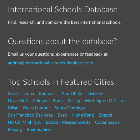
International Schools Database
Find, research, and compare the best international schools.
Questions about the database?
Email us your questions, experiences or feedback at
andrea@international-schools-database.com
Top Schools in Featured Cities:
Sevilla
Sofia
Budapest
Abu Dhabi
Tashkent
Dusseldorf - Cologne - Bonn
Beijing
Washington D.C. area
Milan
Kuala Lumpur
Santo Domingo
San Francisco Bay Area
Basel
Hong Kong
Bogotá
Ho Chi Minh City
Boston, Massachusetts
Copenhagen
Penang
Buenos Aires