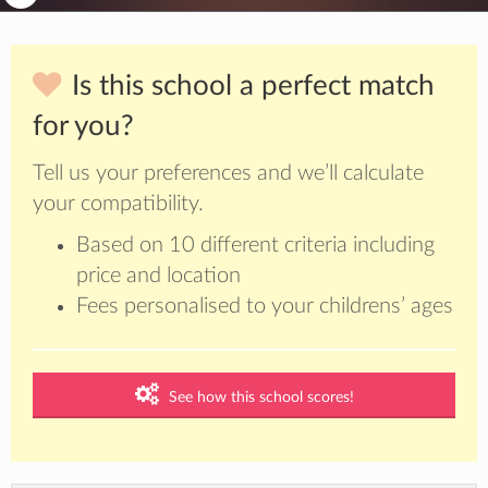
Is this school a perfect match
for you?
Tell us your preferences and we’ll calculate
your compatibility.
Based on 10 different criteria including
price and location
Fees personalised to your childrens’ ages
See how this school scores!