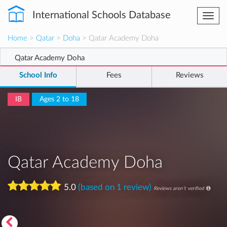
International Schools Database
Togg
navi
Home
>
Qatar
>
Doha
> Qatar Academy Doha
Qatar Academy Doha
School Info
Fees
Reviews
IB
Ages 2 to 18
Qatar Academy Doha
5.0
(based on 1 review)
Reviews aren't verified