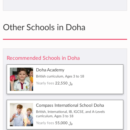
Other Schools in Doha
Recommended Schools in Doha
Doha Academy
British curriculum, Ages 3 to 18
Yearly fees
22,550 ﷼
Compass International School Doha
British, International, IB, IGCSE, and A-Levels
curriculum, Ages 3 to 18
Yearly fees
55,000 ﷼