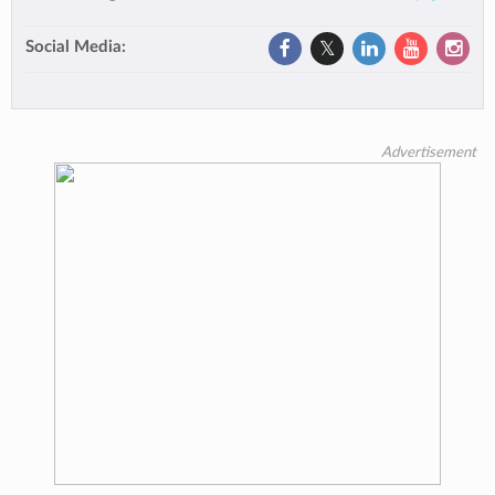
Social Media:
Advertisement