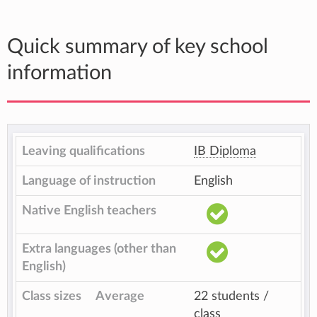
Quick summary of key school
information
Leaving qualifications
IB Diploma
Language of instruction
English
Native English teachers
Extra languages (other than
English)
Class sizes
Average
22 students /
class