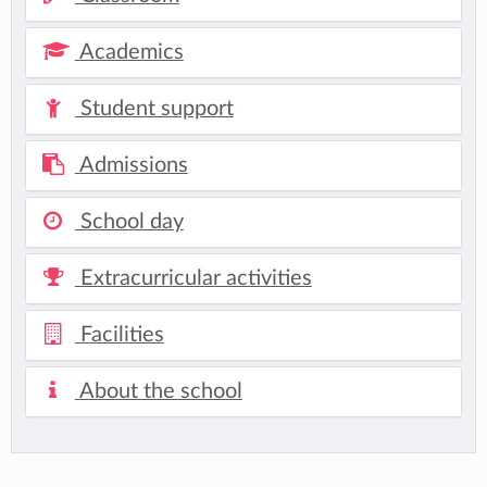
Academics
Student support
Admissions
School day
Extracurricular activities
Facilities
About the school