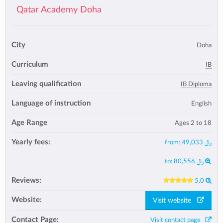
Qatar Academy Doha
City
Doha
Curriculum
IB
Leaving qualification
IB Diploma
Language of instruction
English
Age Range
Ages 2 to 18
Yearly fees:
from:
49,033 ﷼
to:
80,556 ﷼
Reviews:
5.0
Website:
Visit website
Contact Page:
Visit contact page