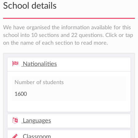
School details
We have organised the information available for this
school into 10 sections and 22 questions. Click or tap
on the name of each section to read more.
Nationalities
Number of students
1600
Languages
Classroom