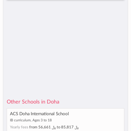
Other Schools in Doha
ACS Doha International School
IB curriculum, Ages 3 to 18
Yearly fees
from
56,661 ﷼
to
85,817 ﷼