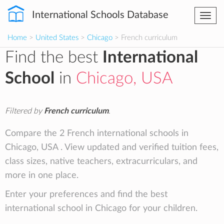
International Schools Database
Togg
navi
Home
>
United States
>
Chicago
> French curriculum
Find the best
International
School
in
Chicago, USA
Filtered by
French curriculum
.
Compare the 2 French international schools in
Chicago, USA . View updated and verified tuition fees,
class sizes, native teachers, extracurriculars, and
more in one place.
Enter your preferences and find the best
international school in Chicago for your children.