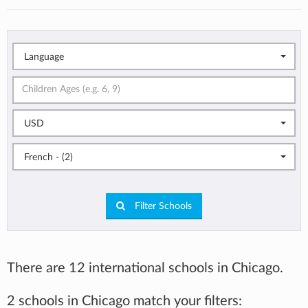
Language
USD
French - (2)
Filter Schools
There are 12 international schools in Chicago.
2 schools in Chicago match your filters: