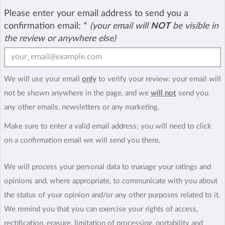
Please enter your email address to send you a
confirmation email:
*
(your email will
NOT
be visible in
the review or anywhere else)
We will use your email
only
to verify your review: your email will
not be shown anywhere in the page, and we
will not
send you
any other emails, newsletters or any marketing.
Make sure to enter a valid email address; you will need to click
on a confirmation email we will send you there.
We will process your personal data to manage your ratings and
opinions and, where appropriate, to communicate with you about
the status of your opinion and/or any other purposes related to it.
We remind you that you can exercise your rights of access,
rectification, erasure, limitation of processing, portability and