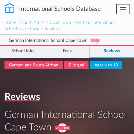
International Schools Database
Togg
navi
Home
>
South Africa
>
Cape Town
>
German International
School Cape Town
> Reviews
German International School Cape Town
School Info
Fees
Reviews
German and South African
Bilingual
Ages 6 to 18
Reviews
German International School
Cape Town