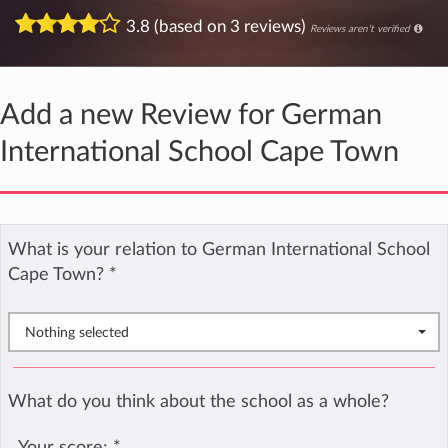
3.8 (based on 3 reviews)
Reviews aren't verified
Add a new Review for German
International School Cape Town
What is your relation to German International School
Cape Town?
*
Nothing selected
What do you think about the school as a whole?
Your score:
*