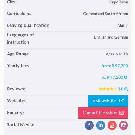
City
Cape Town
Curriculums
German and South African
Leaving qualification
Abitur
Languages of
English and German
instruction
Age Range
Ages 6 to 18
Yearly fees:
from:
R 97,200
to:
R 97,200
Reviews:
3.8
Website:
Visit website
Enquiry:
Contact the school
Social Media: