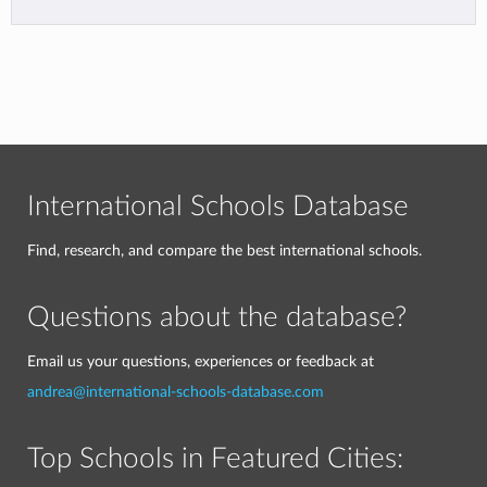
International Schools Database
Find, research, and compare the best international schools.
Questions about the database?
Email us your questions, experiences or feedback at
andrea@international-schools-database.com
Top Schools in Featured Cities: