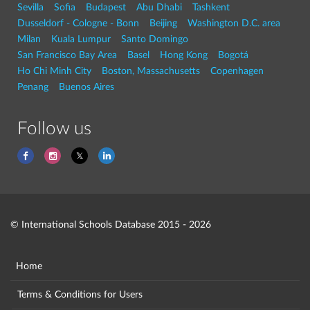
Sevilla
Sofia
Budapest
Abu Dhabi
Tashkent
Dusseldorf - Cologne - Bonn
Beijing
Washington D.C. area
Milan
Kuala Lumpur
Santo Domingo
San Francisco Bay Area
Basel
Hong Kong
Bogotá
Ho Chi Minh City
Boston, Massachusetts
Copenhagen
Penang
Buenos Aires
Follow us
© International Schools Database 2015 - 2026
Home
Terms & Conditions for Users