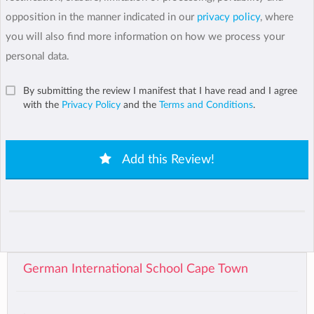
opposition in the manner indicated in our
privacy policy
, where
you will also find more information on how we process your
personal data.
By submitting the review I manifest that I have read and I agree
with the
Privacy Policy
and the
Terms and Conditions
.
Add this Review!
German International School Cape Town