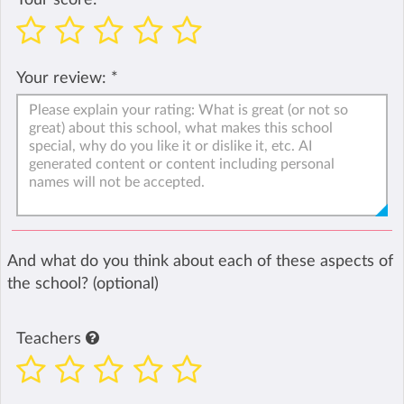
Your review:
*
And what do you think about each of these aspects of
the school? (optional)
Teachers