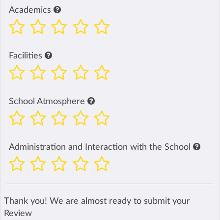
Academics
Facilities
School Atmosphere
Administration and Interaction with the School
Thank you! We are almost ready to submit your
Review