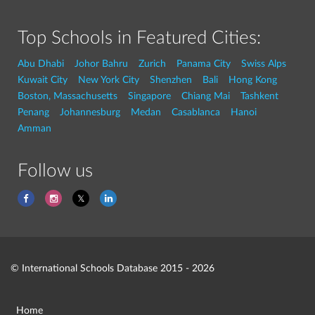
Top Schools in Featured Cities:
Abu Dhabi
Johor Bahru
Zurich
Panama City
Swiss Alps
Kuwait City
New York City
Shenzhen
Bali
Hong Kong
Boston, Massachusetts
Singapore
Chiang Mai
Tashkent
Penang
Johannesburg
Medan
Casablanca
Hanoi
Amman
Follow us
© International Schools Database 2015 - 2026
Home