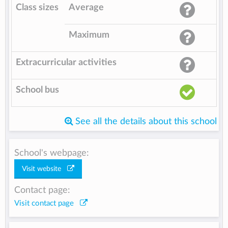
Class sizes
Average
Maximum
Extracurricular activities
School bus
See all the details about this school
School's webpage:
Visit website
Contact page:
Visit contact page