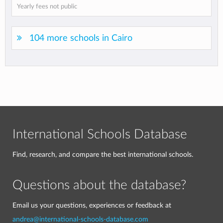
Yearly fees not public
104 more schools in Cairo
International Schools Database
Find, research, and compare the best international schools.
Questions about the database?
Email us your questions, experiences or feedback at
andrea@international-schools-database.com