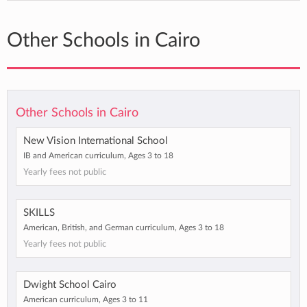
Other Schools in Cairo
Other Schools in Cairo
New Vision International School
IB and American curriculum, Ages 3 to 18
Yearly fees not public
SKILLS
American, British, and German curriculum, Ages 3 to 18
Yearly fees not public
Dwight School Cairo
American curriculum, Ages 3 to 11