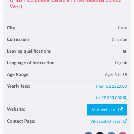
British Columbia Canadian International School
West
City
Cairo
Curriculum
Canadian
Leaving qualifications
Language of instruction
English
Age Range
Ages 3 to 18
Yearly fees:
from:
E£ 222,000
to:
E£ 353,000
Website:
Visit website
Contact Page:
Visit contact page