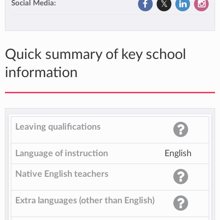
Social Media:
Quick summary of key school
information
Leaving qualifications
Language of instruction
English
Native English teachers
Extra languages (other than English)