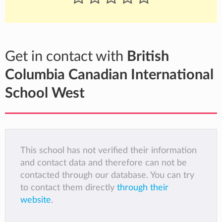
Get in contact with
British
Columbia Canadian International
School West
This school has not verified their information
and contact data and therefore can not be
contacted through our database. You can try
to contact them directly
through their
website
.