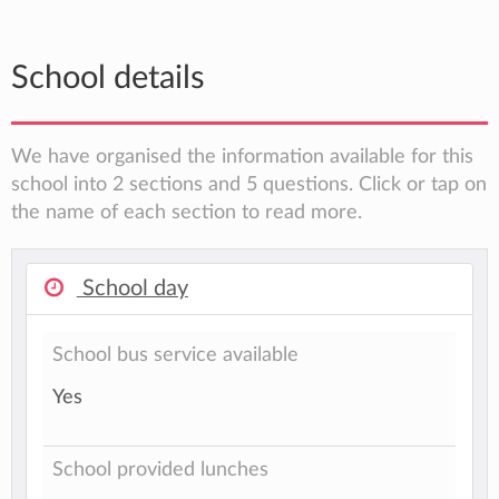
School details
We have organised the information available for this
school into 2 sections and 5 questions. Click or tap on
the name of each section to read more.
School day
School bus service available
Yes
School provided lunches