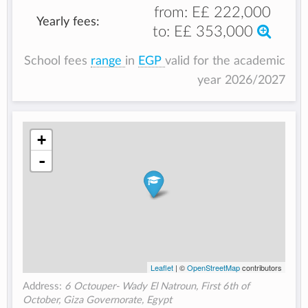
from:
E£ 222,000
Yearly fees:
to:
E£ 353,000
School fees
range
in
EGP
valid for the academic
year 2026/2027
+
-
Leaflet
| ©
OpenStreetMap
contributors
Address:
6 Octouper- Wady El Natroun, First 6th of
October, Giza Governorate, Egypt