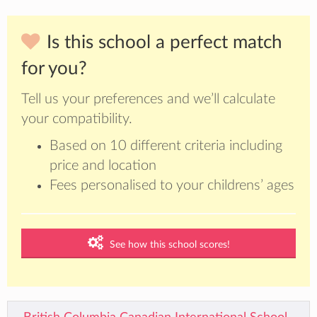
Is this school a perfect match
for you?
Tell us your preferences and we’ll calculate
your compatibility.
Based on 10 different criteria including
price and location
Fees personalised to your childrens’ ages
See how this school scores!