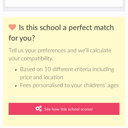
Is this school a perfect match
for you?
Tell us your preferences and we’ll calculate
your compatibility.
Based on 10 different criteria including
price and location
Fees personalised to your childrens’ ages
See how this school scores!