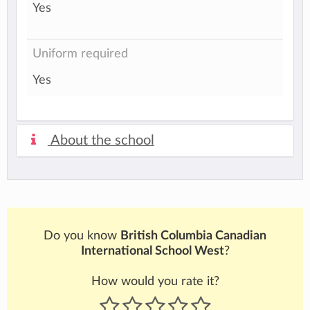
Yes
Uniform required
Yes
About the school
Do you know
British Columbia Canadian
International School West
?
How would you rate it?