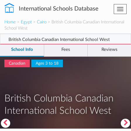
International Schools Database
Togg
navi
Home
>
Egypt
>
Cairo
> British Columbia Canadian International
School West
British Columbia Canadian International School West
School Info
Fees
Reviews
Canadian
Ages 3 to 18
British Columbia Canadian
International School West