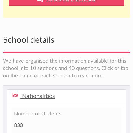
See how this school scores!
School details
We have organised the information available for this
school into 10 sections and 40 questions. Click or tap
on the name of each section to read more.
Nationalities
Number of students
830