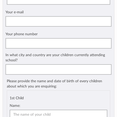
Your e-mail
Your phone number
In what city and country are your children currently attending
school?
Please provide the name and date of birth of every children
about which you are enquiring:
1st Child
Name: