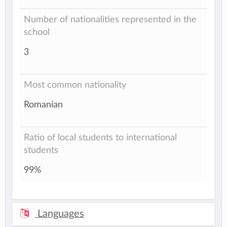
Number of nationalities represented in the
school
3
Most common nationality
Romanian
Ratio of local students to international
students
99%
Languages