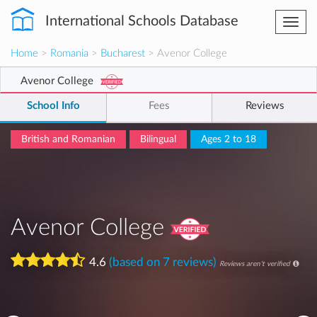
International Schools Database
Togg
navi
Home
>
Romania
>
Bucharest
> Avenor College
Avenor College
School Info
Fees
Reviews
British and Romanian
Bilingual
Ages 2 to 18
Avenor College
4.6
(based on 7 reviews)
Reviews aren't verified