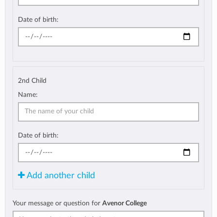
Date of birth:
2nd Child
Name:
Date of birth:
Add another child
Your message or question for
Avenor College