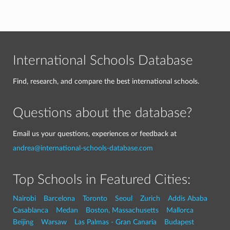
International Schools Database
Find, research, and compare the best international schools.
Questions about the database?
Email us your questions, experiences or feedback at
andrea@international-schools-database.com
Top Schools in Featured Cities:
Nairobi
Barcelona
Toronto
Seoul
Zurich
Addis Ababa
Casablanca
Medan
Boston, Massachusetts
Mallorca
Beijing
Warsaw
Las Palmas - Gran Canaria
Budapest