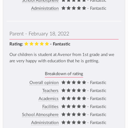
School Atmosphere
- Fantastic
Administration
- Fantastic
Parent - February 18, 2022
Rating:
- Fantastic
Our children is student at Avenor from 1st grade and we
are very happy with education that he is getting.
Breakdown of rating
Overall opinion
- Fantastic
Teachers
- Fantastic
Academics
- Fantastic
Facilities
- Fantastic
School Atmosphere
- Fantastic
Administration
- Fantastic