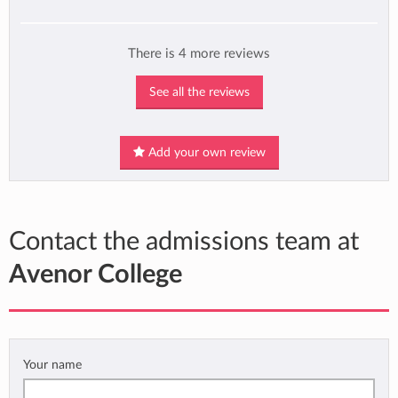
There is 4 more reviews
See all the reviews
Add your own review
Contact the admissions team at
Avenor College
Your name