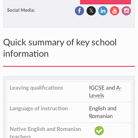
Social Media:
Quick summary of key school
information
Leaving qualifications
IGCSE
and
A-
Levels
Language of instruction
English and
Romanian
Native English and Romanian
teachers