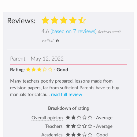
Reviews:
4.6
(based on 7 reviews)
Reviews aren't
verified
Parent - May 12, 2022
Rating:
- Good
Many teachers poorly prepared, lessons made from
revision papers, far from sufficient Parents have to buy
manuals for catchi...
read full review
Breakdown of rating
Overall opinion
- Average
Teachers
- Average
Academics
- Good