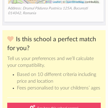
Leaflet
| ©
OpenStreetMap
contributors
Address:
Drumul Pădurea Pustnicu 125A, București
014042, Romania
Is this school a perfect match
for you?
Tell us your preferences and we’ll calculate
your compatibility.
Based on 10 different criteria including
price and location
Fees personalised to your childrens’ ages