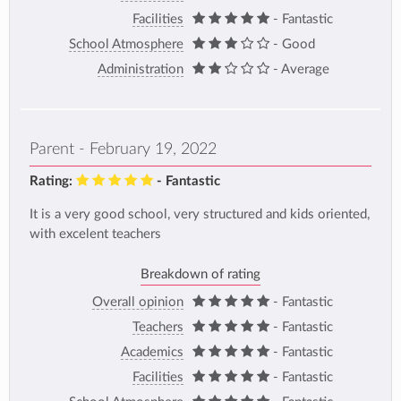
Facilities
- Fantastic
School Atmosphere
- Good
Administration
- Average
Parent - February 19, 2022
Rating:
- Fantastic
It is a very good school, very structured and kids oriented,
with excelent teachers
Breakdown of rating
Overall opinion
- Fantastic
Teachers
- Fantastic
Academics
- Fantastic
Facilities
- Fantastic