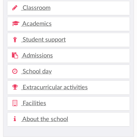
Classroom
Academics
Student support
Admissions
School day
Extracurricular activities
Facilities
About the school