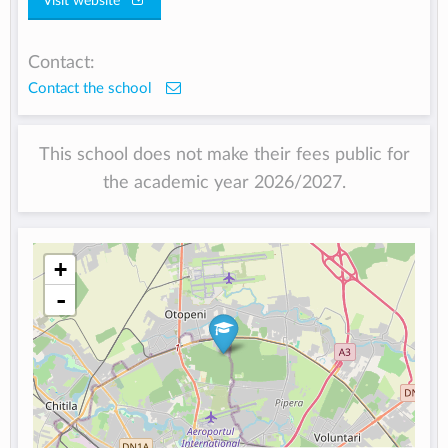
Visit website
Contact:
Contact the school
This school does not make their fees public for
the academic year 2026/2027.
+
-