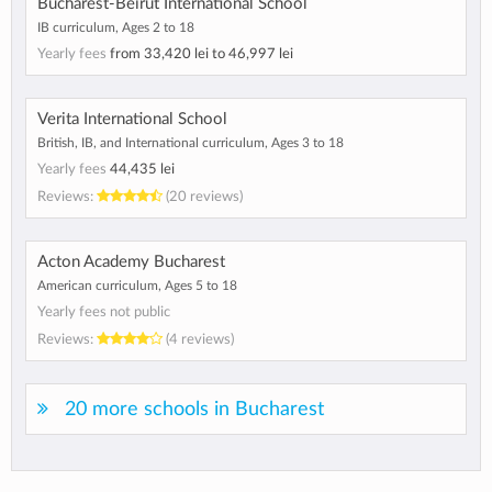
Bucharest-Beirut International School
IB curriculum, Ages 2 to 18
Yearly fees
from
33,420 lei
to
46,997 lei
Verita International School
British, IB, and International curriculum, Ages 3 to 18
Yearly fees
44,435 lei
Reviews:
(20 reviews)
Acton Academy Bucharest
American curriculum, Ages 5 to 18
Yearly fees not public
Reviews:
(4 reviews)
20 more schools in Bucharest