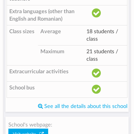
Extra languages (other than
English and Romanian)
Class sizes
Average
18 students /
class
Maximum
21 students /
class
Extracurricular activities
School bus
See all the details about this school
School's webpage: