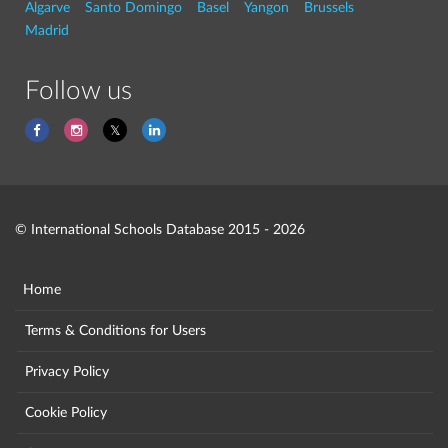
Algarve
Santo Domingo
Basel
Yangon
Brussels
Madrid
Follow us
© International Schools Database 2015 - 2026
Home
Terms & Conditions for Users
Privacy Policy
Cookie Policy