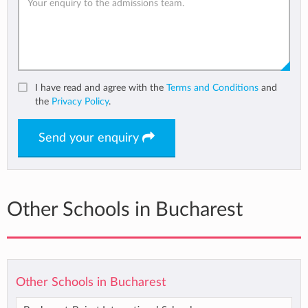
I have read and agree with the
Terms and Conditions
and
the
Privacy Policy
.
Send your enquiry
Other Schools in Bucharest
Other Schools in Bucharest