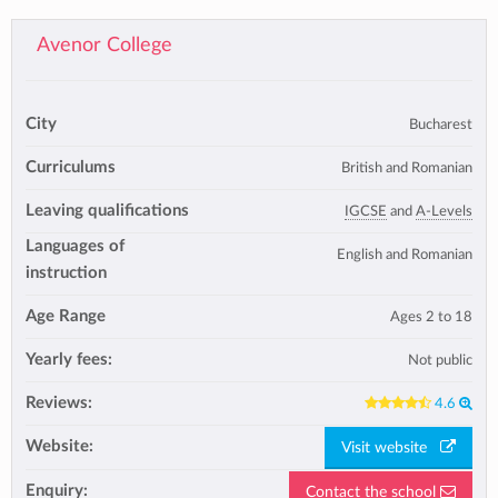
Avenor College
City
Bucharest
Curriculums
British and Romanian
Leaving qualifications
IGCSE
and
A-Levels
Languages of
English and Romanian
instruction
Age Range
Ages 2 to 18
Yearly fees:
Not public
Reviews:
4.6
Website:
Visit website
Enquiry:
Contact the school