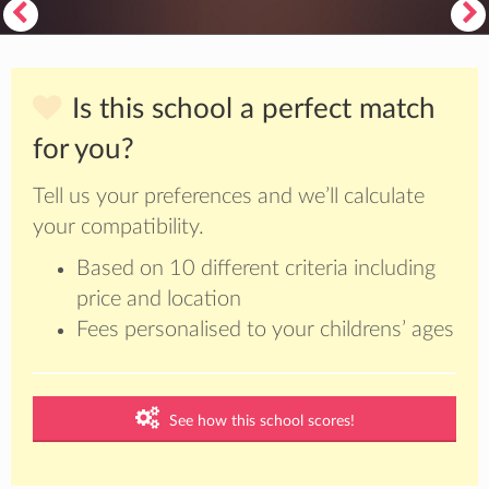
Is this school a perfect match
for you?
Tell us your preferences and we’ll calculate
your compatibility.
Based on 10 different criteria including
price and location
Fees personalised to your childrens’ ages
See how this school scores!