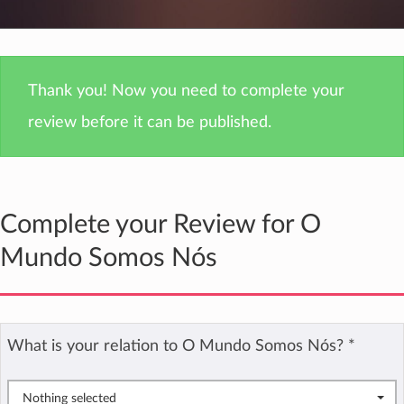
Thank you! Now you need to complete your
review before it can be published.
Complete your Review for O
Mundo Somos Nós
What is your relation to O Mundo Somos Nós?
*
Nothing selected