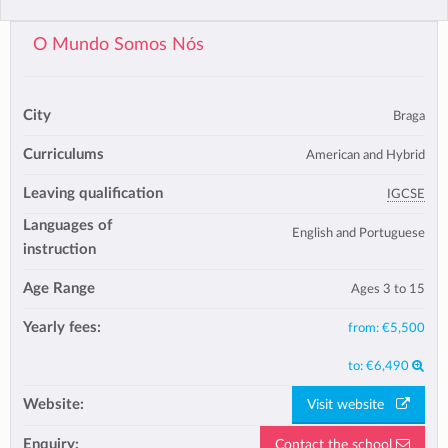
O Mundo Somos Nós
City
Braga
Curriculums
American and Hybrid
Leaving qualification
IGCSE
Languages of
English and Portuguese
instruction
Age Range
Ages 3 to 15
Yearly fees:
from:
€5,500
to:
€6,490
Website:
Visit website
Enquiry:
Contact the school