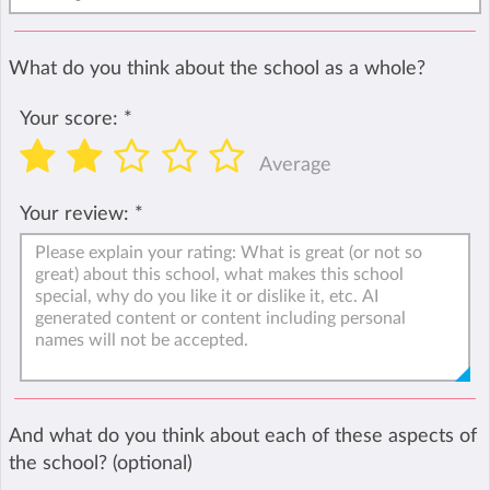
What do you think about the school as a whole?
Your score:
*
Average
Your review:
*
And what do you think about each of these aspects of
the school? (optional)