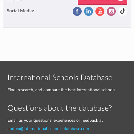
Social Media:
International Schools Database
Find, research, and compare the best international schools.
Questions about the database?
Email us your questions, experiences or feedback at
andrea@international-schools-database.com