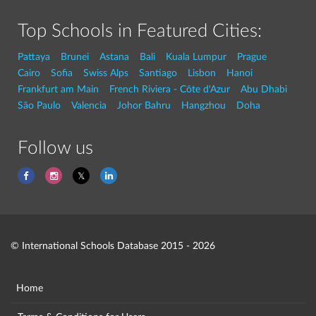
Top Schools in Featured Cities:
Pattaya
Brunei
Astana
Bali
Kuala Lumpur
Prague
Cairo
Sofia
Swiss Alps
Santiago
Lisbon
Hanoi
Frankfurt am Main
French Riviera - Côte d'Azur
Abu Dhabi
São Paulo
Valencia
Johor Bahru
Hangzhou
Doha
Follow us
© International Schools Database 2015 - 2026
Home