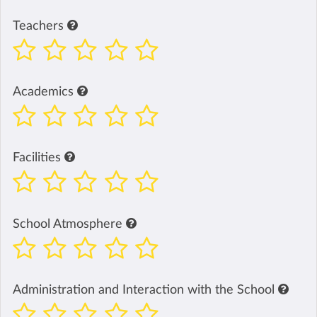
Teachers
Academics
Facilities
School Atmosphere
Administration and Interaction with the School