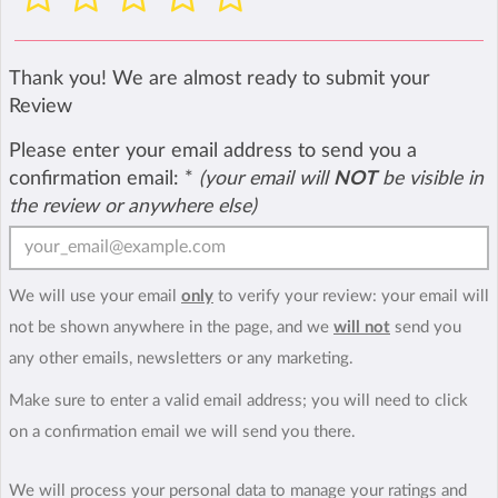
Thank you! We are almost ready to submit your
Review
Please enter your email address to send you a
confirmation email:
*
(your email will
NOT
be visible in
the review or anywhere else)
We will use your email
only
to verify your review: your email will
not be shown anywhere in the page, and we
will not
send you
any other emails, newsletters or any marketing.
Make sure to enter a valid email address; you will need to click
on a confirmation email we will send you there.
We will process your personal data to manage your ratings and