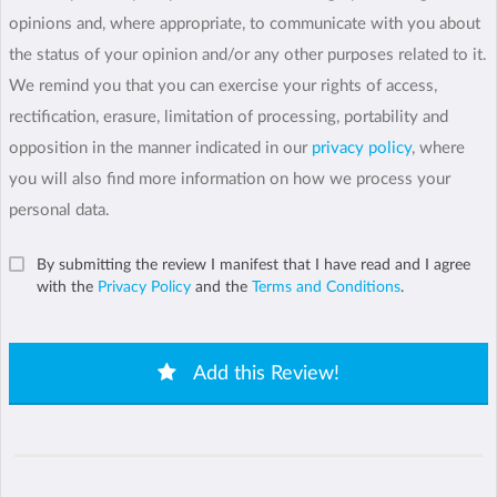
opinions and, where appropriate, to communicate with you about
the status of your opinion and/or any other purposes related to it.
We remind you that you can exercise your rights of access,
rectification, erasure, limitation of processing, portability and
opposition in the manner indicated in our
privacy policy
, where
you will also find more information on how we process your
personal data.
By submitting the review I manifest that I have read and I agree
with the
Privacy Policy
and the
Terms and Conditions
.
Add this Review!