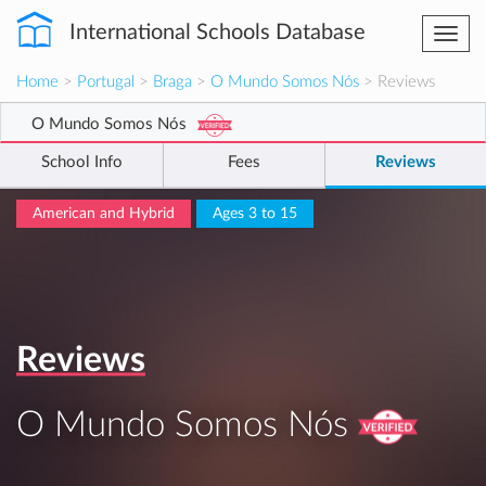
International Schools Database
Togg
navi
Home
>
Portugal
>
Braga
>
O Mundo Somos Nós
> Reviews
O Mundo Somos Nós
School Info
Fees
Reviews
American and Hybrid
Ages 3 to 15
Reviews
O Mundo Somos Nós