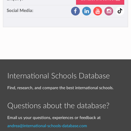
Social Media:
International Schools Database
Find, research, and compare the best international schools.
Questions about the database?
Email us your questions, experiences or feedback at
andrea@international-schools-database.com