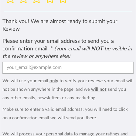
Thank you! We are almost ready to submit your
Review
Please enter your email address to send you a
confirmation email:
*
(your email will
NOT
be visible in
the review or anywhere else)
We will use your email
only
to verify your review: your email will
not be shown anywhere in the page, and we
will not
send you
any other emails, newsletters or any marketing.
Make sure to enter a valid email address; you will need to click
on a confirmation email we will send you there.
We will process your personal data to manage your ratings and