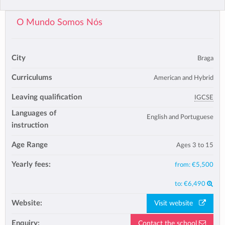
O Mundo Somos Nós
City
Braga
Curriculums
American and Hybrid
Leaving qualification
IGCSE
Languages of
English and Portuguese
instruction
Age Range
Ages 3 to 15
Yearly fees:
from:
€5,500
to:
€6,490
Website:
Visit website
Enquiry:
Contact the school