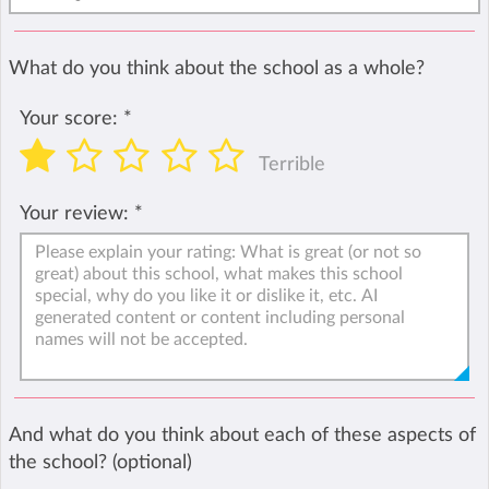
What do you think about the school as a whole?
Your score:
*
Terrible
Your review:
*
And what do you think about each of these aspects of
the school? (optional)