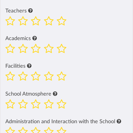
Teachers
Academics
Facilities
School Atmosphere
Administration and Interaction with the School