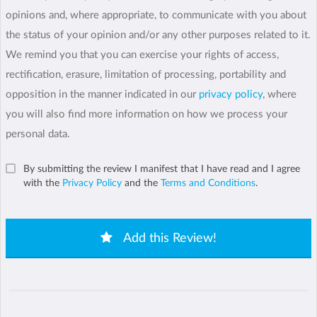
opinions and, where appropriate, to communicate with you about
the status of your opinion and/or any other purposes related to it.
We remind you that you can exercise your rights of access,
rectification, erasure, limitation of processing, portability and
opposition in the manner indicated in our
privacy policy
, where
you will also find more information on how we process your
personal data.
By submitting the review I manifest that I have read and I agree
with the
Privacy Policy
and the
Terms and Conditions
.
Add this Review!