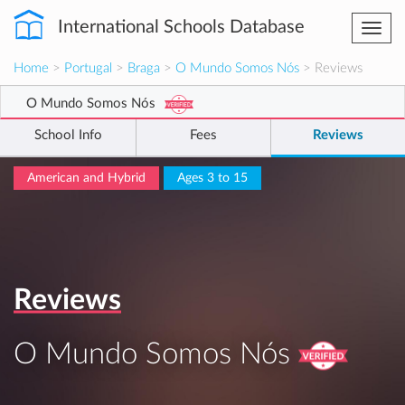
International Schools Database
Togg
navi
Home
>
Portugal
>
Braga
>
O Mundo Somos Nós
> Reviews
O Mundo Somos Nós
School Info
Fees
Reviews
American and Hybrid
Ages 3 to 15
Reviews
O Mundo Somos Nós