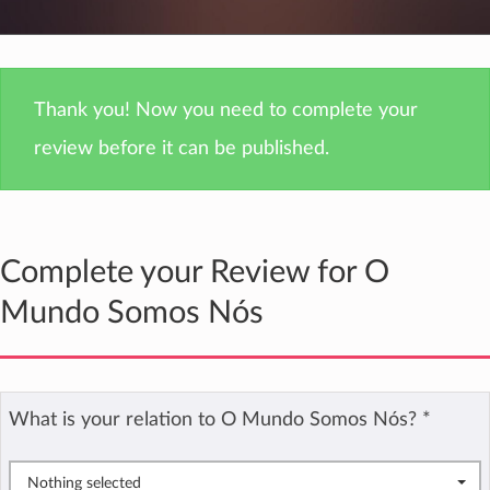
Thank you! Now you need to complete your
review before it can be published.
Complete your Review for O
Mundo Somos Nós
What is your relation to O Mundo Somos Nós?
*
Nothing selected