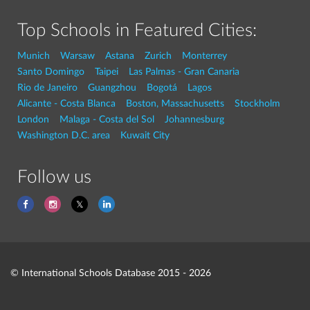
Top Schools in Featured Cities:
Munich
Warsaw
Astana
Zurich
Monterrey
Santo Domingo
Taipei
Las Palmas - Gran Canaria
Rio de Janeiro
Guangzhou
Bogotá
Lagos
Alicante - Costa Blanca
Boston, Massachusetts
Stockholm
London
Malaga - Costa del Sol
Johannesburg
Washington D.C. area
Kuwait City
Follow us
© International Schools Database 2015 - 2026