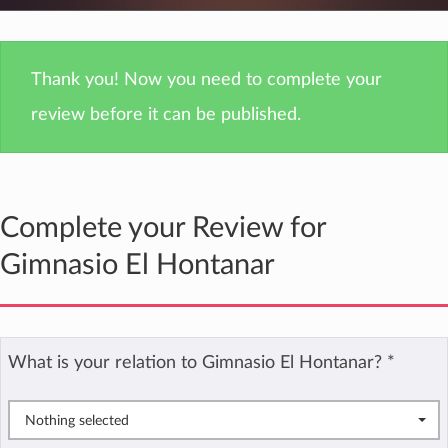
Thank you! Now you need to complete your
review before it can be published.
Complete your Review for
Gimnasio El Hontanar
What is your relation to Gimnasio El Hontanar?
*
Nothing selected