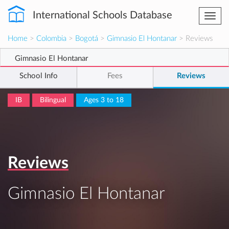
International Schools Database
Togg
navi
Home
>
Colombia
>
Bogotá
>
Gimnasio El Hontanar
> Reviews
Gimnasio El Hontanar
School Info
Fees
Reviews
IB
Bilingual
Ages 3 to 18
Reviews
Gimnasio El Hontanar