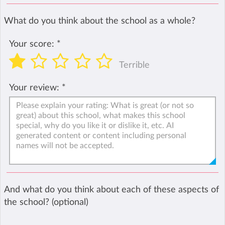
What do you think about the school as a whole?
Your score:
*
Terrible
Your review:
*
And what do you think about each of these aspects of
the school? (optional)