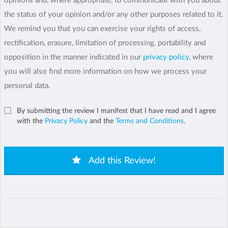
opinions and, where appropriate, to communicate with you about
the status of your opinion and/or any other purposes related to it.
We remind you that you can exercise your rights of access,
rectification, erasure, limitation of processing, portability and
opposition in the manner indicated in our
privacy policy
, where
you will also find more information on how we process your
personal data.
By submitting the review I manifest that I have read and I agree
with the
Privacy Policy
and the
Terms and Conditions
.
Add this Review!