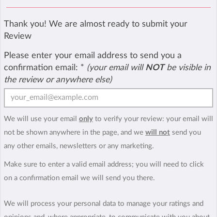
Thank you! We are almost ready to submit your
Review
Please enter your email address to send you a
confirmation email:
*
(your email will
NOT
be visible in
the review or anywhere else)
We will use your email
only
to verify your review: your email will
not be shown anywhere in the page, and we
will not
send you
any other emails, newsletters or any marketing.
Make sure to enter a valid email address; you will need to click
on a confirmation email we will send you there.
We will process your personal data to manage your ratings and