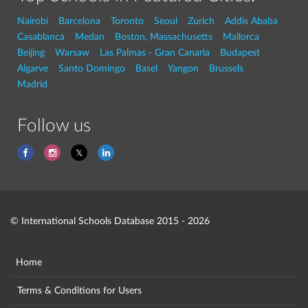
Nairobi
Barcelona
Toronto
Seoul
Zurich
Addis Ababa
Casablanca
Medan
Boston, Massachusetts
Mallorca
Beijing
Warsaw
Las Palmas - Gran Canaria
Budapest
Algarve
Santo Domingo
Basel
Yangon
Brussels
Madrid
Follow us
© International Schools Database 2015 - 2026
Home
Terms & Conditions for Users