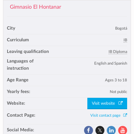
Gimnasio El Hontanar
City
Bogotá
Curriculum
IB
Leaving qualification
IB Diploma
Languages of
English and Spanish
instruction
Age Range
Ages 3 to 18
Yearly fees:
Not public
Website:
Visit website
Contact Page:
Visit contact page
Social Media: