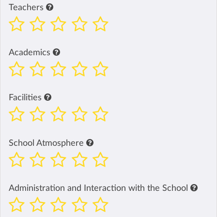
Teachers
Academics
Facilities
School Atmosphere
Administration and Interaction with the School