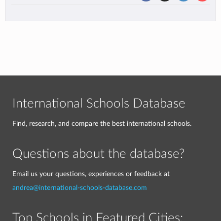
International Schools Database
Find, research, and compare the best international schools.
Questions about the database?
Email us your questions, experiences or feedback at
andrea@international-schools-database.com
Top Schools in Featured Cities: