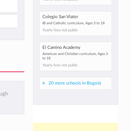
Colegio San Viator
IB and Catholic curriculum, Ages 3 to 18
Yearly fees not public
El Camino Academy
American and Christian curriculum, Ages 3
to 18
Yearly fees not public
20 more schools in Bogotá
ough