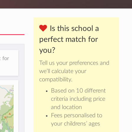
Is this school a
perfect match for
you?
 for
Tell us your preferences and
we’ll calculate your
compatibility.
Based on 10 different
criteria including price
and location
Fees personalised to
your childrens’ ages