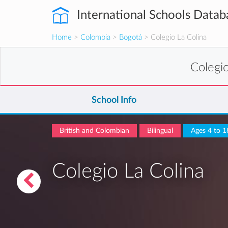
International Schools Datab
Home
>
Colombia
>
Bogotá
> Colegio La Colina
Colegi
School Info
British and Colombian
Bilingual
Ages 4 to 1
Colegio La Colina