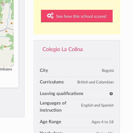
See how this school scores!
Colegio La Colina
tributors
City
Bogotá
Curriculums
British and Colombian
Leaving qualifications
Languages of
English and Spanish
instruction
Age Range
Ages 4 to 18