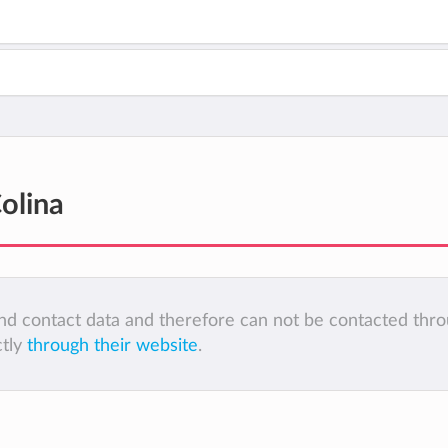
olina
 and contact data and therefore can not be contacted thr
ctly
through their website
.