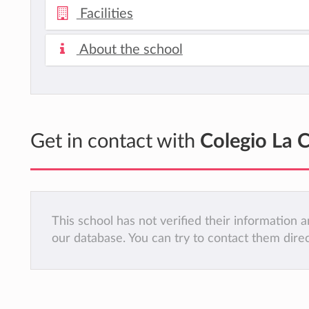
Facilities
About the school
Get in contact with
Colegio La C
This school has not verified their information
our database. You can try to contact them dire