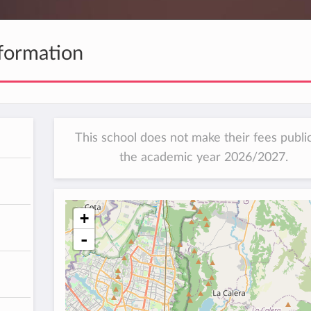
formation
This school does not make their fees public
the academic year 2026/2027.
+
-