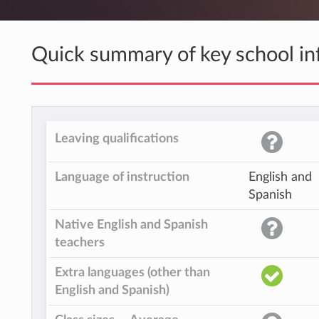
Quick summary of key school in
Leaving qualifications
Language of instruction
English and
Spanish
Native English and Spanish
teachers
Extra languages (other than
English and Spanish)