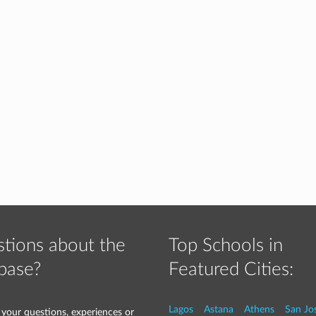
tions about the
Top Schools in
base?
Featured Cities:
Lagos
Astana
Athens
San Jo
 your questions, experiences or