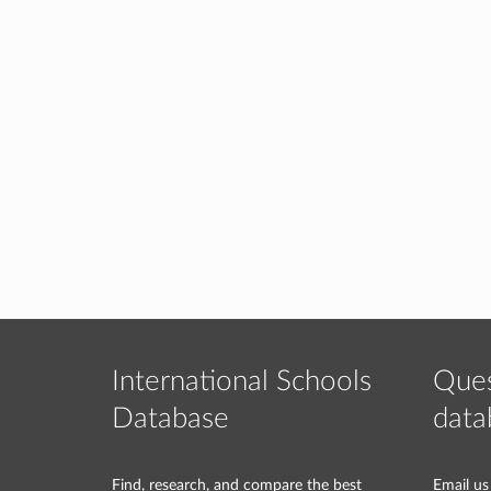
International Schools
Ques
Database
data
Find, research, and compare the best
Email us