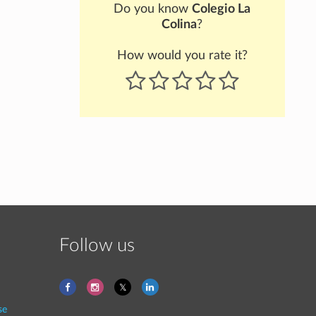
Do you know
Colegio La
Colina
?
How would you rate it?
Follow us
se