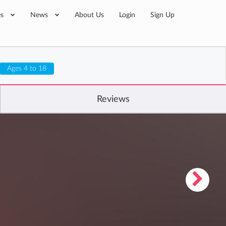
es
News
About Us
Login
Sign Up
Ages 4 to 18
Reviews