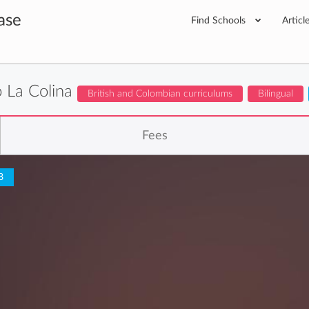
ase
Find Schools
Articl
o La Colina
British and Colombian curriculums
Bilingual
Fees
8