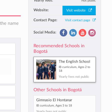
Yearly fees:
Not public
Website:
Visit website
Contact Page:
Visit contact page
n the name
Social Media:
Recommended Schools in
Bogotá
The English School
IB curriculum, Ages 2 to
18
Yearly fees not public
Other Schools in Bogotá
Gimnasio El Hontanar
IB curriculum, Ages 3 to 18
Yearly fees not public