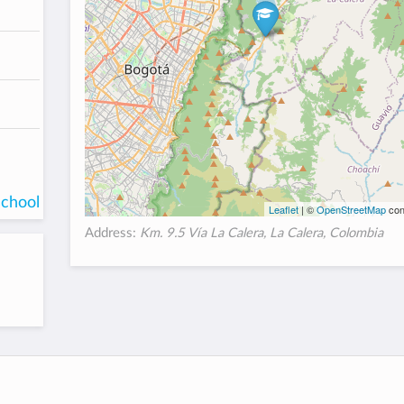
school
Leaflet
| ©
OpenStreetMap
con
Address:
Km. 9.5 Vía La Calera, La Calera, Colombia