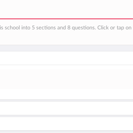
is school into 5 sections and 8 questions. Click or tap o