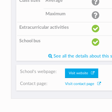
Class sizes
Average
Maximum
Extracurricular activities
School bus
See all the details about this 
School's webpage:
Visit website
Contact page:
Visit contact page