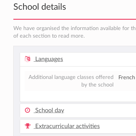
School details
We have organised the information available for th
of each section to read more.
Languages
Additional language classes offered
French
by the school
School day
Extracurricular activities