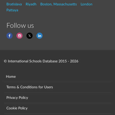
Bratislava
Riyadh
Boston, Massachusetts
London
Pattaya
Follow us
© International Schools Database 2015 - 2026
Home
Terms & Conditions for Users
Privacy Policy
Cookie Policy