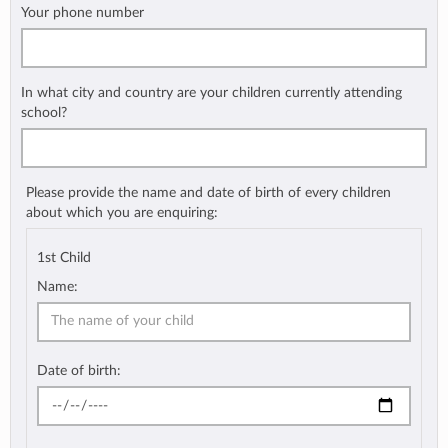
Your phone number
In what city and country are your children currently attending
school?
Please provide the name and date of birth of every children
about which you are enquiring:
1st Child
Name:
Date of birth: