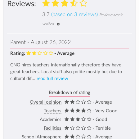
Reviews:
3.7
(based on 3 reviews)
Reviews aren't
verified
Parent - August 26, 2022
Rating:
- Average
CNG hires teachers internationally therefore they have
great teachers. Local stuff also polite mostly but due to
cultural dif...
read full review
Breakdown of rating
Overall opinion
- Average
Teachers
- Very Good
Academics
- Good
Facilities
- Terrible
School Atmosphere
- Average