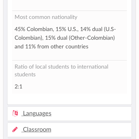
Most common nationality
45% Colombian, 15% U.S., 14% dual (U.S-
Colombian), 15% dual (Other-Colombian)
and 11% from other countries
Ratio of local students to international
students
2:1
Languages
Classroom