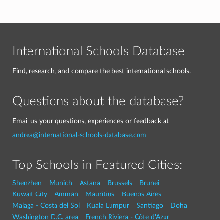
International Schools Database
Find, research, and compare the best international schools.
Questions about the database?
Email us your questions, experiences or feedback at
andrea@international-schools-database.com
Top Schools in Featured Cities:
Shenzhen
Munich
Astana
Brussels
Brunei
Kuwait City
Amman
Mauritius
Buenos Aires
Malaga - Costa del Sol
Kuala Lumpur
Santiago
Doha
Washington D.C. area
French Riviera - Côte d'Azur