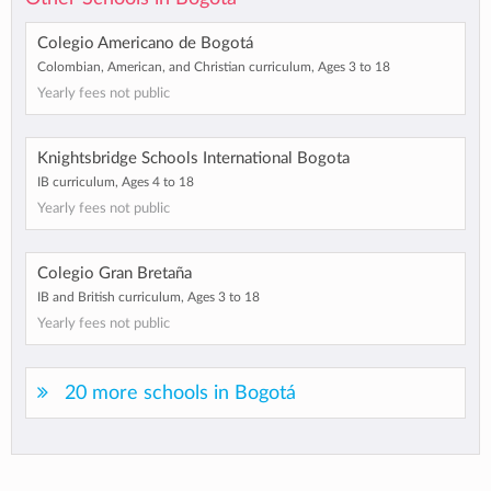
Colegio Americano de Bogotá
Colombian, American, and Christian curriculum, Ages 3 to 18
Yearly fees not public
Knightsbridge Schools International Bogota
IB curriculum, Ages 4 to 18
Yearly fees not public
Colegio Gran Bretaña
IB and British curriculum, Ages 3 to 18
Yearly fees not public
20 more schools in Bogotá