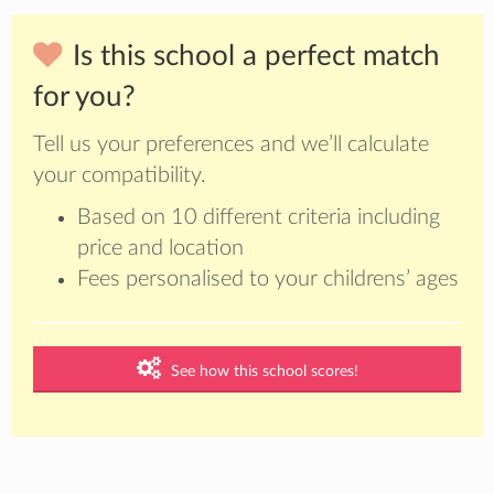
Is this school a perfect match
for you?
Tell us your preferences and we’ll calculate
your compatibility.
Based on 10 different criteria including
price and location
Fees personalised to your childrens’ ages
See how this school scores!