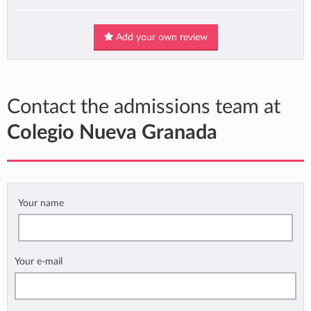
Add your own review
Contact the admissions team at
Colegio Nueva Granada
Your name
Your e-mail