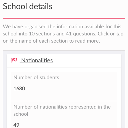
School details
We have organised the information available for this
school into 10 sections and 41 questions. Click or tap
on the name of each section to read more.
Nationalities
Number of students
1680
Number of nationalities represented in the
school
49