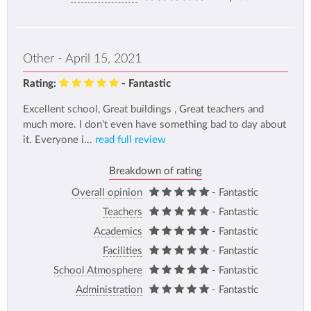
Other - April 15, 2021
Rating:
- Fantastic
Excellent school, Great buildings , Great teachers and
much more. I don't even have something bad to day about
it. Everyone i...
read full review
Breakdown of rating
Overall opinion
- Fantastic
Teachers
- Fantastic
Academics
- Fantastic
Facilities
- Fantastic
School Atmosphere
- Fantastic
Administration
- Fantastic