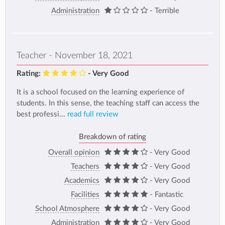
Administration
- Terrible
Teacher - November 18, 2021
Rating:
- Very Good
It is a school focused on the learning experience of
students. In this sense, the teaching staff can access the
best professi...
read full review
Breakdown of rating
Overall opinion
- Very Good
Teachers
- Very Good
Academics
- Very Good
Facilities
- Fantastic
School Atmosphere
- Very Good
Administration
- Very Good