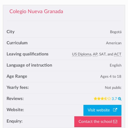
Colegio Nueva Granada
City
Bogotá
Curriculum
American
Leaving qualifications
US Diploma
,
AP
, SAT, and
ACT
Language of instruction
English
Age Range
Ages 4 to 18
Yearly fees:
Not public
Reviews:
3.7
Website:
Visit website
Enquiry:
Contact the school