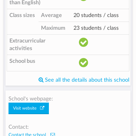
than English)
Class sizes
Average
20 students / class
Maximum
23 students / class
Extracurricular
activities
School bus
See all the details about this school
School's webpage:
Visit website
Contact:
Contact the school