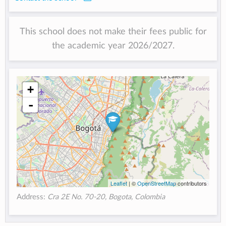
This school does not make their fees public for
the academic year 2026/2027.
+
-
Leaflet
| ©
OpenStreetMap
contributors
Address:
Cra 2E No. 70-20, Bogota, Colombia