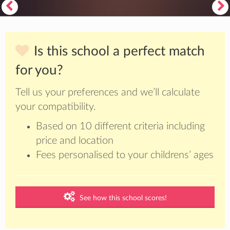
Is this school a perfect match
for you?
Tell us your preferences and we’ll calculate
your compatibility.
Based on 10 different criteria including
price and location
Fees personalised to your childrens’ ages
See how this school scores!