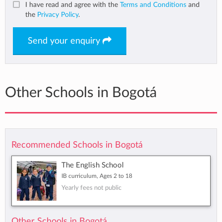
I have read and agree with the
Terms and Conditions
and
the
Privacy Policy
.
Send your enquiry
Other Schools in Bogotá
Recommended Schools in Bogotá
The English School
IB curriculum, Ages 2 to 18
Yearly fees not public
Other Schools in Bogotá