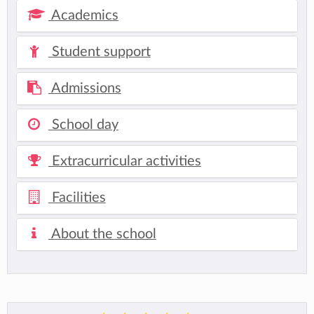
Academics
Student support
Admissions
School day
Extracurricular activities
Facilities
About the school