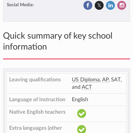
Social Media:
Quick summary of key school
information
Leaving qualifications
US Diploma
,
AP
, SAT,
and
ACT
Language of instruction
English
Native English teachers
Extra languages (other