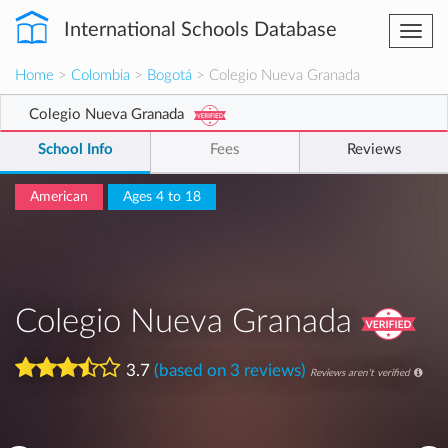
International Schools Database
Togg
navi
Home
>
Colombia
>
Bogotá
> Colegio Nueva Granada
Colegio Nueva Granada
School Info
Fees
Reviews
American
Ages 4 to 18
Colegio Nueva Granada
3.7
(based on 3 reviews)
Reviews aren't verified