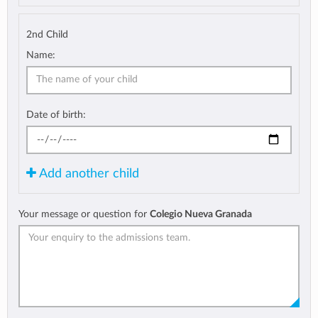
2nd Child
Name:
Date of birth:
Add another child
Your message or question for
Colegio Nueva Granada